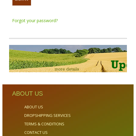
Forgot your password?
ABOUT US
ABOUT US
DROPSHIPPING SERVICES
TERMS & CONDITIONS
CONTACT US