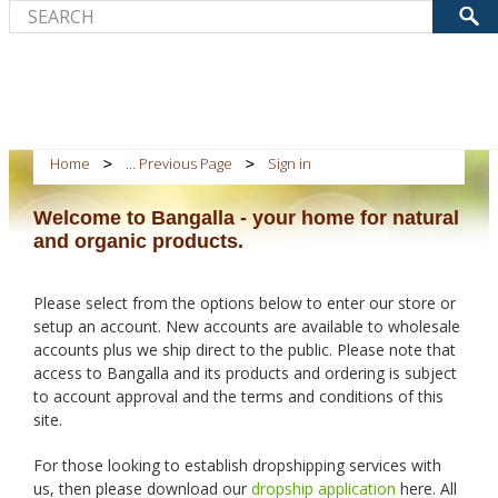
Home
... Previous Page
Sign in
Welcome to Bangalla - your home for natural
and organic products.
Please select from the options below to enter our store or
setup an account. New accounts are available to wholesale
accounts plus we ship direct to the public. Please note that
access to Bangalla and its products and ordering is subject
to account approval and the terms and conditions of this
site.
For those looking to establish dropshipping services with
us, then please download our
dropship application
here. All