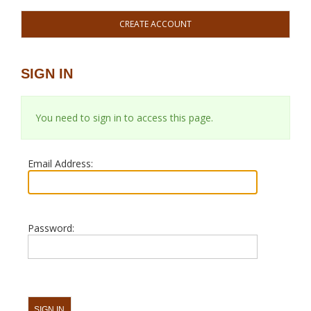
CREATE ACCOUNT
SIGN IN
You need to sign in to access this page.
Email Address:
Password: