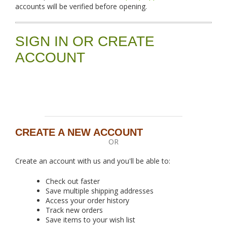
accounts will be verified before opening.
SIGN IN OR CREATE
ACCOUNT
CREATE A NEW ACCOUNT
OR
Create an account with us and you'll be able to:
Check out faster
Save multiple shipping addresses
Access your order history
Track new orders
Save items to your wish list