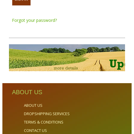
Forgot your password?
ABOUT US
ABOUT US
DROPSHIPPING SERVICES
TERMS & CONDITIONS
CONTACT US