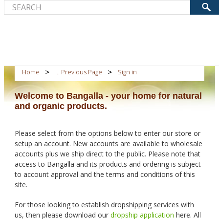
Home
... Previous Page
Sign in
Welcome to Bangalla - your home for natural
and organic products.
Please select from the options below to enter our store or
setup an account. New accounts are available to wholesale
accounts plus we ship direct to the public. Please note that
access to Bangalla and its products and ordering is subject
to account approval and the terms and conditions of this
site.
For those looking to establish dropshipping services with
us, then please download our
dropship application
here. All