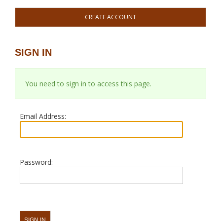
CREATE ACCOUNT
SIGN IN
You need to sign in to access this page.
Email Address:
Password: