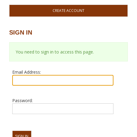
CREATE ACCOUNT
SIGN IN
You need to sign in to access this page.
Email Address:
Password: