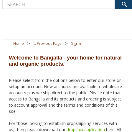
Home
... Previous Page
Sign in
Welcome to Bangalla - your home for natural
and organic products.
Please select from the options below to enter our store or
setup an account. New accounts are available to wholesale
accounts plus we ship direct to the public. Please note that
access to Bangalla and its products and ordering is subject
to account approval and the terms and conditions of this
site.
For those looking to establish dropshipping services with
us, then please download our
dropship application
here. All