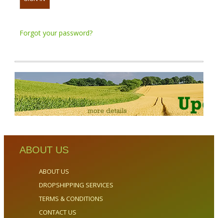
Forgot your password?
ABOUT US
ABOUT US
DROPSHIPPING SERVICES
TERMS & CONDITIONS
CONTACT US