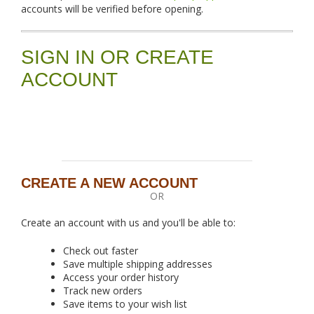
accounts will be verified before opening.
SIGN IN OR CREATE
ACCOUNT
CREATE A NEW ACCOUNT
OR
Create an account with us and you'll be able to:
Check out faster
Save multiple shipping addresses
Access your order history
Track new orders
Save items to your wish list