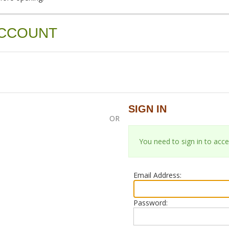
ACCOUNT
SIGN IN
OR
You need to sign in to acce
Email Address:
Password: