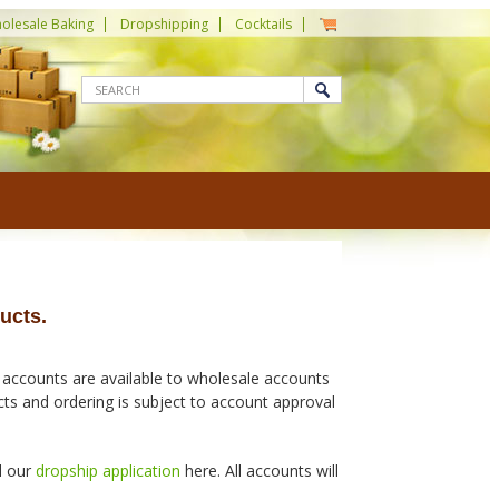
olesale Baking
Dropshipping
Cocktails
ucts.
 accounts are available to wholesale accounts
ucts and ordering is subject to account approval
d our
dropship application
here. All accounts will