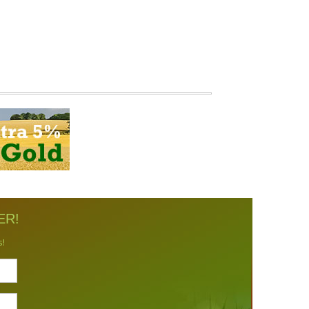
ER!
s!