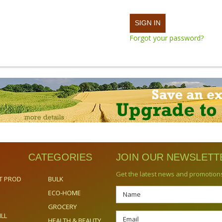
Forgot your password?
CATEGORIES
JOIN OUR NEWSLETT
Get the latest news and promotion
T PROD
BULK
ECO-HOME
GROCERY
ILL
HEALTH & BEAUTY