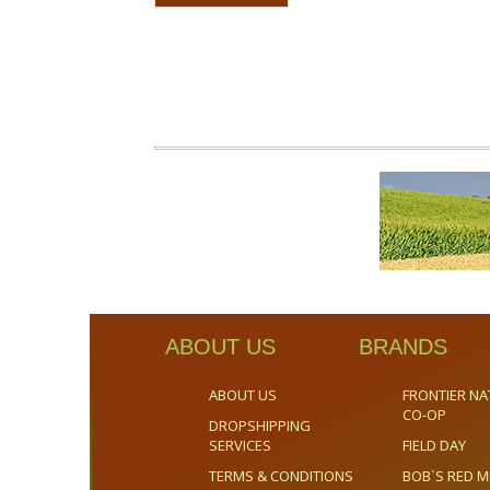
ABOUT US
BRANDS
ABOUT US
FRONTIER NA
CO-OP
DROPSHIPPING
SERVICES
FIELD DAY
TERMS & CONDITIONS
BOB`S RED M