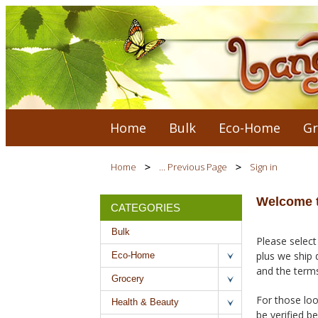
Home
Bulk
Eco-Home
Gr
Home
... Previous Page
Sign in
Welcome t
CATEGORIES
Bulk
Please select
plus we ship 
Eco-Home
and the terms
Grocery
For those loo
Health & Beauty
be verified b