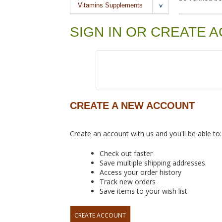
Vitamins Supplements
SIGN IN OR CREATE 
CREATE A NEW ACCOUNT
Create an account with us and you'll be able to:
Check out faster
Save multiple shipping addresses
Access your order history
Track new orders
Save items to your wish list
CREATE ACCOUNT