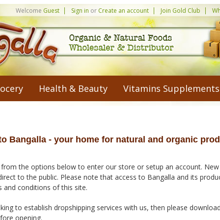
Welcome
Guest
Sign in
or
Create an account
Join Gold Club
Wh
ocery
Health & Beauty
Vitamins Supplements
o Bangalla - your home for natural and organic prod
 from the options below to enter our store or setup an account. New
direct to the public. Please note that access to Bangalla and its prod
 and conditions of this site.
king to establish dropshipping services with us, then please downloa
efore opening.