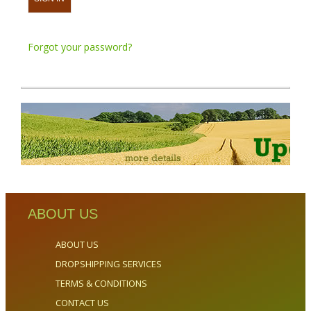
Forgot your password?
ABOUT US
ABOUT US
DROPSHIPPING SERVICES
TERMS & CONDITIONS
CONTACT US