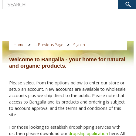
Home
... Previous Page
Sign in
Welcome to Bangalla - your home for natural
and organic products.
Please select from the options below to enter our store or
setup an account. New accounts are available to wholesale
accounts plus we ship direct to the public. Please note that
access to Bangalla and its products and ordering is subject
to account approval and the terms and conditions of this
site.
For those looking to establish dropshipping services with
us, then please download our
dropship application
here. All