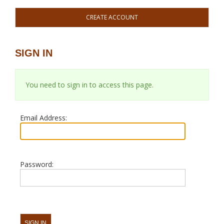
CREATE ACCOUNT
SIGN IN
You need to sign in to access this page.
Email Address:
Password: