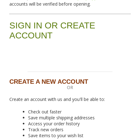
accounts will be verified before opening.
SIGN IN OR CREATE
ACCOUNT
CREATE A NEW ACCOUNT
OR
Create an account with us and you'll be able to:
Check out faster
Save multiple shipping addresses
Access your order history
Track new orders
Save items to your wish list