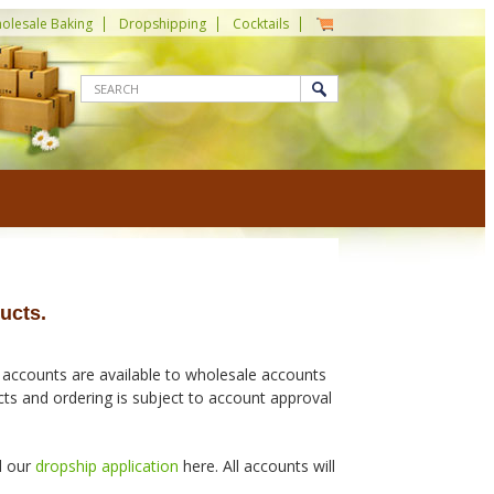
olesale Baking
Dropshipping
Cocktails
ucts.
 accounts are available to wholesale accounts
ucts and ordering is subject to account approval
d our
dropship application
here. All accounts will