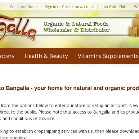
Welcome
Guest
Sign in
or
Create an account
Join Gold Club
Wh
ocery
Health & Beauty
Vitamins Supplements
o Bangalla - your home for natural and organic prod
 from the options below to enter our store or setup an account. New
direct to the public. Please note that access to Bangalla and its prod
 and conditions of this site.
king to establish dropshipping services with us, then please downloa
efore opening.