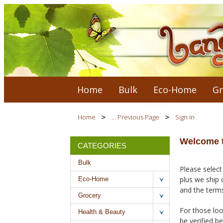
Home
Bulk
Eco-Home
Gr
Home
... Previous Page
Sign in
Welcome t
CATEGORIES
Bulk
Please select
plus we ship 
Eco-Home
and the terms
Grocery
For those loo
Health & Beauty
be verified b