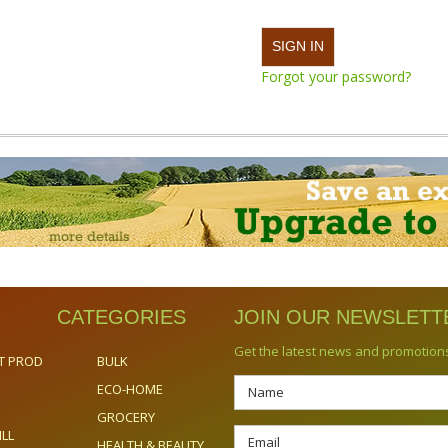
Forgot your password?
CATEGORIES
JOIN OUR NEWSLETT
Get the latest news and promotion
T PROD
BULK
ECO-HOME
GROCERY
ILL
HEALTH & BEAUTY