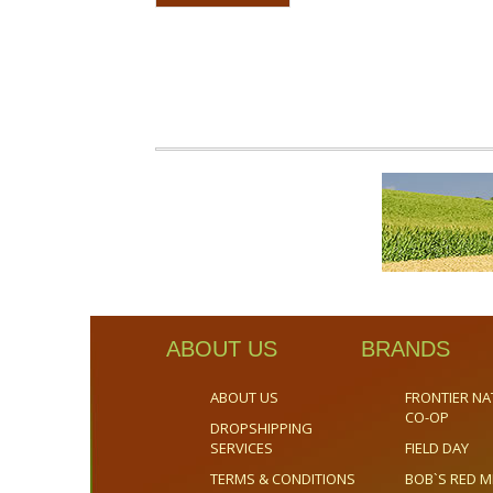
ABOUT US
BRANDS
ABOUT US
FRONTIER NA
CO-OP
DROPSHIPPING
SERVICES
FIELD DAY
TERMS & CONDITIONS
BOB`S RED M