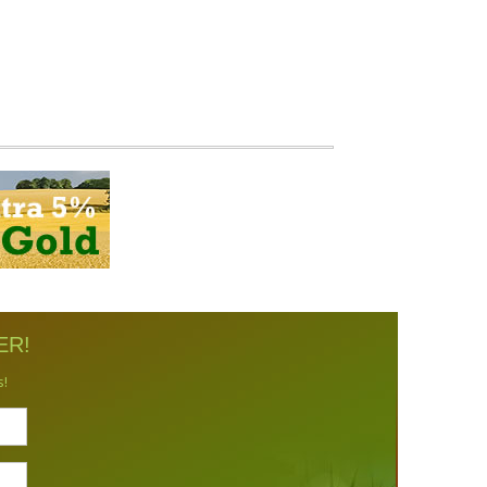
ER!
s!