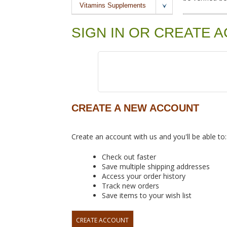
Vitamins Supplements
SIGN IN OR CREATE 
CREATE A NEW ACCOUNT
Create an account with us and you'll be able to:
Check out faster
Save multiple shipping addresses
Access your order history
Track new orders
Save items to your wish list
CREATE ACCOUNT