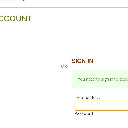
ACCOUNT
SIGN IN
OR
You need to sign in to acce
Email Address:
Password: