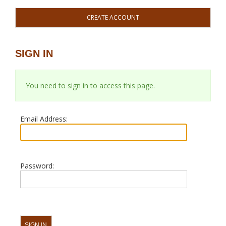
CREATE ACCOUNT
SIGN IN
You need to sign in to access this page.
Email Address:
Password: