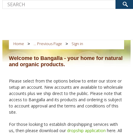
Home
... Previous Page
Sign in
Welcome to Bangalla - your home for natural
and organic products.
Please select from the options below to enter our store or
setup an account. New accounts are available to wholesale
accounts plus we ship direct to the public. Please note that
access to Bangalla and its products and ordering is subject
to account approval and the terms and conditions of this
site.
For those looking to establish dropshipping services with
us, then please download our
dropship application
here. All