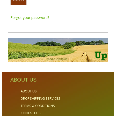
Forgot your password?
ABOUT US
ABOUT US
DROPSHIPPING SERVICES
TERMS & CONDITIONS
CONTACT US