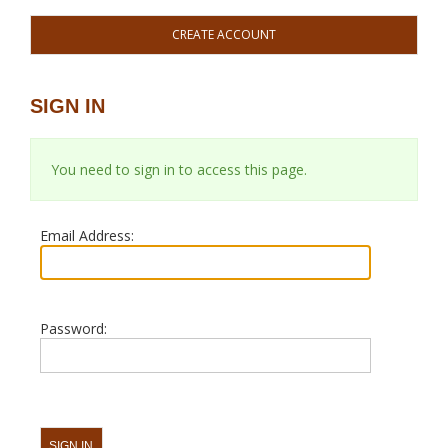
CREATE ACCOUNT
SIGN IN
You need to sign in to access this page.
Email Address:
Password: