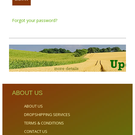
Forgot your password?
ABOUT US
ABOUT US
DROPSHIPPING SERVICES
TERMS & CONDITIONS
CONTACT US