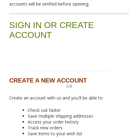
accounts will be verified before opening.
SIGN IN OR CREATE
ACCOUNT
CREATE A NEW ACCOUNT
OR
Create an account with us and you'll be able to:
Check out faster
Save multiple shipping addresses
Access your order history
Track new orders
Save items to your wish list