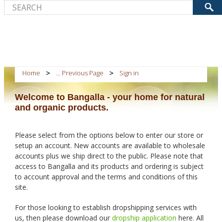
Home
... Previous Page
Sign in
Welcome to Bangalla - your home for natural
and organic products.
Please select from the options below to enter our store or
setup an account. New accounts are available to wholesale
accounts plus we ship direct to the public. Please note that
access to Bangalla and its products and ordering is subject
to account approval and the terms and conditions of this
site.
For those looking to establish dropshipping services with
us, then please download our
dropship application
here. All