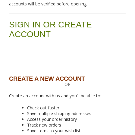
accounts will be verified before opening.
SIGN IN OR CREATE
ACCOUNT
CREATE A NEW ACCOUNT
OR
Create an account with us and you'll be able to:
Check out faster
Save multiple shipping addresses
Access your order history
Track new orders
Save items to your wish list