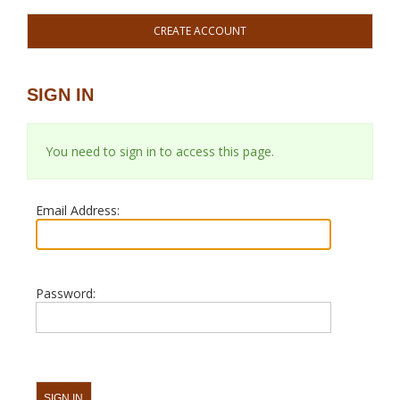
CREATE ACCOUNT
SIGN IN
You need to sign in to access this page.
Email Address:
Password: