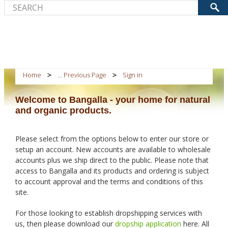
Home
... Previous Page
Sign in
Welcome to Bangalla - your home for natural
and organic products.
Please select from the options below to enter our store or
setup an account. New accounts are available to wholesale
accounts plus we ship direct to the public. Please note that
access to Bangalla and its products and ordering is subject
to account approval and the terms and conditions of this
site.
For those looking to establish dropshipping services with
us, then please download our
dropship application
here. All