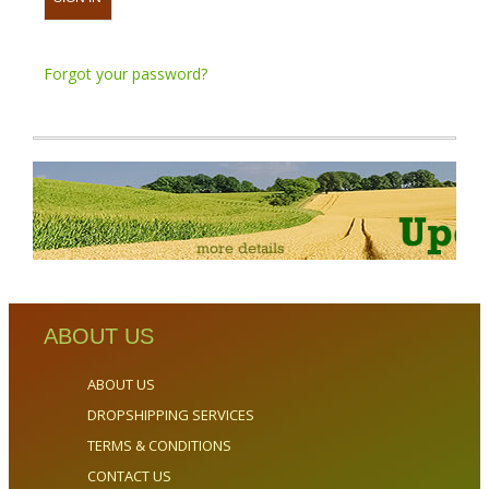
Forgot your password?
ABOUT US
ABOUT US
DROPSHIPPING SERVICES
TERMS & CONDITIONS
CONTACT US