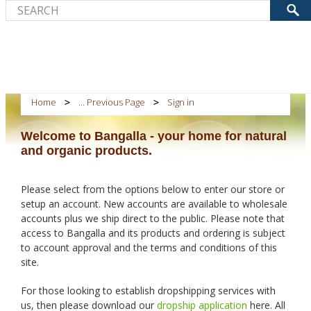
Home
... Previous Page
Sign in
Welcome to Bangalla - your home for natural
and organic products.
Please select from the options below to enter our store or
setup an account. New accounts are available to wholesale
accounts plus we ship direct to the public. Please note that
access to Bangalla and its products and ordering is subject
to account approval and the terms and conditions of this
site.
For those looking to establish dropshipping services with
us, then please download our
dropship application
here. All