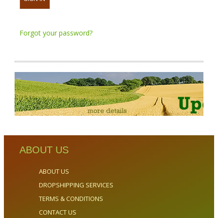
Forgot your password?
ABOUT US
ABOUT US
DROPSHIPPING SERVICES
TERMS & CONDITIONS
CONTACT US