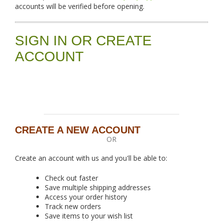
accounts will be verified before opening.
SIGN IN OR CREATE
ACCOUNT
CREATE A NEW ACCOUNT
OR
Create an account with us and you'll be able to:
Check out faster
Save multiple shipping addresses
Access your order history
Track new orders
Save items to your wish list