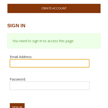
CREATE ACCOUNT
SIGN IN
You need to sign in to access this page.
Email Address:
Password: