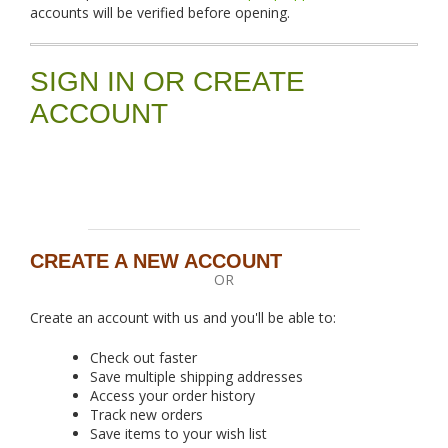
accounts will be verified before opening.
SIGN IN OR CREATE
ACCOUNT
CREATE A NEW ACCOUNT
OR
Create an account with us and you'll be able to:
Check out faster
Save multiple shipping addresses
Access your order history
Track new orders
Save items to your wish list