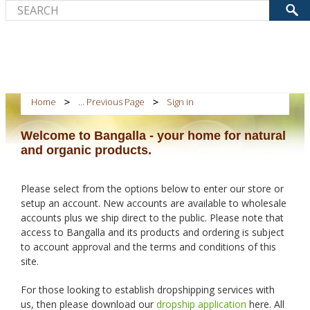
Home
... Previous Page
Sign in
Welcome to Bangalla - your home for natural
and organic products.
Please select from the options below to enter our store or
setup an account. New accounts are available to wholesale
accounts plus we ship direct to the public. Please note that
access to Bangalla and its products and ordering is subject
to account approval and the terms and conditions of this
site.
For those looking to establish dropshipping services with
us, then please download our
dropship application
here. All