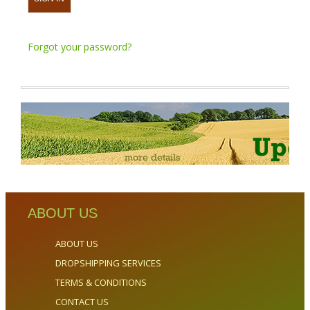
Forgot your password?
ABOUT US
ABOUT US
DROPSHIPPING SERVICES
TERMS & CONDITIONS
CONTACT US