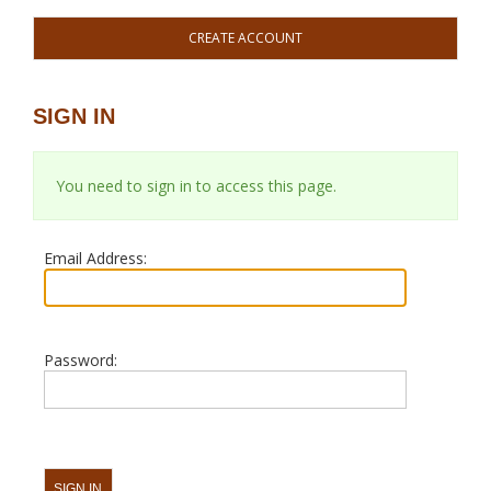
CREATE ACCOUNT
SIGN IN
You need to sign in to access this page.
Email Address:
Password: