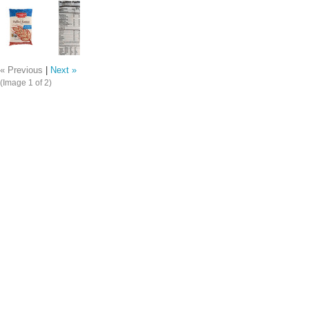
« Previous
|
Next »
(Image
1
of 2)