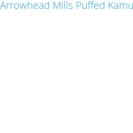
Arrowhead Mills Puffed Kamu