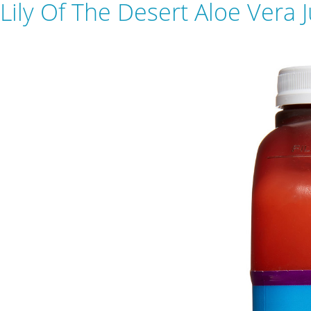
Lily Of The Desert Aloe Vera 