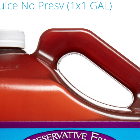
Juice No Presv (1x1 GAL)