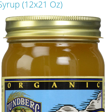
Syrup (12x21 Oz)