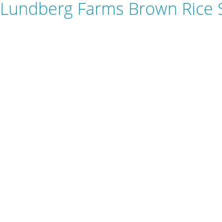
Lundberg Farms Brown Rice 