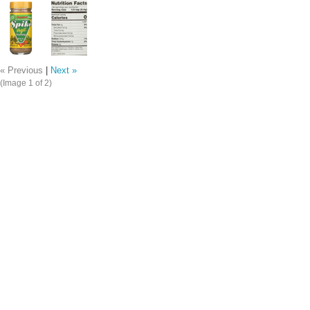
« Previous
|
Next »
(Image
1
of 2)