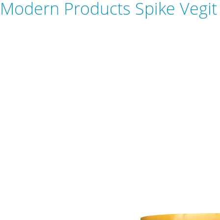
Modern Products Spike Vegit