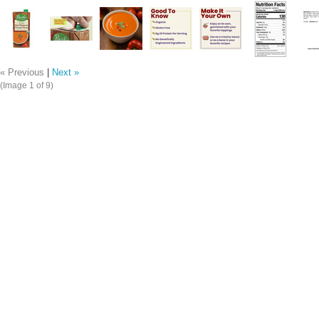
« Previous
|
Next »
(Image
1
of 9)