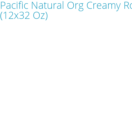
Pacific Natural Org Creamy 
(12x32 Oz)