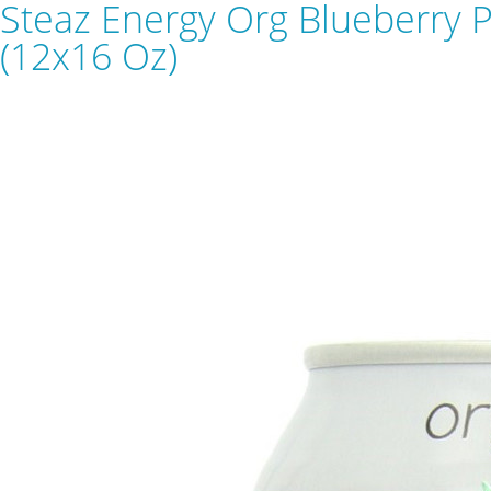
Steaz Energy Org Blueberry 
(12x16 Oz)