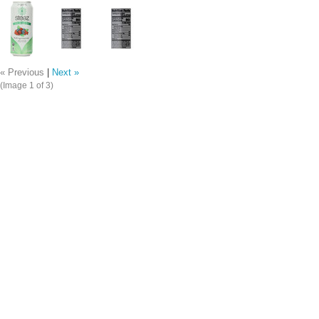
« Previous
|
Next »
(Image
1
of 3)