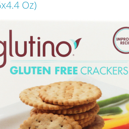
6x4.4 Oz)