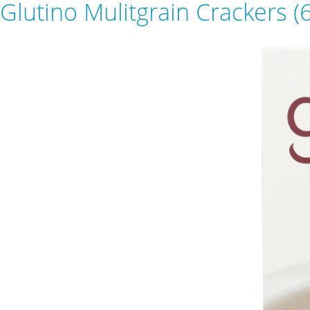
Glutino Mulitgrain Crackers (