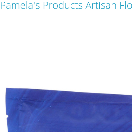
Pamela's Products Artisan Flo