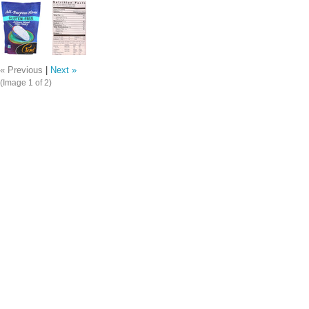
« Previous
|
Next »
(Image
1
of 2)