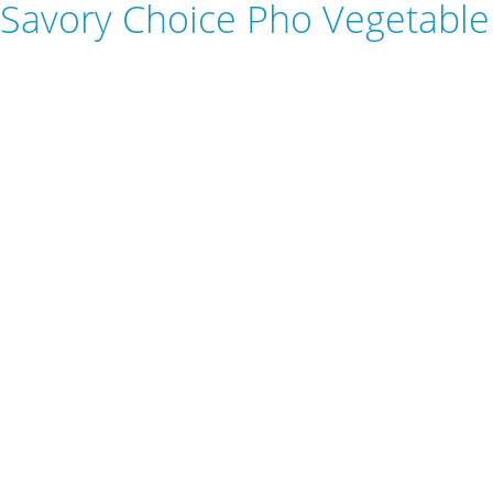
Savory Choice Pho Vegetable