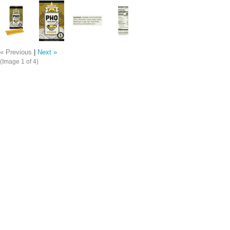
« Previous
|
Next »
(Image
1
of 4)