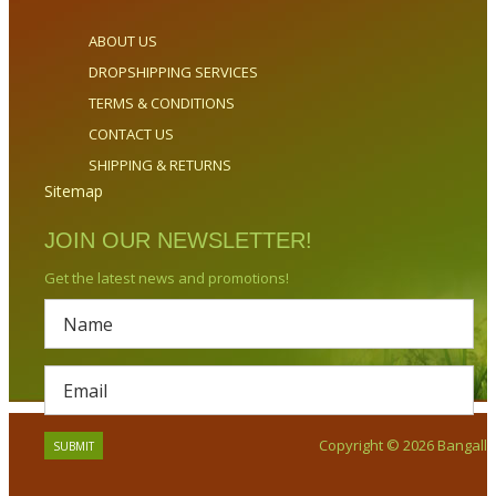
ABOUT US
DROPSHIPPING SERVICES
TERMS & CONDITIONS
CONTACT US
SHIPPING & RETURNS
Sitemap
JOIN OUR NEWSLETTER!
Get the latest news and promotions!
Copyright © 2026 Bangalla.