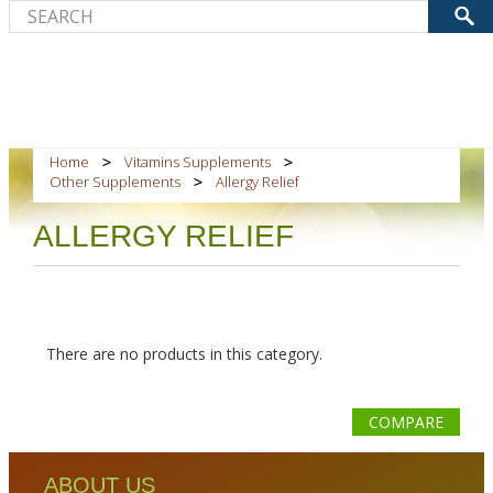
Home
Vitamins Supplements
Other Supplements
Allergy Relief
ALLERGY RELIEF
There are no products in this category.
COMPARE
ABOUT US