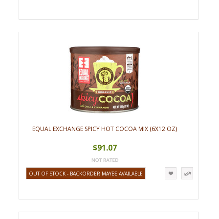
EQUAL EXCHANGE SPICY HOT COCOA MIX (6X12 OZ)
$91.07
OUT OF STOCK - BACKORDER MAYBE AVAILABLE