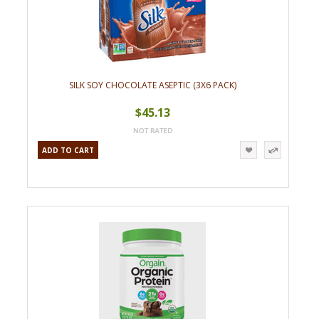
SILK SOY CHOCOLATE ASEPTIC (3X6 PACK)
$45.13
ADD TO CART