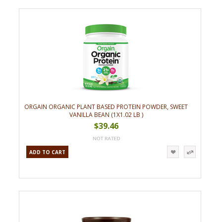
ORGAIN ORGANIC PLANT BASED PROTEIN POWDER, SWEET
VANILLA BEAN (1X1.02 LB )
$39.46
ADD TO CART