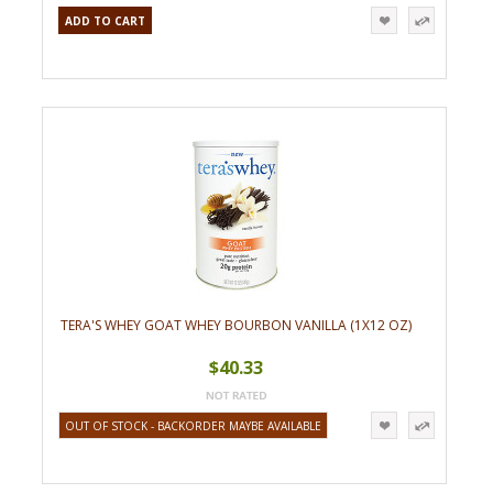
ADD TO CART
TERA'S WHEY GOAT WHEY BOURBON VANILLA (1X12 OZ)
$40.33
OUT OF STOCK - BACKORDER MAYBE AVAILABLE