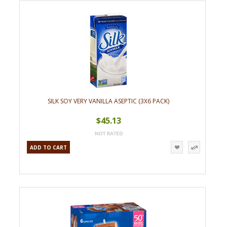
»
SILK SOY VERY VANILLA ASEPTIC (3X6 PACK)
$45.13
ADD TO CART