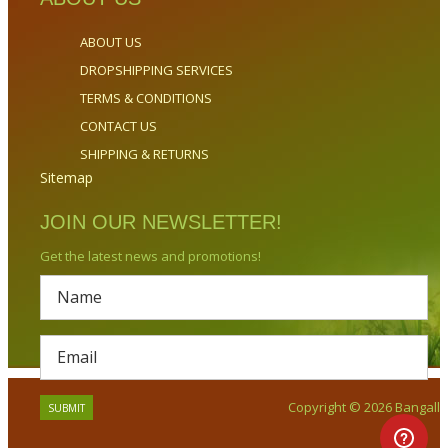
ABOUT US
DROPSHIPPING SERVICES
TERMS & CONDITIONS
CONTACT US
SHIPPING & RETURNS
Sitemap
JOIN OUR NEWSLETTER!
Get the latest news and promotions!
Copyright © 2026 Bangalla.