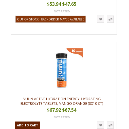
$53.94
$47.65
OUT OF STOCK - BACKORDER MAYBE AVAILABLE
NUUN ACTIVE HYDRATION ENERGY: HYDRATING
ELECTROLYTE TABLETS, MANGO ORANGE (8X10 CT)
$67.92
$67.54
ADD TO CART