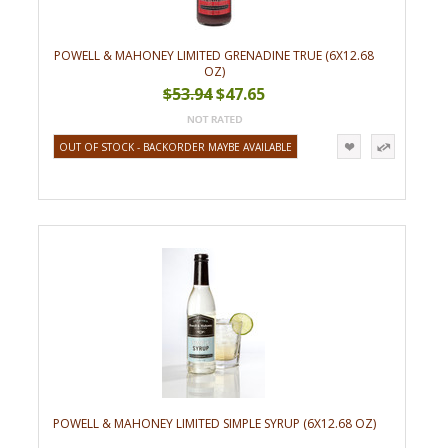
POWELL & MAHONEY LIMITED GRENADINE TRUE (6X12.68
OZ)
$53.94
$47.65
OUT OF STOCK - BACKORDER MAYBE AVAILABLE
POWELL & MAHONEY LIMITED SIMPLE SYRUP (6X12.68 OZ)