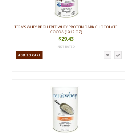
TERA'S WHEY RBGH FREE WHEY PROTEIN DARK CHOCOLATE
COCOA (1X12 OZ)
$29.43
ADD TO CART