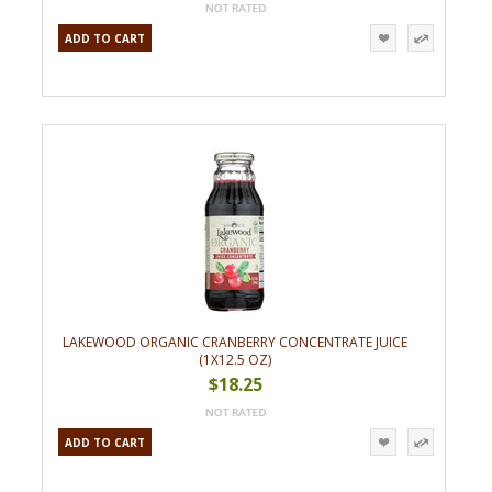
ADD TO CART
LAKEWOOD ORGANIC CRANBERRY CONCENTRATE JUICE
(1X12.5 OZ)
$18.25
ADD TO CART