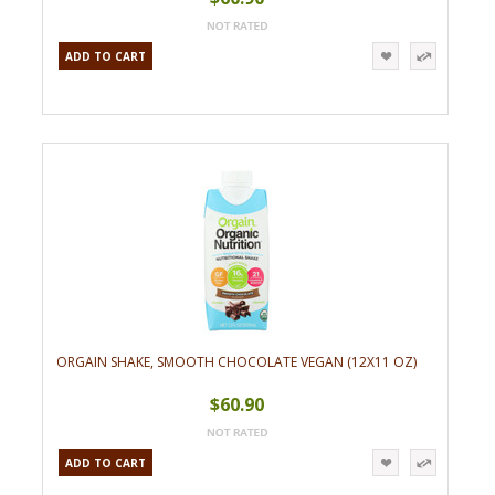
ADD TO CART
ORGAIN SHAKE, SMOOTH CHOCOLATE VEGAN (12X11 OZ)
$60.90
ADD TO CART