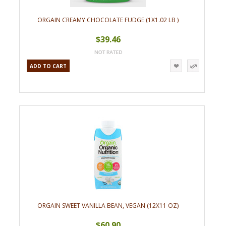
ORGAIN CREAMY CHOCOLATE FUDGE (1X1.02 LB )
$39.46
ADD TO CART
ORGAIN SWEET VANILLA BEAN, VEGAN (12X11 OZ)
$60.90