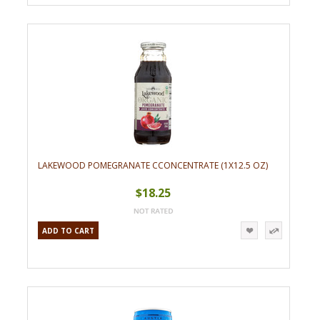
LAKEWOOD POMEGRANATE CCONCENTRATE (1X12.5 OZ)
$18.25
ADD TO CART