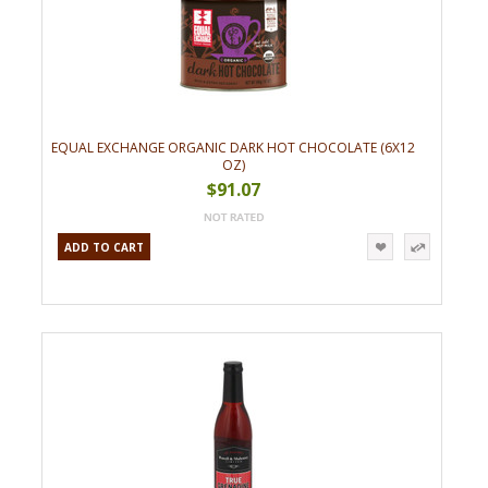
EQUAL EXCHANGE ORGANIC DARK HOT CHOCOLATE (6X12
OZ)
$91.07
ADD TO CART