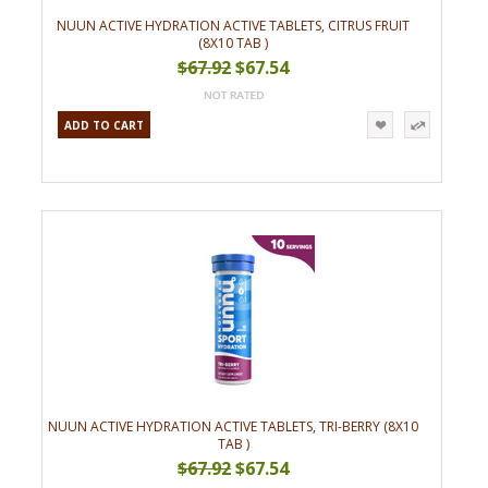
NUUN ACTIVE HYDRATION ACTIVE TABLETS, CITRUS FRUIT
(8X10 TAB )
$67.92
$67.54
ADD TO CART
NUUN ACTIVE HYDRATION ACTIVE TABLETS, TRI-BERRY (8X10
TAB )
$67.92
$67.54