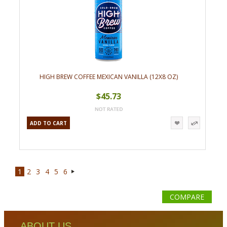
HIGH BREW COFFEE MEXICAN VANILLA (12X8 OZ)
$45.73
ADD TO CART
1
2
3
4
5
6
Next
»
COMPARE
ABOUT US