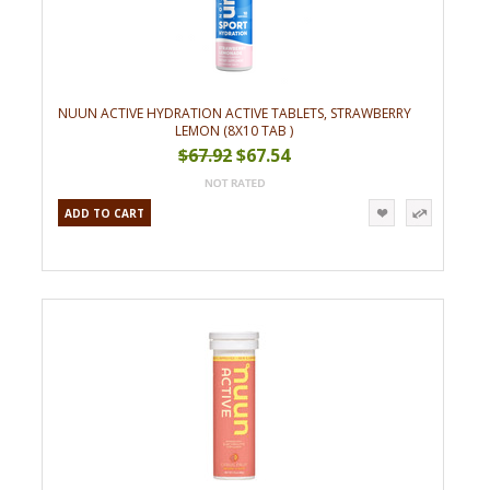
NUUN ACTIVE HYDRATION ACTIVE TABLETS, STRAWBERRY
LEMON (8X10 TAB )
$67.92
$67.54
ADD TO CART