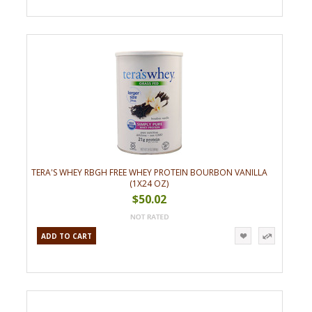
TERA'S WHEY RBGH FREE WHEY PROTEIN BOURBON VANILLA
(1X24 OZ)
$50.02
ADD TO CART