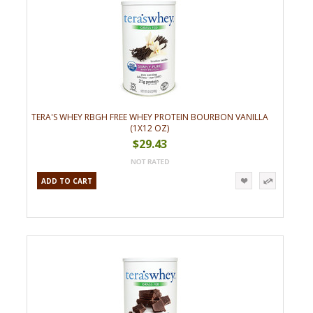
TERA'S WHEY RBGH FREE WHEY PROTEIN BOURBON VANILLA
(1X12 OZ)
$29.43
ADD TO CART