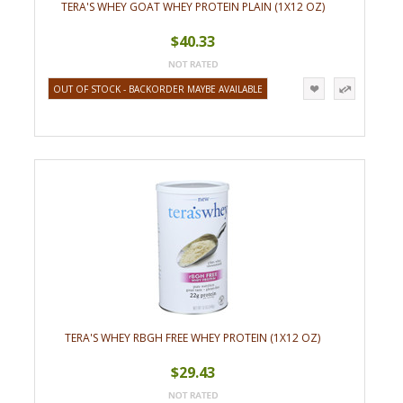
TERA'S WHEY GOAT WHEY PROTEIN PLAIN (1X12 OZ)
$40.33
OUT OF STOCK - BACKORDER MAYBE AVAILABLE
TERA'S WHEY RBGH FREE WHEY PROTEIN (1X12 OZ)
$29.43