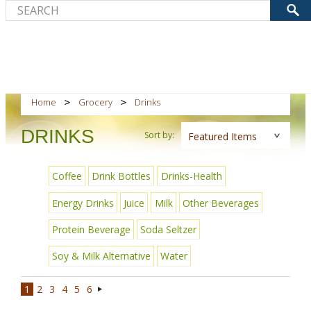
Home
Grocery
Drinks
DRINKS
Sort by:
Featured Items
Coffee
Drink Bottles
Drinks-Health
Energy Drinks
Juice
Milk
Other Beverages
Protein Beverage
Soda Seltzer
Soy & Milk Alternative
Water
1
2
3
4
5
6
Next