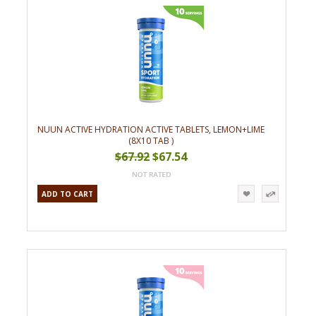
NUUN ACTIVE HYDRATION ACTIVE TABLETS, LEMON+LIME
(8X10 TAB )
$67.92
$67.54
ADD TO CART