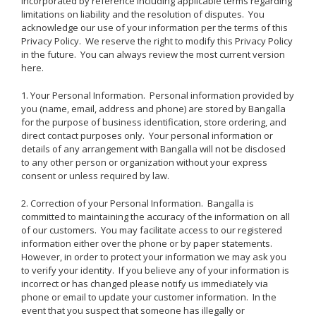
incorporated by reference including applicable terms regarding
limitations on liability and the resolution of disputes. You
acknowledge our use of your information per the terms of this
Privacy Policy. We reserve the right to modify this Privacy Policy
in the future. You can always review the most current version
here.
1. Your Personal Information. Personal information provided by
you (name, email, address and phone) are stored by Bangalla
for the purpose of business identification, store ordering, and
direct contact purposes only. Your personal information or
details of any arrangement with Bangalla will not be disclosed
to any other person or organization without your express
consent or unless required by law.
2. Correction of your Personal Information. Bangalla is
committed to maintaining the accuracy of the information on all
of our customers. You may facilitate access to our registered
information either over the phone or by paper statements.
However, in order to protect your information we may ask you
to verify your identity. If you believe any of your information is
incorrect or has changed please notify us immediately via
phone or email to update your customer information. In the
event that you suspect that someone has illegally or