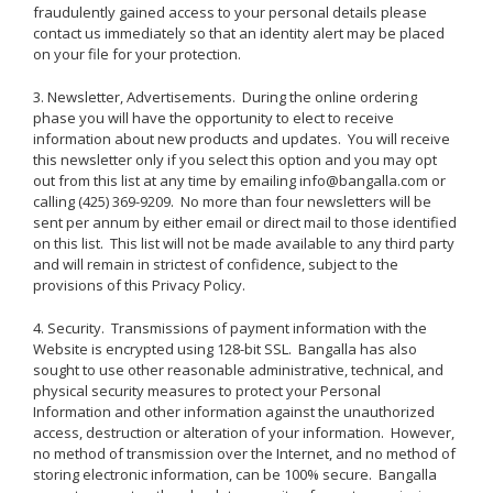
fraudulently gained access to your personal details please
contact us immediately so that an identity alert may be placed
on your file for your protection.
3. Newsletter, Advertisements. During the online ordering
phase you will have the opportunity to elect to receive
information about new products and updates. You will receive
this newsletter only if you select this option and you may opt
out from this list at any time by emailing info@bangalla.com or
calling (425) 369-9209. No more than four newsletters will be
sent per annum by either email or direct mail to those identified
on this list. This list will not be made available to any third party
and will remain in strictest of confidence, subject to the
provisions of this Privacy Policy.
4. Security. Transmissions of payment information with the
Website is encrypted using 128-bit SSL. Bangalla has also
sought to use other reasonable administrative, technical, and
physical security measures to protect your Personal
Information and other information against the unauthorized
access, destruction or alteration of your information. However,
no method of transmission over the Internet, and no method of
storing electronic information, can be 100% secure. Bangalla