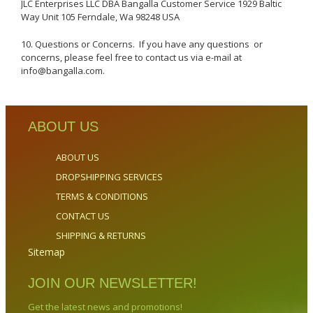
JLC Enterprises LLC DBA Bangalla Customer Service 1929 Baltic
Way Unit 105 Ferndale, Wa 98248 USA
10. Questions or Concerns. If you have any questions or
concerns, please feel free to contact us via e-mail at
info@bangalla.com.
ABOUT US
ABOUT US
DROPSHIPPING SERVICES
TERMS & CONDITIONS
CONTACT US
SHIPPING & RETURNS
Sitemap
JOIN OUR NEWSLETTER!
Get the latest news and promotions!