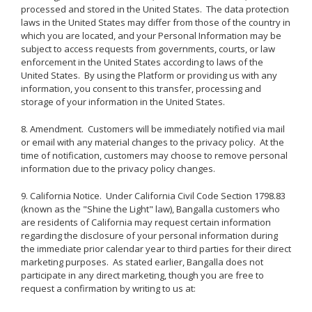
processed and stored in the United States. The data protection
laws in the United States may differ from those of the country in
which you are located, and your Personal Information may be
subject to access requests from governments, courts, or law
enforcement in the United States according to laws of the
United States. By using the Platform or providing us with any
information, you consent to this transfer, processing and
storage of your information in the United States.
8. Amendment. Customers will be immediately notified via mail
or email with any material changes to the privacy policy. At the
time of notification, customers may choose to remove personal
information due to the privacy policy changes.
9. California Notice. Under California Civil Code Section 1798.83
(known as the "Shine the Light" law), Bangalla customers who
are residents of California may request certain information
regarding the disclosure of your personal information during
the immediate prior calendar year to third parties for their direct
marketing purposes. As stated earlier, Bangalla does not
participate in any direct marketing, though you are free to
request a confirmation by writing to us at: