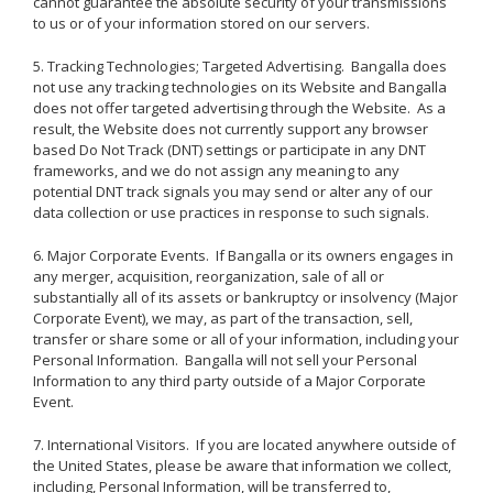
cannot guarantee the absolute security of your transmissions
to us or of your information stored on our servers.
5. Tracking Technologies; Targeted Advertising. Bangalla does
not use any tracking technologies on its Website and Bangalla
does not offer targeted advertising through the Website. As a
result, the Website does not currently support any browser
based Do Not Track (DNT) settings or participate in any DNT
frameworks, and we do not assign any meaning to any
potential DNT track signals you may send or alter any of our
data collection or use practices in response to such signals.
6. Major Corporate Events. If Bangalla or its owners engages in
any merger, acquisition, reorganization, sale of all or
substantially all of its assets or bankruptcy or insolvency (Major
Corporate Event), we may, as part of the transaction, sell,
transfer or share some or all of your information, including your
Personal Information. Bangalla will not sell your Personal
Information to any third party outside of a Major Corporate
Event.
7. International Visitors. If you are located anywhere outside of
the United States, please be aware that information we collect,
including, Personal Information, will be transferred to,