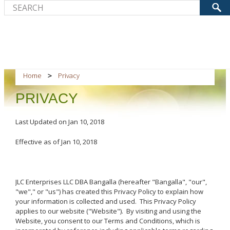
Home
Privacy
PRIVACY
Last Updated on Jan 10, 2018
Effective as of Jan 10, 2018
JLC Enterprises LLC DBA Bangalla (hereafter "Bangalla", "our",
"we"," or "us") has created this Privacy Policy to explain how
your information is collected and used. This Privacy Policy
applies to our website ("Website"). By visiting and using the
Website, you consent to our Terms and Conditions, which is