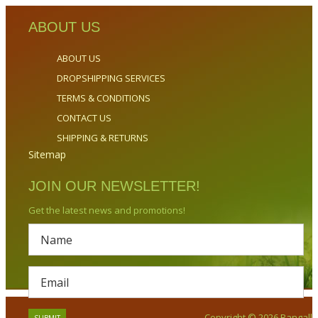
ABOUT US
ABOUT US
DROPSHIPPING SERVICES
TERMS & CONDITIONS
CONTACT US
SHIPPING & RETURNS
Sitemap
JOIN OUR NEWSLETTER!
Get the latest news and promotions!
Copyright © 2026 Bangalla.