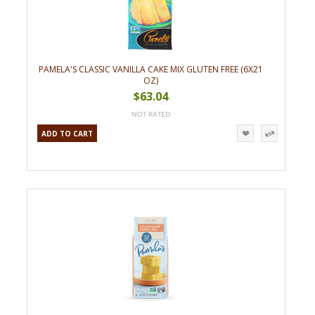
PAMELA'S CLASSIC VANILLA CAKE MIX GLUTEN FREE (6X21
OZ)
$63.04
ADD TO CART