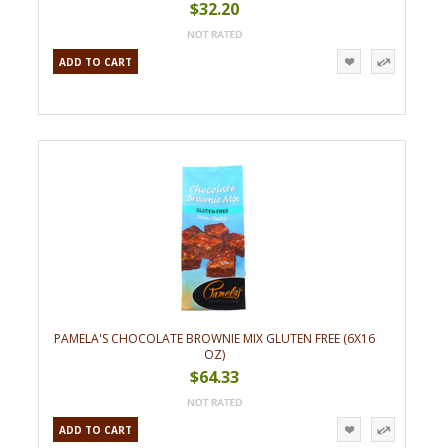
$32.20
ADD TO CART
PAMELA'S CHOCOLATE BROWNIE MIX GLUTEN FREE (6X16
OZ)
$64.33
ADD TO CART