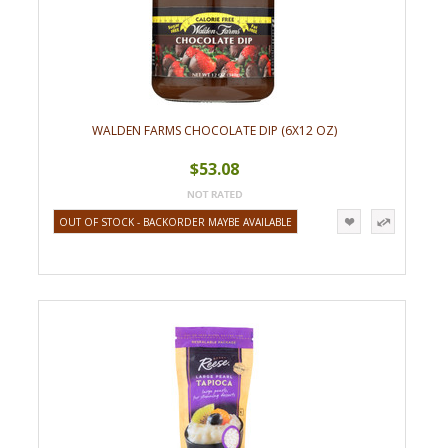
WALDEN FARMS CHOCOLATE DIP (6X12 OZ)
$53.08
OUT OF STOCK - BACKORDER MAYBE AVAILABLE