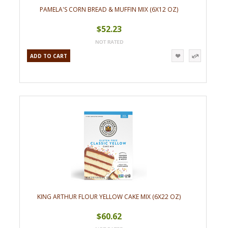
PAMELA'S CORN BREAD & MUFFIN MIX (6X12 OZ)
$52.23
ADD TO CART
KING ARTHUR FLOUR YELLOW CAKE MIX (6X22 OZ)
$60.62