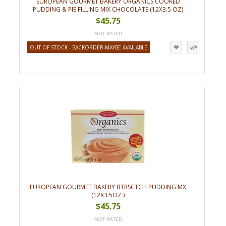
EUROPEAN GOURMET BAKERY ORGANICS COOKED
PUDDING & PIE FILLING MIX CHOCOLATE (12X3.5 OZ)
$45.75
OUT OF STOCK - BACKORDER MAYBE AVAILABLE
EUROPEAN GOURMET BAKERY BTRSCTCH PUDDING MX
(12X3.5OZ )
$45.75