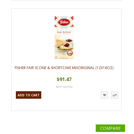
FISHER FAIR SCONE & SHORTCAKE MIXORIGINAL (12X18OZ)
$91.47
ADD TO CART
COMPARE