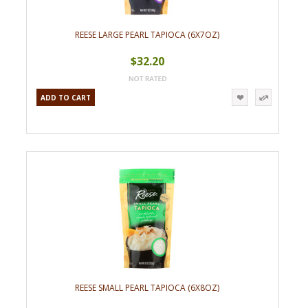
REESE LARGE PEARL TAPIOCA (6X7OZ)
$32.20
ADD TO CART
REESE SMALL PEARL TAPIOCA (6X8OZ)