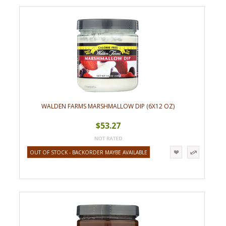
WALDEN FARMS MARSHMALLOW DIP (6X12 OZ)
$53.27
OUT OF STOCK - BACKORDER MAYBE AVAILABLE