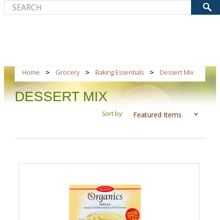
Home
Grocery
Baking Essentials
Dessert Mix
DESSERT MIX
Sort by:
Featured Items