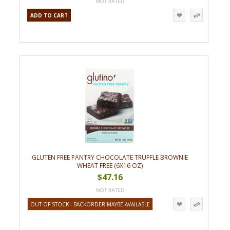
ADD TO CART
GLUTEN FREE PANTRY CHOCOLATE TRUFFLE BROWNIE
WHEAT FREE (6X16 OZ)
$47.16
OUT OF STOCK - BACKORDER MAYBE AVAILABLE