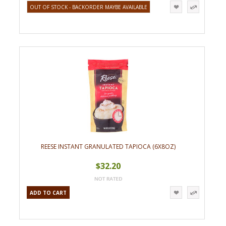
OUT OF STOCK - BACKORDER MAYBE AVAILABLE
REESE INSTANT GRANULATED TAPIOCA (6X8OZ)
$32.20
ADD TO CART