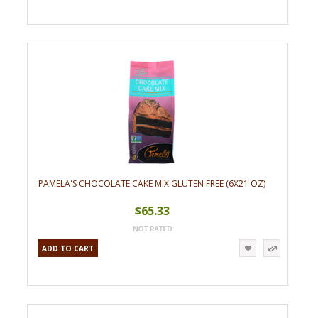
PAMELA'S CHOCOLATE CAKE MIX GLUTEN FREE (6X21 OZ)
$65.33
ADD TO CART