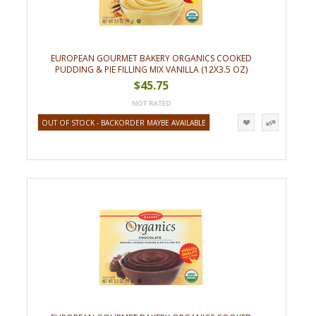
EUROPEAN GOURMET BAKERY ORGANICS COOKED
PUDDING & PIE FILLING MIX VANILLA (12X3.5 OZ)
$45.75
OUT OF STOCK - BACKORDER MAYBE AVAILABLE