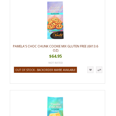
PAMELA'S CHOC CHUNK COOKIE MIX GLUTEN FREE (6X13.6
OZ)
$64.95
OUT OF STOCK - BACKORDER MAYBE AVAILABLE