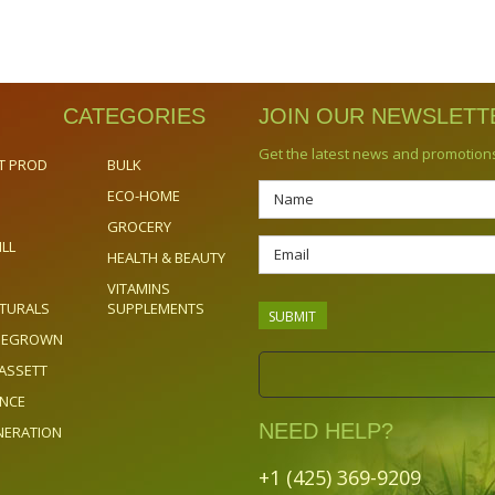
CATEGORIES
JOIN OUR NEWSLETT
Get the latest news and promotion
T PROD
BULK
ECO-HOME
GROCERY
ILL
HEALTH & BEAUTY
VITAMINS
TURALS
SUPPLEMENTS
OMEGROWN
ASSETT
ENCE
NEED HELP?
NERATION
+1 (425) 369-9209