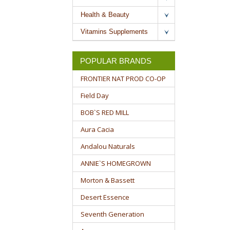
Health & Beauty
Vitamins Supplements
POPULAR BRANDS
FRONTIER NAT PROD CO-OP
Field Day
BOB`S RED MILL
Aura Cacia
Andalou Naturals
ANNIE`S HOMEGROWN
Morton & Bassett
Desert Essence
Seventh Generation