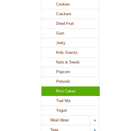
Cookies
Crackers
Dried Fruit
Gum
Jerky
Kids Snacks
Nuts & Seeds
Popcorn
Pretzels
Rice Cakes
Trail Mix
Yogurt
Meal Ideas
Teas