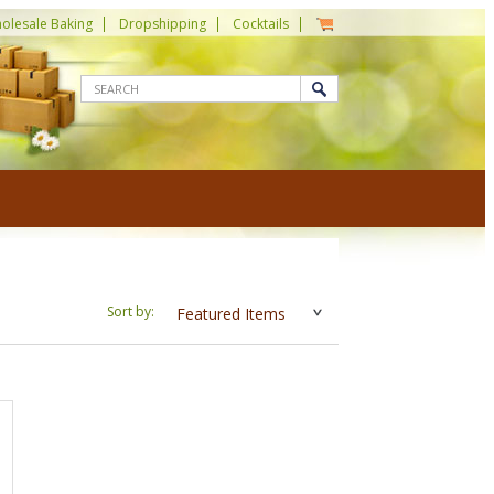
olesale Baking
Dropshipping
Cocktails
Sort by:
Featured Items