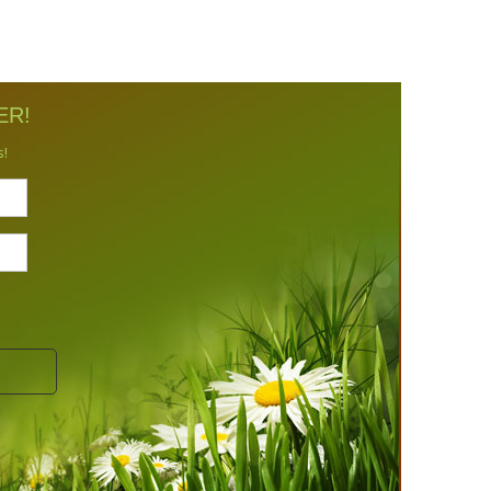
ER!
s!