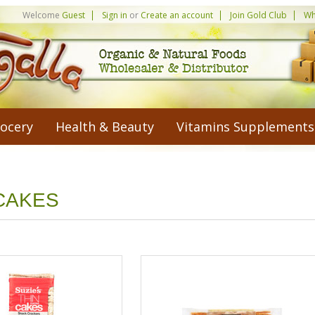
Welcome
Guest
Sign in
or
Create an account
Join Gold Club
Wh
ocery
Health & Beauty
Vitamins Supplements
CAKES