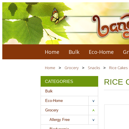
Home
Bulk
Eco-Home
Gr
Home
Grocery
Snacks
Rice Cakes
RICE 
CATEGORIES
Bulk
Eco-Home
Grocery
Allergy Free