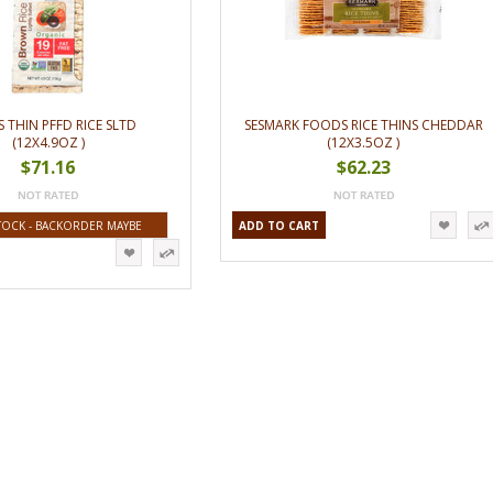
S THIN PFFD RICE SLTD
SESMARK FOODS RICE THINS CHEDDAR
(12X4.9OZ )
(12X3.5OZ )
$71.16
$62.23
TOCK - BACKORDER MAYBE
ADD TO CART
AVAILABLE