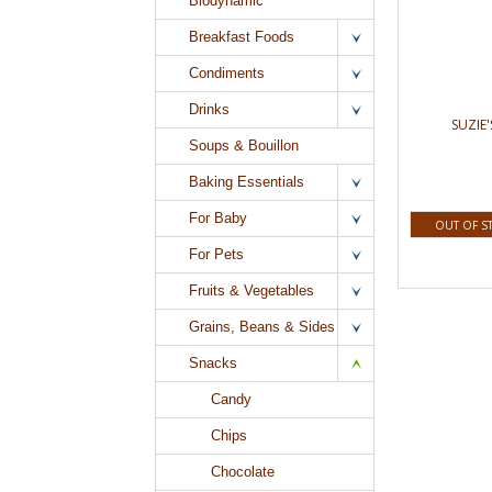
Biodynamic
Breakfast Foods
Condiments
Drinks
SUZIE'
Soups & Bouillon
Baking Essentials
For Baby
OUT OF S
For Pets
Fruits & Vegetables
Grains, Beans & Sides
Snacks
Candy
Chips
Chocolate