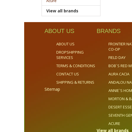
Acure
View all brands
ABOUT US
BRANDS
ABOUT US
FRONTIER NA
CO-OP
DROPSHIPPING
SERVICES
FIELD DAY
TERMS & CONDITIONS
BOB`S RED M
CONTACT US
AURA CACIA
SHIPPING & RETURNS
ANDALOU NA
Sitemap
ANNIE`S H
MORTON & B
DESERT ESS
SEVENTH GE
ACURE
View all brands