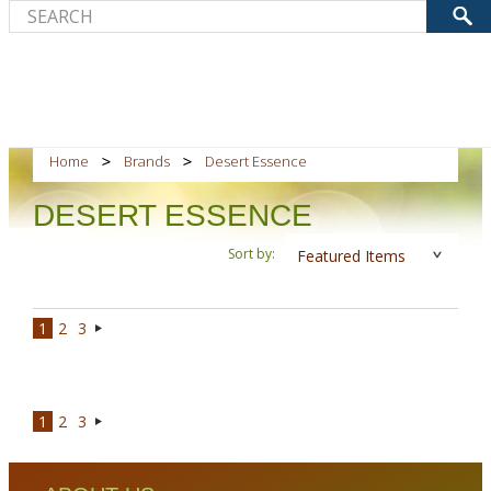
Home
Brands
Desert Essence
DESERT ESSENCE
Sort by:
Featured Items
1
2
3
Next
»
1
2
3
Next
»