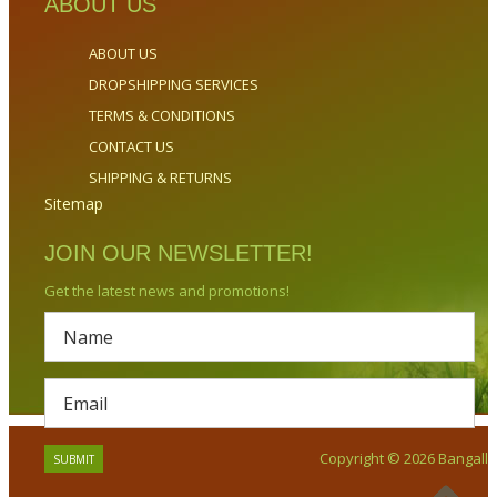
ABOUT US
ABOUT US
DROPSHIPPING SERVICES
TERMS & CONDITIONS
CONTACT US
SHIPPING & RETURNS
Sitemap
JOIN OUR NEWSLETTER!
Get the latest news and promotions!
Copyright © 2026 Bangalla.