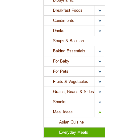
Biodynamic
Breakfast Foods
Condiments
Drinks
Soups & Bouillon
Baking Essentials
For Baby
For Pets
Fruits & Vegetables
Grains, Beans & Sides
Snacks
Meal Ideas
Asian Cuisine
Everyday Meals