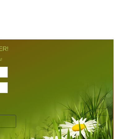
ER!
s!