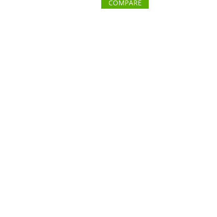
COMPARE