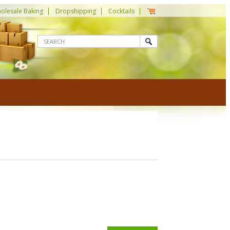
olesale Baking
Dropshipping
Cocktails