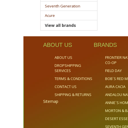
Seventh Generation
Acure
View all brands
ABOUT US
BRANDS
ABOUT US
FRONTIER NA
CO-OP
DROPSHIPPING
SERVICES
FIELD DAY
TERMS & CONDITIONS
BOB`S RED M
CONTACT US
AURA CACIA
SHIPPING & RETURNS
ANDALOU NA
Sitemap
ANNIE`S H
MORTON & B
DESERT ESS
SEVENTH GE