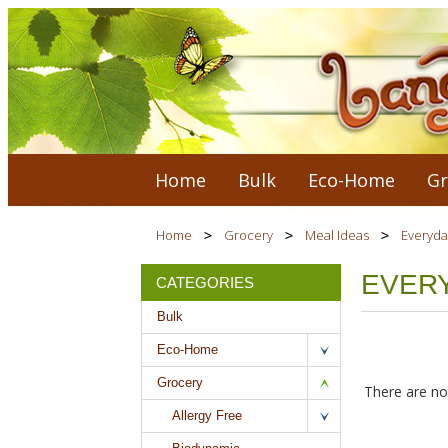
Home
Bulk
Eco-Home
Gr
Home
Grocery
Meal Ideas
Everyda
EVER
CATEGORIES
Bulk
Eco-Home
Grocery
There are no 
Allergy Free