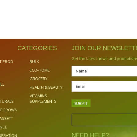
CATEGORIES
JOIN OUR NEWSLETT
Get the latest news and promotion
T PROD
BULK
ECO-HOME
GROCERY
ILL
HEALTH & BEAUTY
VITAMINS
TURALS
SUPPLEMENTS
OMEGROWN
ASSETT
ENCE
NEED HELP?
NERATION