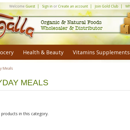
Welcome
Guest
Sign in
or
Create an account
Join Gold Club
Wh
ocery
Health & Beauty
Vitamins Supplements
y Meals
YDAY MEALS
products in this category.