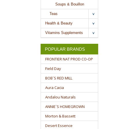
Soups & Bouillon
Teas
Health & Beauty
Vitamins Supplements
POPULAR BRANDS
FRONTIER NAT PROD CO-OP
Field Day
BOB`S RED MILL
Aura Cacia
Andalou Naturals
ANNIE`S HOMEGROWN
Morton & Bassett
Desert Essence