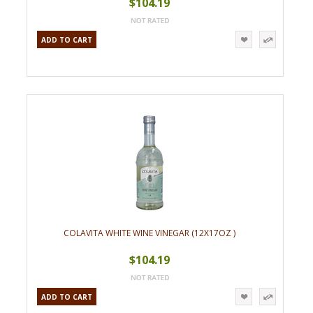
$104.19
ADD TO CART
COLAVITA WHITE WINE VINEGAR (12X17OZ )
$104.19
ADD TO CART