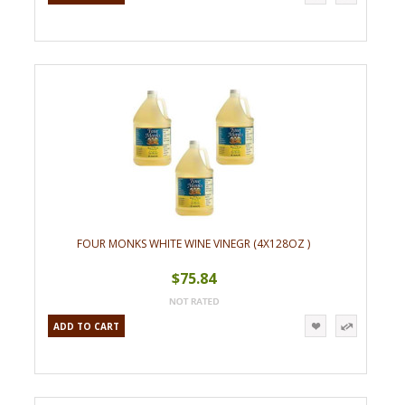
FOUR MONKS WHITE WINE VINEGR (4X128OZ )
$75.84
ADD TO CART