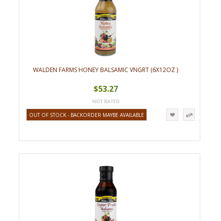
WALDEN FARMS HONEY BALSAMIC VNGRT (6X12OZ )
$53.27
OUT OF STOCK - BACKORDER MAYBE AVAILABLE