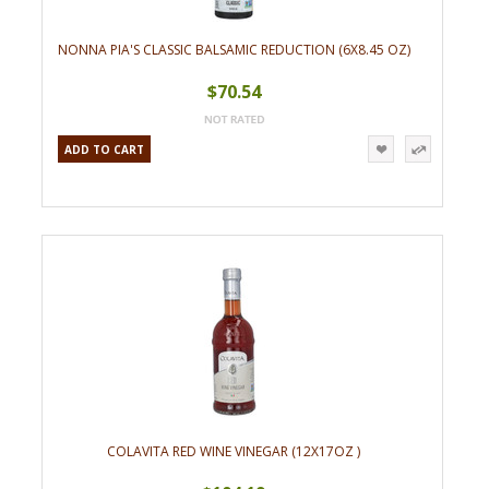
NONNA PIA'S CLASSIC BALSAMIC REDUCTION (6X8.45 OZ)
$70.54
ADD TO CART
COLAVITA RED WINE VINEGAR (12X17OZ )