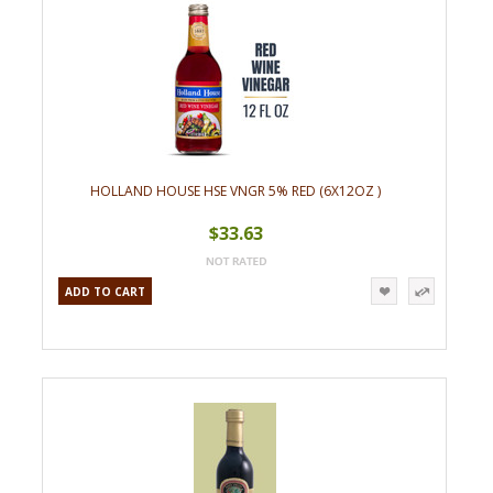
HOLLAND HOUSE HSE VNGR 5% RED (6X12OZ )
$33.63
ADD TO CART