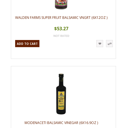
WALDEN FARMS SUPER FRUIT BALSAMIC VNGRT (6X12OZ )
$53.27
ADD TO CART
MODENACETI BALSAMIC VINEGAR (6X16.9OZ )