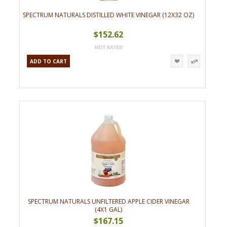
SPECTRUM NATURALS DISTILLED WHITE VINEGAR (12X32 OZ)
$152.62
ADD TO CART
SPECTRUM NATURALS UNFILTERED APPLE CIDER VINEGAR
(4X1 GAL)
$167.15