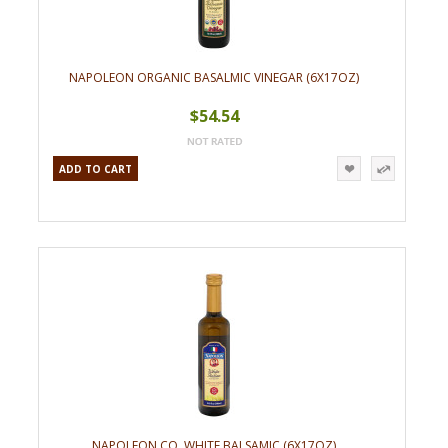
NAPOLEON ORGANIC BASALMIC VINEGAR (6X17OZ)
$54.54
ADD TO CART
NAPOLEON CO. WHITE BALSAMIC (6X17OZ)