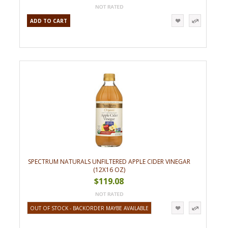
ADD TO CART
SPECTRUM NATURALS UNFILTERED APPLE CIDER VINEGAR
(12X16 OZ)
$119.08
OUT OF STOCK - BACKORDER MAYBE AVAILABLE