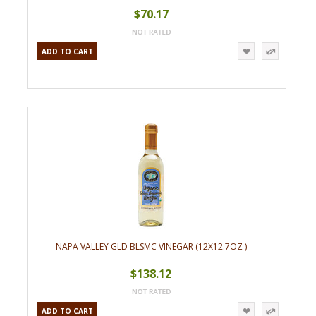
$70.17
ADD TO CART
NAPA VALLEY GLD BLSMC VINEGAR (12X12.7OZ )
$138.12
ADD TO CART