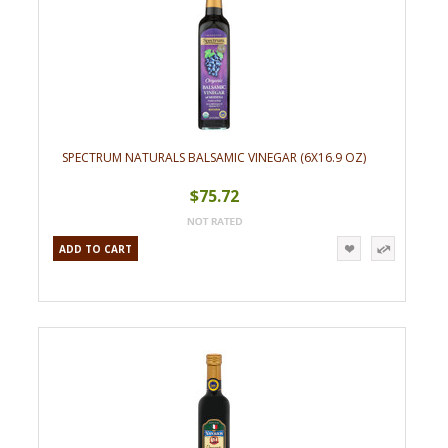
SPECTRUM NATURALS BALSAMIC VINEGAR (6X16.9 OZ)
$75.72
ADD TO CART