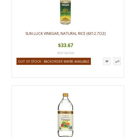
SUN LUCK VINEGAR, NATURAL RICE (6X12.7OZ)
$33.67
OUT OF STOCK - BACKORDER MAYBE AVAILABLE