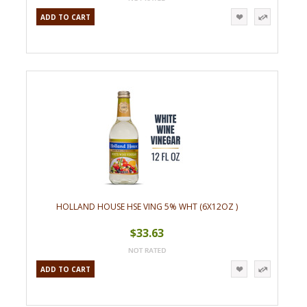
ADD TO CART
HOLLAND HOUSE HSE VING 5% WHT (6X12OZ )
$33.63
ADD TO CART