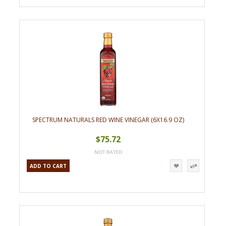
SPECTRUM NATURALS RED WINE VINEGAR (6X16.9 OZ)
$75.72
ADD TO CART