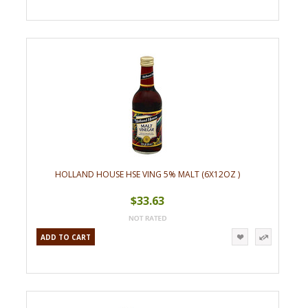
HOLLAND HOUSE HSE VING 5% MALT (6X12OZ )
$33.63
ADD TO CART