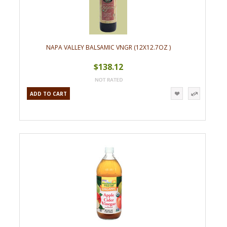
NAPA VALLEY BALSAMIC VNGR (12X12.7OZ )
$138.12
ADD TO CART