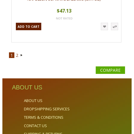
$47.13
ADD TO CART
1
2
Next
»
COMPARE
ABOUT US
ABOUT US
DROPSHIPPING SERVICES
TERMS & CONDITIONS
CONTACT US