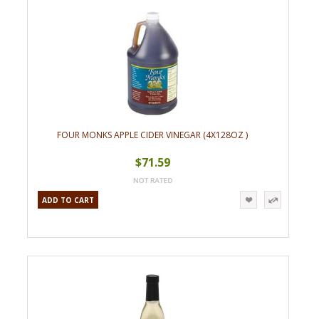
FOUR MONKS APPLE CIDER VINEGAR (4X128OZ )
$71.59
ADD TO CART