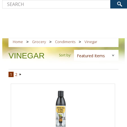
Home
Grocery
Condiments
Vinegar
VINEGAR
Sort by:
Featured Items
1
2
Next
»