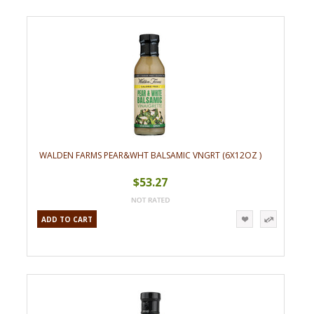
WALDEN FARMS PEAR&WHT BALSAMIC VNGRT (6X12OZ )
$53.27
ADD TO CART