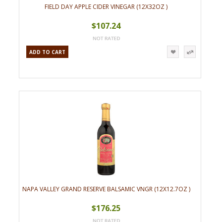
FIELD DAY APPLE CIDER VINEGAR (12X32OZ )
$107.24
ADD TO CART
NAPA VALLEY GRAND RESERVE BALSAMIC VNGR (12X12.7OZ )
$176.25