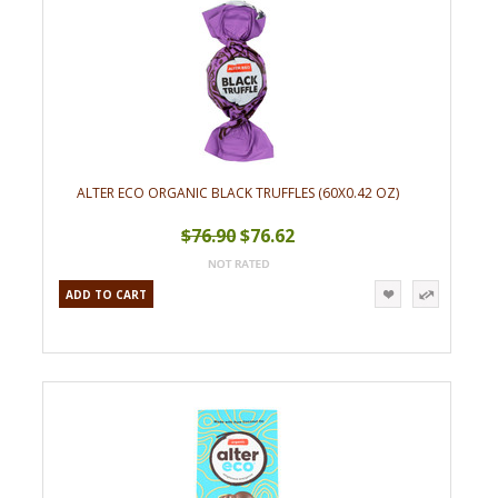
ALTER ECO ORGANIC BLACK TRUFFLES (60X0.42 OZ)
$76.90
$76.62
ADD TO CART