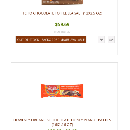
TCHO CHOCOLATE TOFFEE SEA SALT (12X2.5 OZ)
$59.69
OUT OF STOCK - BACKORDER MAYBE AVAILABLE
HEAVENLY ORGANICS CHOCOLATE HONEY PEANUT PATTIES
(16X1.16 OZ)