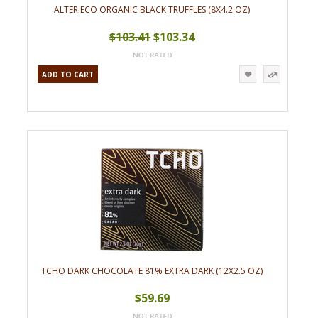
ALTER ECO ORGANIC BLACK TRUFFLES (8X4.2 OZ)
$103.41
$103.34
ADD TO CART
TCHO DARK CHOCOLATE 81% EXTRA DARK (12X2.5 OZ)
$59.69