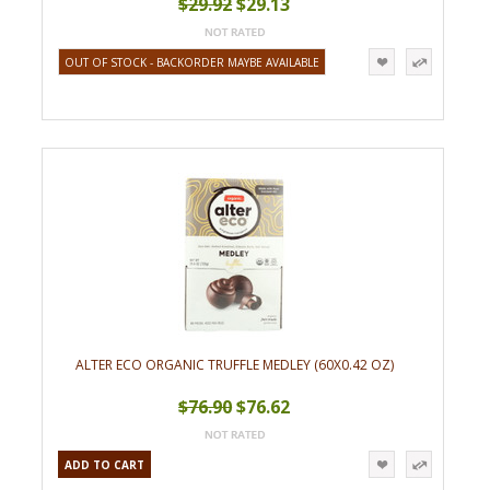
$29.92
$29.13
OUT OF STOCK - BACKORDER MAYBE AVAILABLE
ALTER ECO ORGANIC TRUFFLE MEDLEY (60X0.42 OZ)
$76.90
$76.62
ADD TO CART