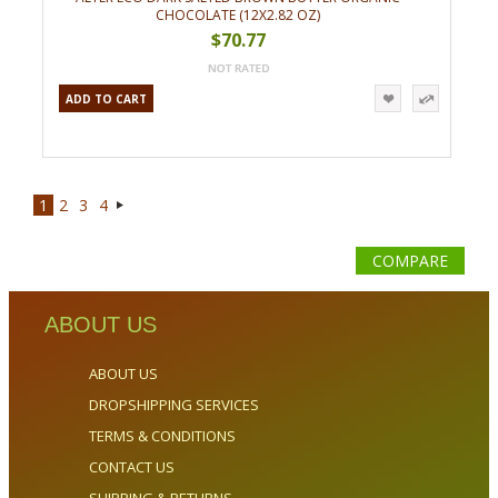
CHOCOLATE (12X2.82 OZ)
$70.77
ADD TO CART
1
2
3
4
Next
»
COMPARE
ABOUT US
ABOUT US
DROPSHIPPING SERVICES
TERMS & CONDITIONS
CONTACT US