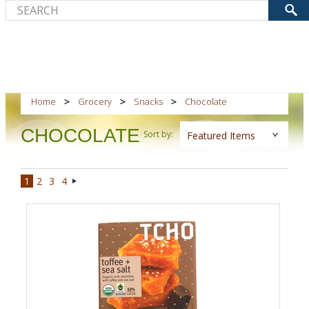
Home
Grocery
Snacks
Chocolate
CHOCOLATE
Sort by:
Featured Items
1
2
3
4
Next
»