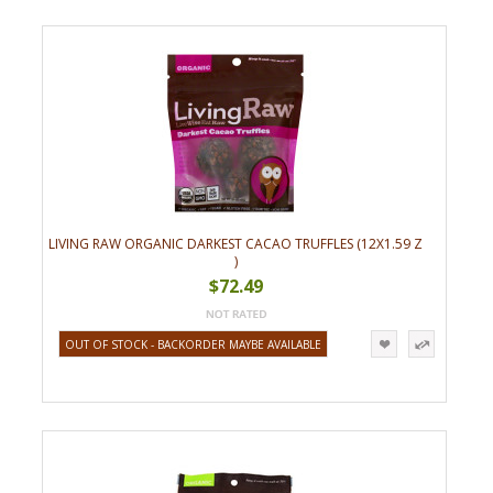
LIVING RAW ORGANIC DARKEST CACAO TRUFFLES (12X1.59 Z
)
$72.49
OUT OF STOCK - BACKORDER MAYBE AVAILABLE