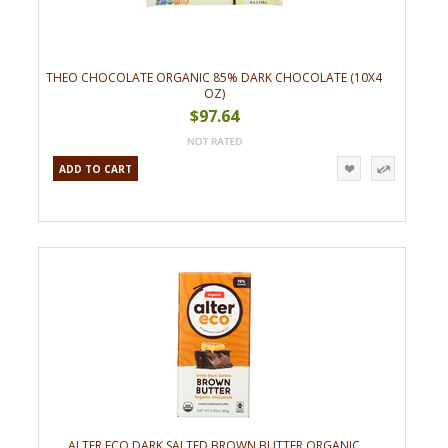
THEO CHOCOLATE ORGANIC 85% DARK CHOCOLATE (10X4
OZ)
$97.64
ADD TO CART
ALTER ECO DARK SALTED BROWN BUTTER ORGANIC