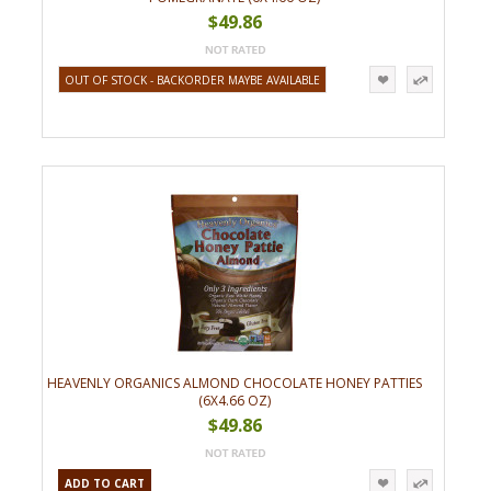
$49.86
OUT OF STOCK - BACKORDER MAYBE AVAILABLE
HEAVENLY ORGANICS ALMOND CHOCOLATE HONEY PATTIES
(6X4.66 OZ)
$49.86
ADD TO CART