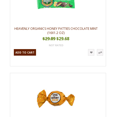
HEAVENLY ORGANICS HONEY PATTIES CHOCOLATE MINT
(16X1.2 OZ)
$29.89
$29.68
ADD TO CART