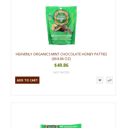
HEAVENLY ORGANICS MINT CHOCOLATE HONEY PATTIES
(6X4.66 OZ)
$49.86
ADD TO CART