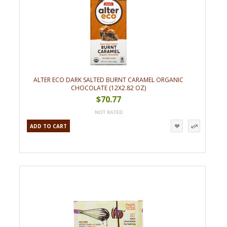
ALTER ECO DARK SALTED BURNT CARAMEL ORGANIC
CHOCOLATE (12X2.82 OZ)
$70.77
ADD TO CART