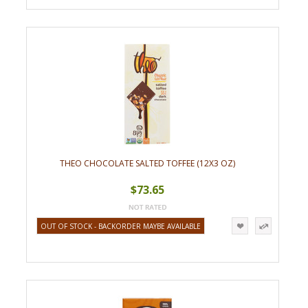
THEO CHOCOLATE SALTED TOFFEE (12X3 OZ)
$73.65
OUT OF STOCK - BACKORDER MAYBE AVAILABLE