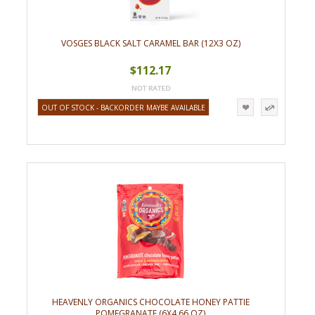
VOSGES BLACK SALT CARAMEL BAR (12X3 OZ)
$112.17
OUT OF STOCK - BACKORDER MAYBE AVAILABLE
HEAVENLY ORGANICS CHOCOLATE HONEY PATTIE
POMEGRANATE (6X4.66 OZ)