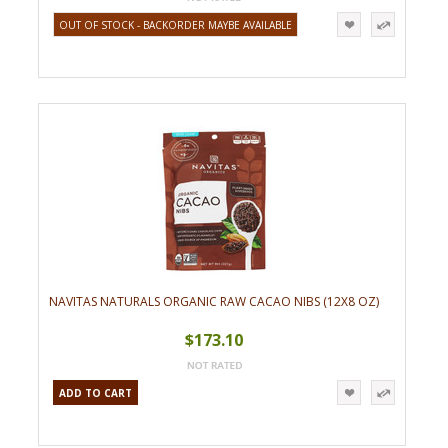
OUT OF STOCK - BACKORDER MAYBE AVAILABLE
NAVITAS NATURALS ORGANIC RAW CACAO NIBS (12X8 OZ)
$173.10
ADD TO CART