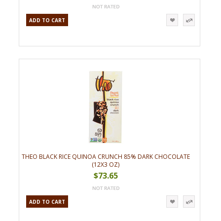
ADD TO CART
THEO BLACK RICE QUINOA CRUNCH 85% DARK CHOCOLATE
(12X3 OZ)
$73.65
ADD TO CART