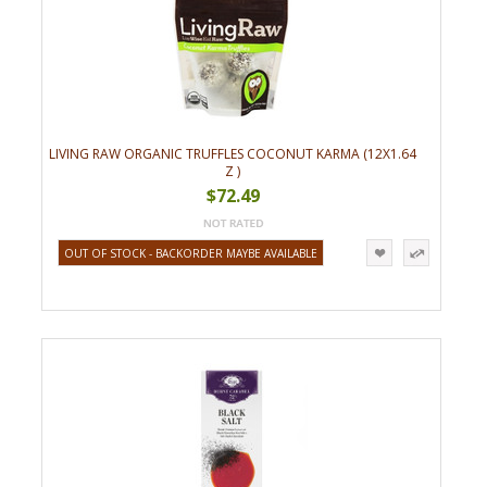
LIVING RAW ORGANIC TRUFFLES COCONUT KARMA (12X1.64
Z )
$72.49
OUT OF STOCK - BACKORDER MAYBE AVAILABLE