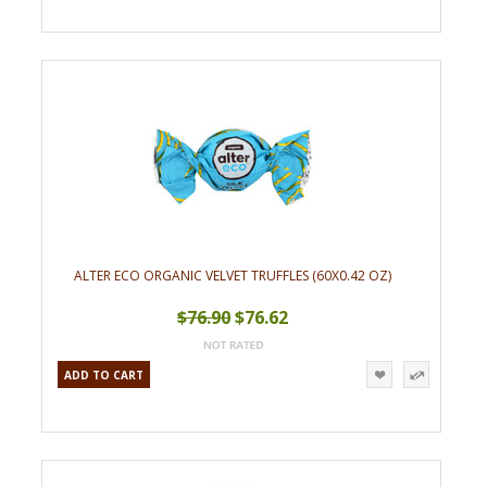
ALTER ECO ORGANIC VELVET TRUFFLES (60X0.42 OZ)
$76.90
$76.62
ADD TO CART