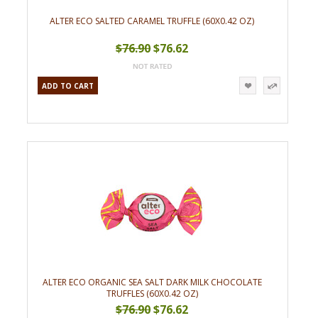
ALTER ECO SALTED CARAMEL TRUFFLE (60X0.42 OZ)
$76.90
$76.62
ADD TO CART
ALTER ECO ORGANIC SEA SALT DARK MILK CHOCOLATE
TRUFFLES (60X0.42 OZ)
$76.90
$76.62