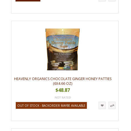
HEAVENLY ORGANICS CHOCOLATE GINGER HONEY PATTIES
(6X4.66 OZ)
$48.87
OUT OF STOCK - BACKORDER MAYBE AVAILABLE