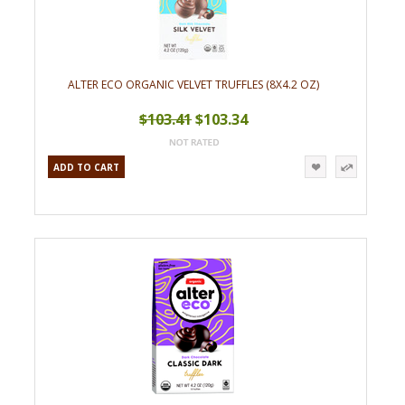
ALTER ECO ORGANIC VELVET TRUFFLES (8X4.2 OZ)
$103.41
$103.34
ADD TO CART