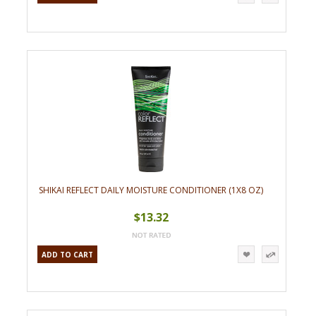
SHIKAI REFLECT DAILY MOISTURE CONDITIONER (1X8 OZ)
$13.32
ADD TO CART