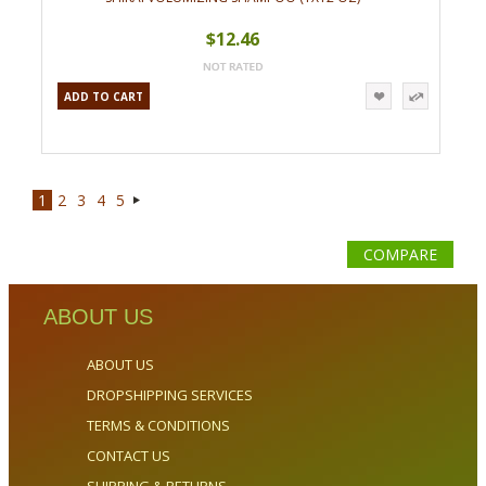
$12.46
ADD TO CART
1
2
3
4
5
Next
»
COMPARE
ABOUT US
ABOUT US
DROPSHIPPING SERVICES
TERMS & CONDITIONS
CONTACT US