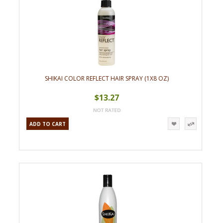
SHIKAI COLOR REFLECT HAIR SPRAY (1X8 OZ)
$13.27
ADD TO CART