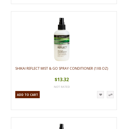
SHIKAI REFLECT MIST & GO SPRAY CONDITIONER (1X8 OZ)
$13.32
ADD TO CART