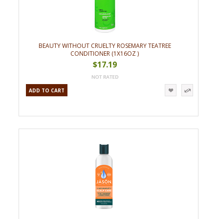
BEAUTY WITHOUT CRUELTY ROSEMARY TEATREE
CONDITIONER (1X16OZ )
$17.19
ADD TO CART