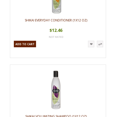
SHIKAI EVERYDAY CONDITIONER (1X12 OZ)
$12.46
ADD TO CART
SHIKAI VOLUMIZING SHAMPOO (1X12 OZ)