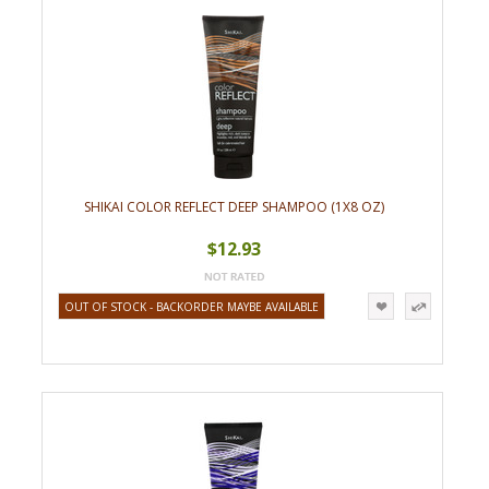
SHIKAI COLOR REFLECT DEEP SHAMPOO (1X8 OZ)
$12.93
OUT OF STOCK - BACKORDER MAYBE AVAILABLE