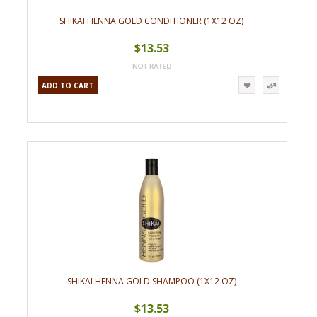
SHIKAI HENNA GOLD CONDITIONER (1X12 OZ)
$13.53
ADD TO CART
SHIKAI HENNA GOLD SHAMPOO (1X12 OZ)
$13.53