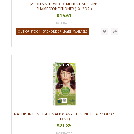
JASON NATURAL COSMETICS DAND 2IN1
SHAMP/CONDITIONER (1X12OZ )
$16.61
OUT OF STOCK - BACKORDER MAYBE AVAILABLE
NATURTINT 5M LIGHT MAHOGANY CHESTNUT HAIR COLOR
(1XKIT)
$21.85