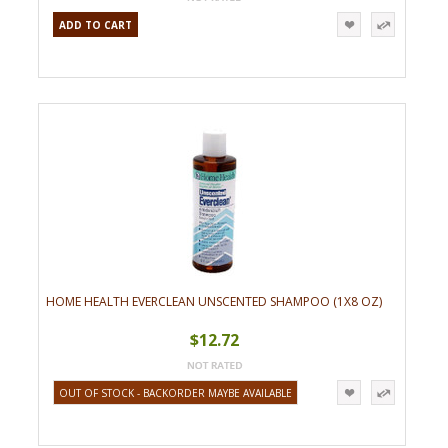
ADD TO CART
HOME HEALTH EVERCLEAN UNSCENTED SHAMPOO (1X8 OZ)
$12.72
OUT OF STOCK - BACKORDER MAYBE AVAILABLE