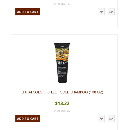
ADD TO CART
SHIKAI COLOR REFLECT GOLD SHAMPOO (1X8 OZ)
$13.32
ADD TO CART