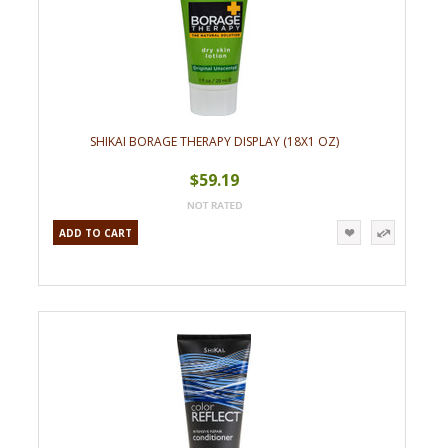
SHIKAI BORAGE THERAPY DISPLAY (18X1 OZ)
$59.19
ADD TO CART