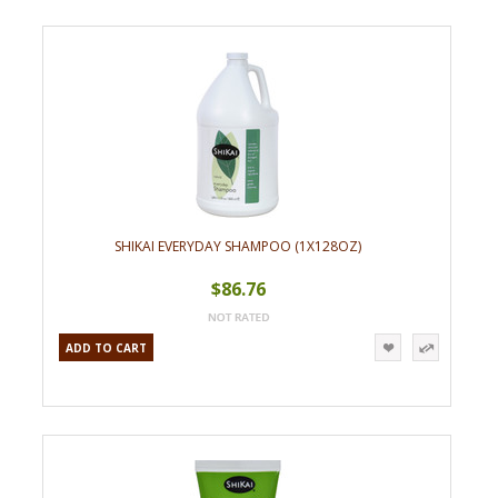
SHIKAI EVERYDAY SHAMPOO (1X128OZ)
$86.76
ADD TO CART