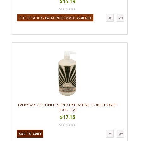
$15.19
OUT OF STOCK - BACKORDER MAYBE AVAILABLE
EVERYDAY COCONUT SUPER HYDRATING CONDITIONER
(1X32 OZ)
$17.15
ADD TO CART