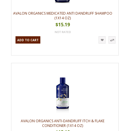
AVALON ORGANICS MEDICATED ANTI DANDRUFF SHAMPOO
(1X14 OZ)
$15.19
ADD TO CART
AVALON ORGANICS ANTI-DANDRUFF ITCH & FLAKE
CONDITIONER (1X14 OZ)