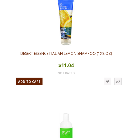
DESERT ESSENCE ITALIAN LEMON SHAMPOO (1X8 OZ)
$11.04
ADD TO CART