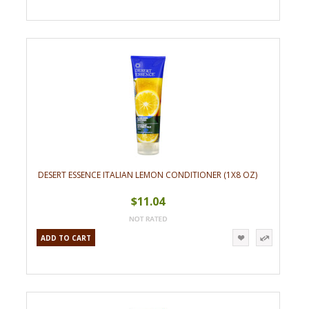
DESERT ESSENCE ITALIAN LEMON CONDITIONER (1X8 OZ)
$11.04
ADD TO CART