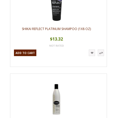
SHIKAI REFLECT PLATINUM SHAMPOO (1X8 OZ)
$13.32
ADD TO CART