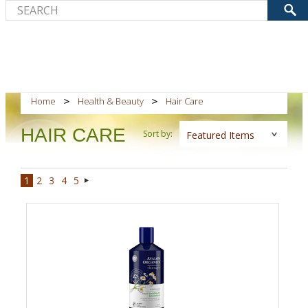
Home
Health & Beauty
Hair Care
HAIR CARE
Sort by:
Featured Items
1
2
3
4
5
Next
»