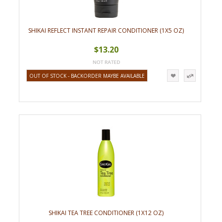
SHIKAI REFLECT INSTANT REPAIR CONDITIONER (1X5 OZ)
$13.20
OUT OF STOCK - BACKORDER MAYBE AVAILABLE
SHIKAI TEA TREE CONDITIONER (1X12 OZ)