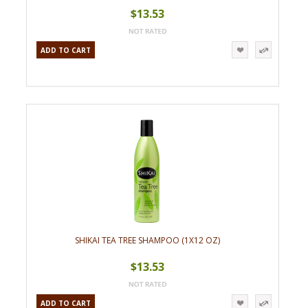
$13.53
ADD TO CART
SHIKAI TEA TREE SHAMPOO (1X12 OZ)
$13.53
ADD TO CART