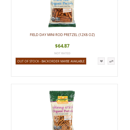
FIELD DAY MINI ROD PRETZEL (12X8 OZ)
$64.87
OUT OF STOCK - BACKORDER MAYBE AVAILABLE