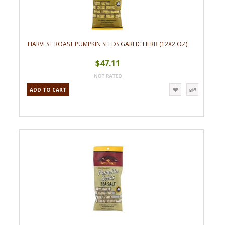
HARVEST ROAST PUMPKIN SEEDS GARLIC HERB (12X2 OZ)
$47.11
ADD TO CART