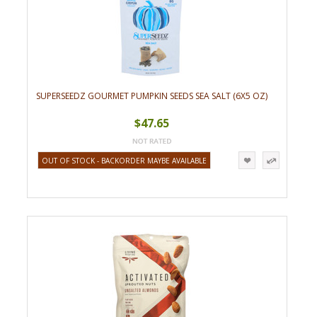
SUPERSEEDZ GOURMET PUMPKIN SEEDS SEA SALT (6X5 OZ)
$47.65
OUT OF STOCK - BACKORDER MAYBE AVAILABLE