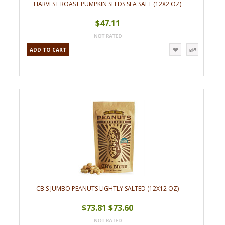
HARVEST ROAST PUMPKIN SEEDS SEA SALT (12X2 OZ)
$47.11
ADD TO CART
CB'S JUMBO PEANUTS LIGHTLY SALTED (12X12 OZ)
$73.81
$73.60