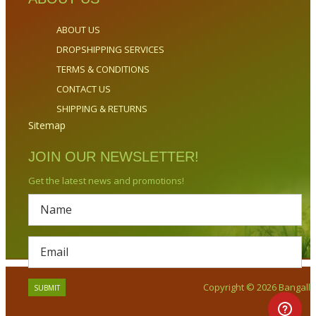
ABOUT US
DROPSHIPPING SERVICES
TERMS & CONDITIONS
CONTACT US
SHIPPING & RETURNS
Sitemap
JOIN OUR NEWSLETTER!
Get the latest news and promotions!
Copyright © 2026 Bangalla.