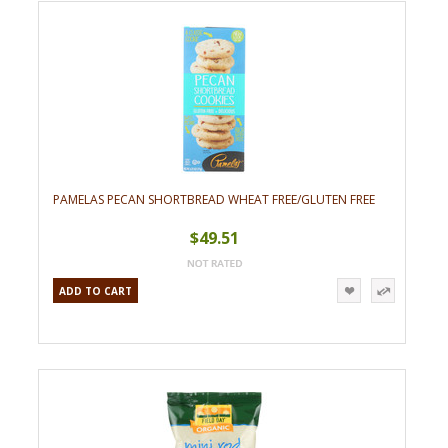
»
PAMELAS PECAN SHORTBREAD WHEAT FREE/GLUTEN FREE
$49.51
ADD TO CART