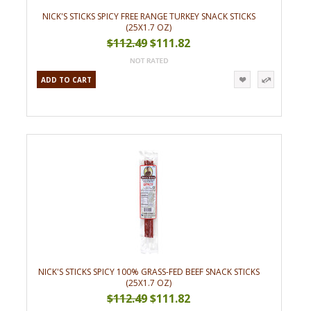
NICK'S STICKS SPICY FREE RANGE TURKEY SNACK STICKS
(25X1.7 OZ)
$112.49
$111.82
ADD TO CART
NICK'S STICKS SPICY 100% GRASS-FED BEEF SNACK STICKS
(25X1.7 OZ)
$112.49
$111.82