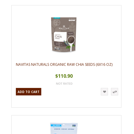
NAVITAS NATURALS ORGANIC RAW CHIA SEEDS (6X16 OZ)
$110.90
ADD TO CART