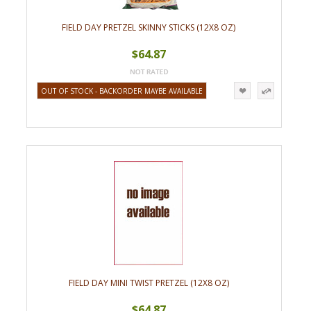
FIELD DAY PRETZEL SKINNY STICKS (12X8 OZ)
$64.87
OUT OF STOCK - BACKORDER MAYBE AVAILABLE
FIELD DAY MINI TWIST PRETZEL (12X8 OZ)
$64.87