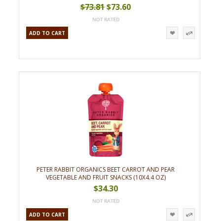
$73.81
$73.60
ADD TO CART
PETER RABBIT ORGANICS BEET CARROT AND PEAR
VEGETABLE AND FRUIT SNACKS (10X4.4 OZ)
$34.30
ADD TO CART