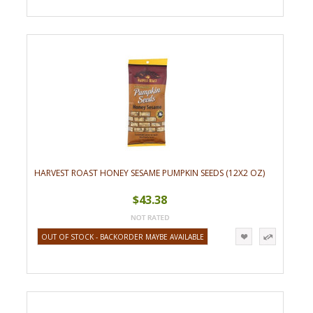
HARVEST ROAST HONEY SESAME PUMPKIN SEEDS (12X2 OZ)
$43.38
OUT OF STOCK - BACKORDER MAYBE AVAILABLE