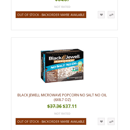
OUT OF STOCK - BACKORDER MAYBE AVAILABLE
BLACK JEWELL MICROWAVE POPCORN NO SALT NO OIL
(6X8.7 OZ)
$37.36
$37.11
OUT OF STOCK - BACKORDER MAYBE AVAILABLE