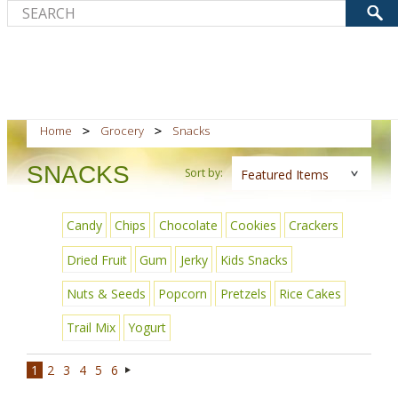
Home
Grocery
Snacks
SNACKS
Sort by:
Featured Items
Candy
Chips
Chocolate
Cookies
Crackers
Dried Fruit
Gum
Jerky
Kids Snacks
Nuts & Seeds
Popcorn
Pretzels
Rice Cakes
Trail Mix
Yogurt
1
2
3
4
5
6
Next