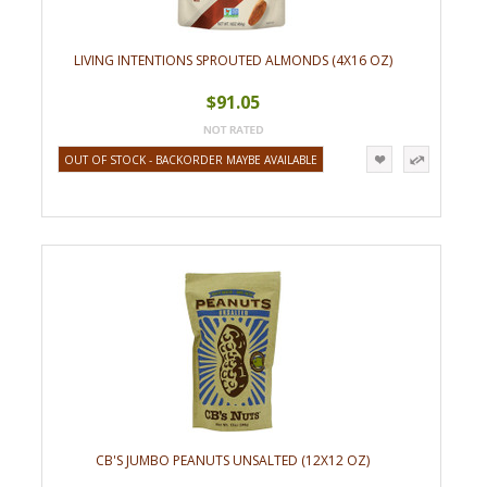
LIVING INTENTIONS SPROUTED ALMONDS (4X16 OZ)
$91.05
OUT OF STOCK - BACKORDER MAYBE AVAILABLE
CB'S JUMBO PEANUTS UNSALTED (12X12 OZ)