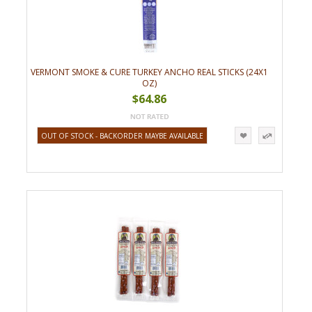
VERMONT SMOKE & CURE TURKEY ANCHO REAL STICKS (24X1
OZ)
$64.86
OUT OF STOCK - BACKORDER MAYBE AVAILABLE