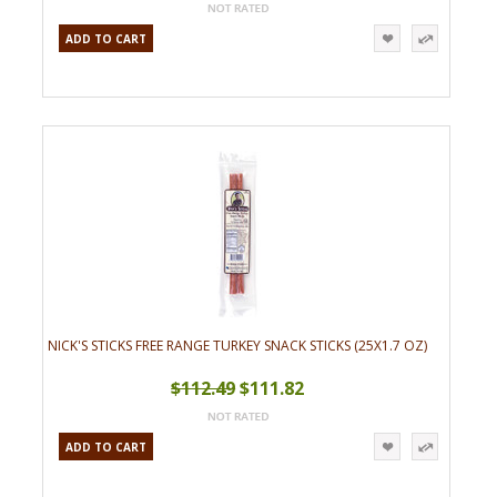
ADD TO CART
NICK'S STICKS FREE RANGE TURKEY SNACK STICKS (25X1.7 OZ)
$112.49
$111.82
ADD TO CART