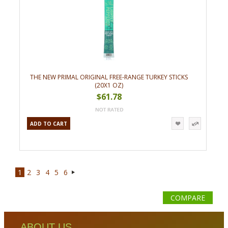
THE NEW PRIMAL ORIGINAL FREE-RANGE TURKEY STICKS
(20X1 OZ)
$61.78
ADD TO CART
1
2
3
4
5
6
Next
»
COMPARE
ABOUT US