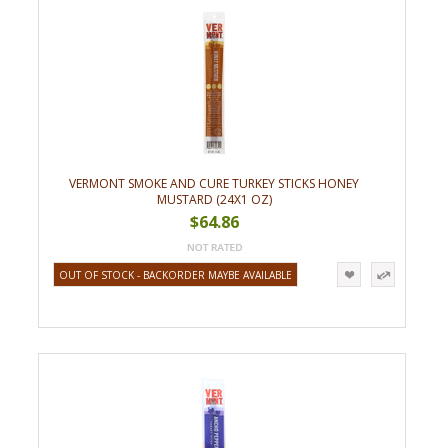
VERMONT SMOKE AND CURE TURKEY STICKS HONEY
MUSTARD (24X1 OZ)
$64.86
OUT OF STOCK - BACKORDER MAYBE AVAILABLE