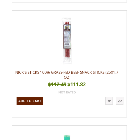
NICK'S STICKS 100% GRASS-FED BEEF SNACK STICKS (25X1.7
OZ)
$112.49
$111.82
ADD TO CART