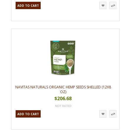
ADD TO CART
NAVITAS NATURALS ORGANIC HEMP SEEDS SHELLED (12X8
OZ)
$206.68
ADD TO CART