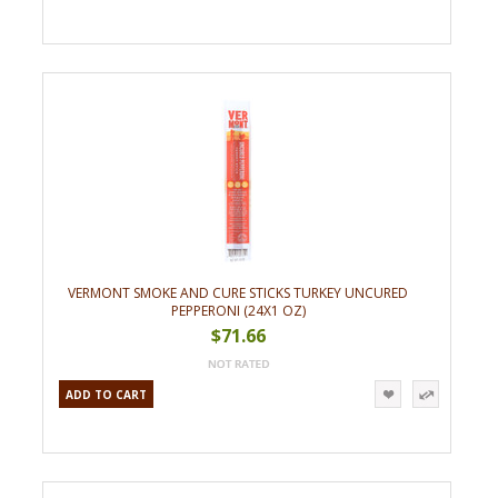
VERMONT SMOKE AND CURE STICKS TURKEY UNCURED
PEPPERONI (24X1 OZ)
$71.66
ADD TO CART