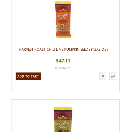
HARVEST ROAST CHILI LIME PUMPKIN SEEDS (12X2 OZ)
$47.11
ADD TO CART