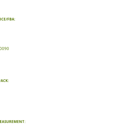
ICE/FBA:
0090
PACK:
MEASUREMENT: