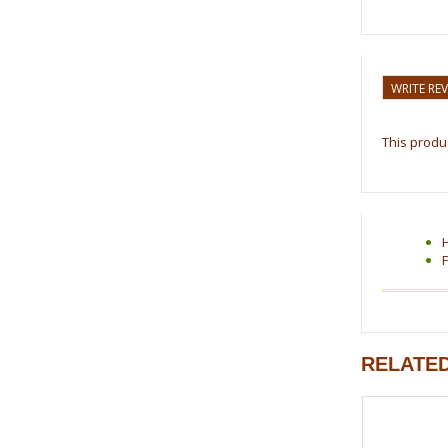
WRITE RE
This produc
F
RELATE