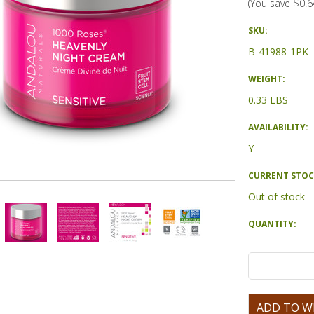
(You save
$0.6
SKU:
B-41988-1PK
WEIGHT:
0.33 LBS
AVAILABILITY:
Y
CURRENT STOC
Out of stock 
QUANTITY: