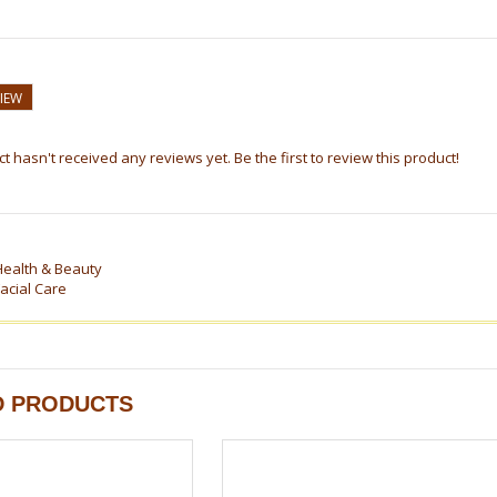
VIEW
t hasn't received any reviews yet. Be the first to review this product!
Health & Beauty
acial Care
D PRODUCTS