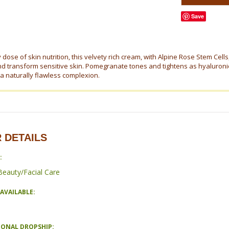
Save
dose of skin nutrition, this velvety rich cream, with Alpine Rose Stem Cells
nd transform sensitive skin. Pomegranate tones and tightens as hyaluronic 
 a naturally flawless complexion.
 DETAILS
:
Beauty/Facial Care
AVAILABLE:
IONAL DROPSHIP: