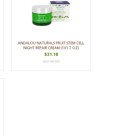
ANDALOU NATURALS FRUIT STEM CELL
NIGHT REPAIR CREAM (1X1.7 OZ)
$31.18