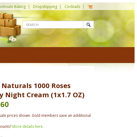
olesale Baking
Dropshipping
Cocktails
 Naturals 1000 Roses
y Night Cream (1x1.7 OZ)
.60
ale prices shown. Gold members save an additional
counts?
More details here.