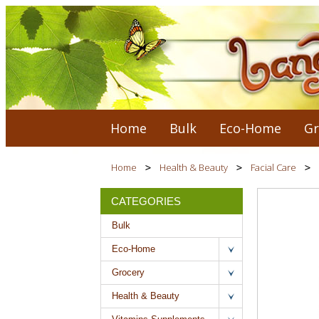
Home
Bulk
Eco-Home
Gr
Home
Health & Beauty
Facial Care
CATEGORIES
Bulk
Eco-Home
Grocery
Health & Beauty