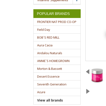
Vitamins Supplements
POPULAR BRANDS
FRONTIER NAT PROD CO-OP
Field Day
BOB`S RED MILL
Aura Cacia
Andalou Naturals
ANNIE`S HOMEGROWN
Morton & Bassett
Desert Essence
Seventh Generation
Acure
View all brands