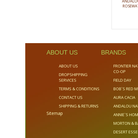
ANDALOU
ROSEWAT
ABOUT US
BRANDS
ABOUT US
FRONTIER NA
CO-OP
DROPSHIPPING
SERVICES
FIELD DAY
TERMS & CONDITIONS
BOB`S RED M
CONTACT US
AURA CACIA
SHIPPING & RETURNS
ANDALOU NA
Sitemap
ANNIE`S H
MORTON & B
DESERT ESS