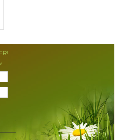
ER!
s!