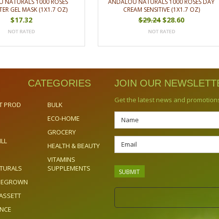
 NATURALS 1000 ROSES
ANDALOU NATURALS 1000 ROSES DAY
ER GEL MASK (1X1.7 OZ)
CREAM SENSITIVE (1X1.7 OZ)
$17.32
$29.24
$28.60
CATEGORIES
JOIN OUR NEWSLETT
Get the latest news and promotion
T PROD
BULK
ECO-HOME
GROCERY
ILL
HEALTH & BEAUTY
VITAMINS
TURALS
SUPPLEMENTS
OMEGROWN
ASSETT
ENCE