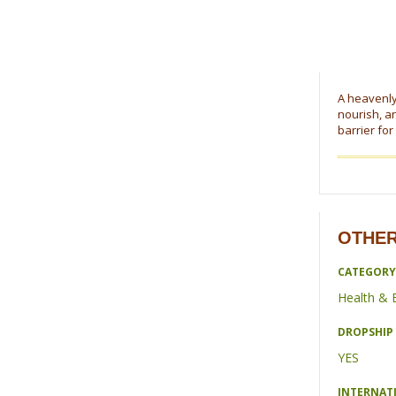
A heavenly 
nourish, a
barrier for
OTHER
CATEGORY
Health & 
DROPSHIP 
YES
INTERNAT