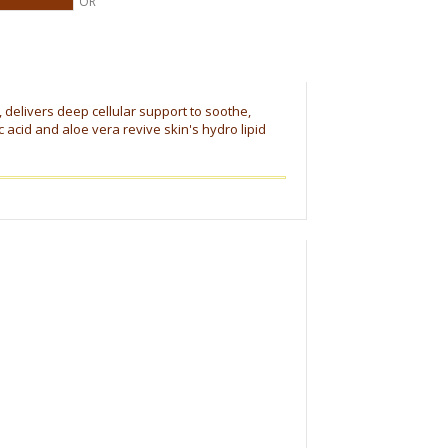
OR
, delivers deep cellular support to soothe,
acid and aloe vera revive skin's hydro lipid