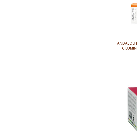
ANDALOU 
+C LUMIN