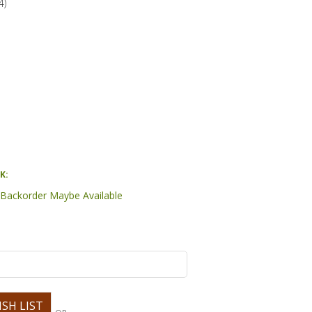
4
)
K:
- Backorder Maybe Available