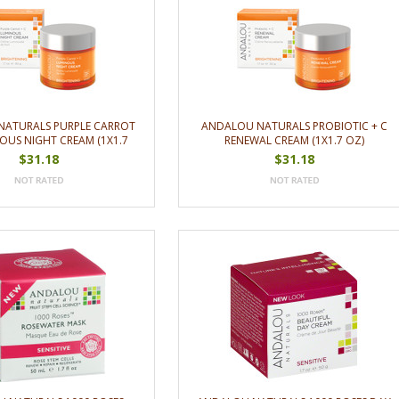
NATURALS PURPLE CARROT
ANDALOU NATURALS PROBIOTIC + C
OUS NIGHT CREAM (1X1.7
RENEWAL CREAM (1X1.7 OZ)
OZ)
$31.18
$31.18