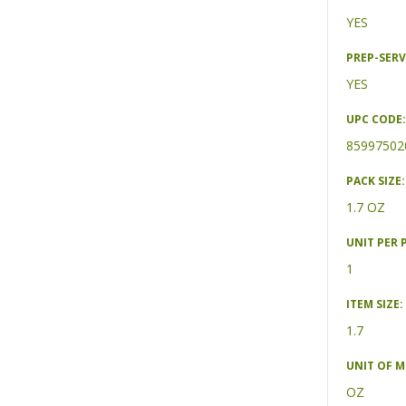
YES
PREP-SERV
YES
UPC CODE:
85997502
PACK SIZE:
1.7 OZ
UNIT PER 
1
ITEM SIZE:
1.7
UNIT OF 
OZ