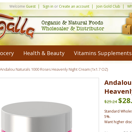
Welcome
Guest
Sign in
or
Create an account
Join Gold Club
Wh
ocery
Health & Beauty
Vitamins Supplements
Andalou Naturals 1000 Roses Heavenly Night Cream (1x1.7 OZ)
Andalou
Heavenl
$28
$29.24
Standard Wholes
5%.
Want higher dis