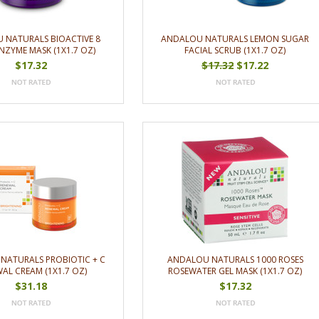
 NATURALS BIOACTIVE 8
ANDALOU NATURALS LEMON SUGAR
NZYME MASK (1X1.7 OZ)
FACIAL SCRUB (1X1.7 OZ)
$17.32
$17.32
$17.22
NATURALS PROBIOTIC + C
ANDALOU NATURALS 1000 ROSES
AL CREAM (1X1.7 OZ)
ROSEWATER GEL MASK (1X1.7 OZ)
$31.18
$17.32