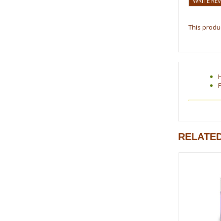
WRITE RE
This produc
F
RELATE