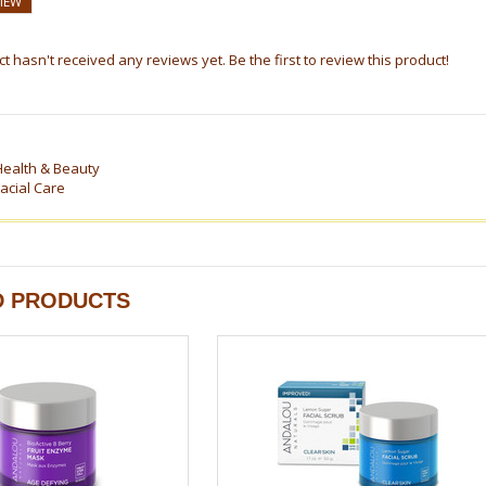
VIEW
t hasn't received any reviews yet. Be the first to review this product!
Health & Beauty
acial Care
D PRODUCTS