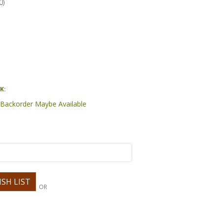
0
)
K:
- Backorder Maybe Available
OR