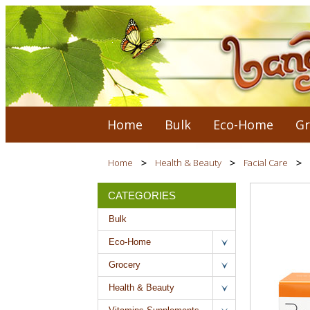
Home
Bulk
Eco-Home
Gr
Home
Health & Beauty
Facial Care
CATEGORIES
Bulk
Eco-Home
Grocery
Health & Beauty