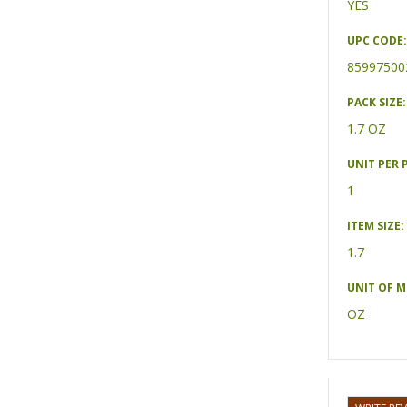
YES
UPC CODE:
85997500
PACK SIZE:
1.7 OZ
UNIT PER 
1
ITEM SIZE:
1.7
UNIT OF 
OZ