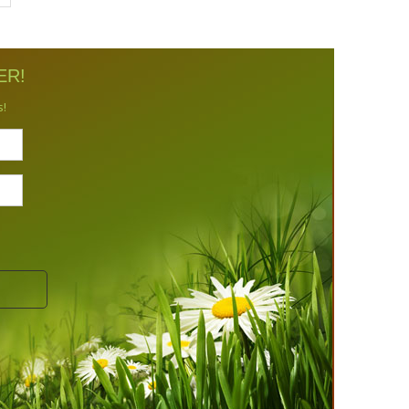
ER!
s!