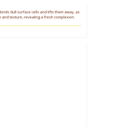
 binds dull surface cells and lifts them away, as
e and texture, revealing a fresh complexion.