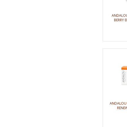
ANDALOU
BERRY E
ANDALOU 
RENEW