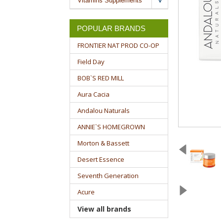
Vitamins Supplements
POPULAR BRANDS
FRONTIER NAT PROD CO-OP
Field Day
BOB`S RED MILL
Aura Cacia
Andalou Naturals
ANNIE`S HOMEGROWN
Morton & Bassett
Desert Essence
Seventh Generation
Acure
View all brands