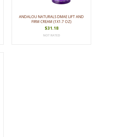
ANDALOU NATURALS DMAE LIFT AND
FIRM CREAM (1X1.7 OZ)
$31.18