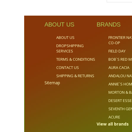
ABOUT US
BRANDS
ABOUT US
FRONTIER NA
CO-OP
DROPSHIPPING
SERVICES
FIELD DAY
TERMS & CONDITIONS
BOB`S RED M
CONTACT US
AURA CACIA
SHIPPING & RETURNS
ANDALOU NA
Sitemap
ANNIE`S H
MORTON & B
DESERT ESS
SEVENTH GE
ACURE
View all brands