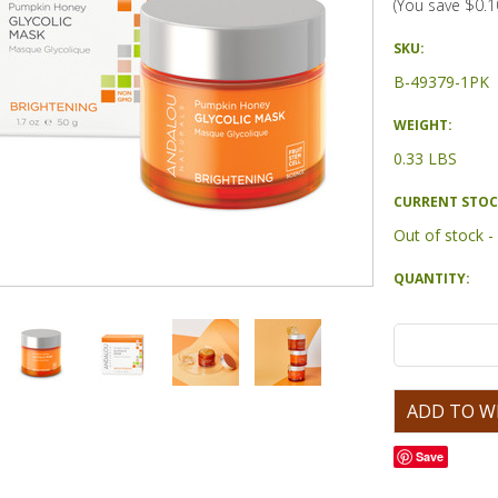
(You save
$0.1
SKU:
B-49379-1PK
WEIGHT:
0.33 LBS
CURRENT STOC
Out of stock 
QUANTITY:
Save