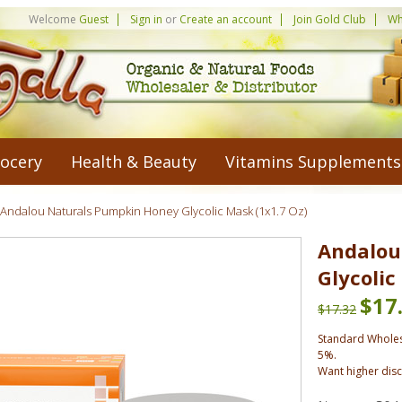
Welcome
Guest
Sign in
or
Create an account
Join Gold Club
Wh
ocery
Health & Beauty
Vitamins Supplements
Andalou Naturals Pumpkin Honey Glycolic Mask (1x1.7 Oz)
Andalou
Glycolic
$17
$17.32
Standard Wholes
5%.
Want higher dis