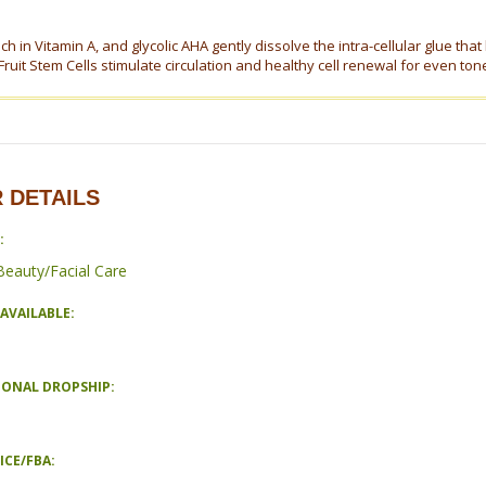
ch in Vitamin A, and glycolic AHA gently dissolve the intra-cellular glue that
ruit Stem Cells stimulate circulation and healthy cell renewal for even ton
 DETAILS
:
Beauty/Facial Care
AVAILABLE:
IONAL DROPSHIP:
ICE/FBA: