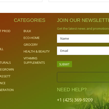
CATEGORIES
JOIN OUR NEWSLETT
Get the latest news and promotion
T PROD
BULK
ECO-HOME
GROCERY
ILL
HEALTH & BEAUTY
VITAMINS
TURALS
SUPPLEMENTS
OMEGROWN
ASSETT
ENCE
NEED HELP?
NERATION
+1 (425) 369-9209