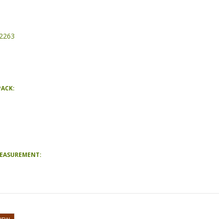
2263
PACK:
MEASUREMENT: