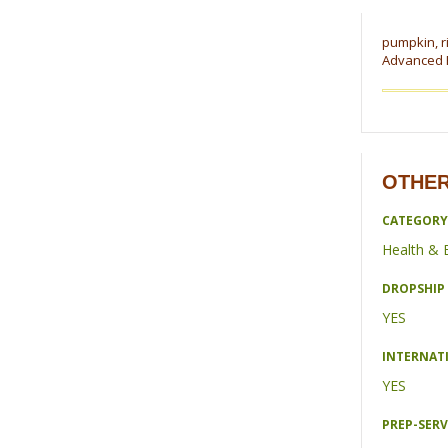
pumpkin, ri
Advanced F
OTHER
CATEGORY
Health & 
DROPSHIP 
YES
INTERNAT
YES
PREP-SERV