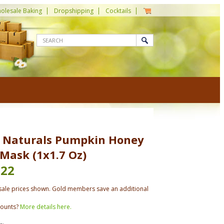
olesale Baking
Dropshipping
Cocktails
 Naturals Pumpkin Honey
 Mask (1x1.7 Oz)
.22
ale prices shown. Gold members save an additional
counts?
More details here.