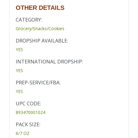
OTHER DETAILS
CATEGORY:
Grocery/Snacks/Cookies
DROPSHIP AVAILABLE:
YES
INTERNATIONAL DROPSHIP:
YES
PREP-SERVICE/FBA:
YES
UPC CODE:
893470001024
PACK SIZE:
6/7 OZ