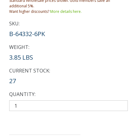
Standard Wholesale prices shown. Gold members save an
additional 5%.
Want higher discounts?
More details here.
SKU:
B-64332-6PK
WEIGHT:
3.85 LBS
CURRENT STOCK:
27
QUANTITY: