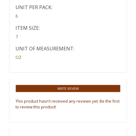
UNIT PER PACK:
6
ITEM SIZE:
7
UNIT OF MEASUREMENT:
OZ
WRITE REVIEW
This product hasn't received any reviews yet. Be the first
to review this product!