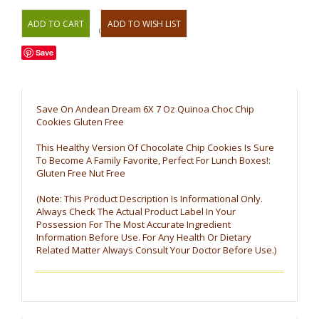
OR
Save
Save On Andean Dream 6X 7 Oz Quinoa Choc Chip
Cookies Gluten Free
This Healthy Version Of Chocolate Chip Cookies Is Sure
To Become A Family Favorite, Perfect For Lunch Boxes!:
Gluten Free Nut Free
(Note: This Product Description Is Informational Only.
Always Check The Actual Product Label In Your
Possession For The Most Accurate Ingredient
Information Before Use. For Any Health Or Dietary
Related Matter Always Consult Your Doctor Before Use.)