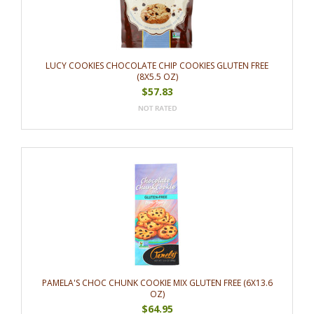
LUCY COOKIES CHOCOLATE CHIP COOKIES GLUTEN FREE
(8X5.5 OZ)
$57.83
PAMELA'S CHOC CHUNK COOKIE MIX GLUTEN FREE (6X13.6
OZ)
$64.95