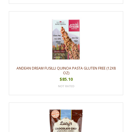
ANDEAN DREAM FUSILLI QUINOA PASTA GLUTEN FREE (12X8
OZ)
$85.10