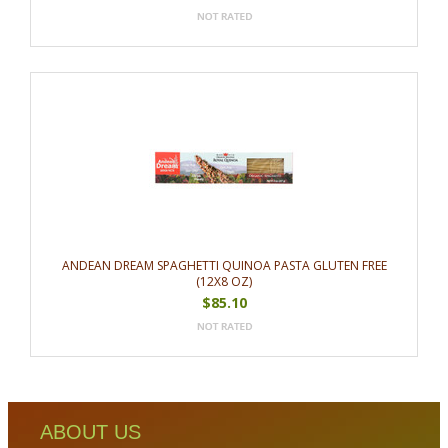
ANDEAN DREAM SPAGHETTI QUINOA PASTA GLUTEN FREE
(12X8 OZ)
$85.10
ABOUT US