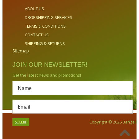
ABOUT US
DROPSHIPPING SERVICES
TERMS & CONDITIONS
CONTACT US
SHIPPING & RETURNS
Sitemap
JOIN OUR NEWSLETTER!
Get the latest news and promotions!
Copyright © 2026 Bangalla.