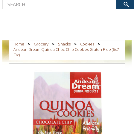
Home
Grocery
Snacks
Cookies
Andean Dream Quinoa Choc Chip Cookies Gluten Free (6x7
Oz)