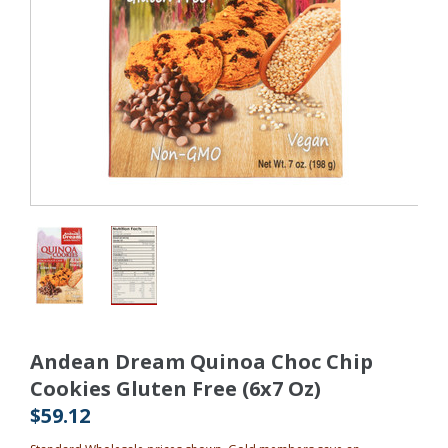
Andean Dream Quinoa Choc Chip
Cookies Gluten Free (6x7 Oz)
$59.12