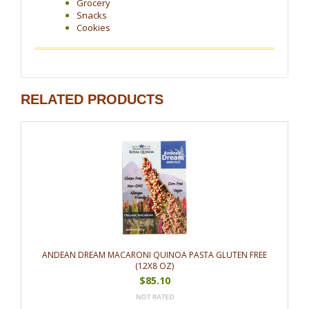
Grocery
Snacks
Cookies
RELATED PRODUCTS
ANDEAN DREAM MACARONI QUINOA PASTA GLUTEN FREE
(12X8 OZ)
$85.10