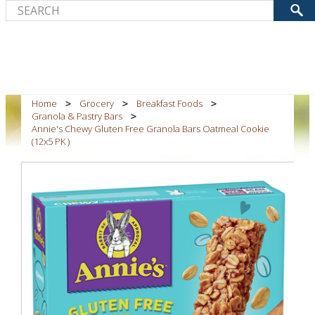
Home
Grocery
Breakfast Foods
Granola & Pastry Bars
Annie's Chewy Gluten Free Granola Bars Oatmeal Cookie
(12x5 PK )