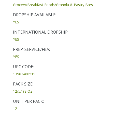
Grocery/Breakfast Foods/Granola & Pastry Bars
DROPSHIP AVAILABLE:
YES
INTERNATIONAL DROPSHIP:
YES
PREP-SERVICE/FBA:
YES
UPC CODE:
13562460519
PACK SIZE:
12/5/.98 OZ
UNIT PER PACK:
12