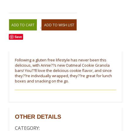
OR
Save
Following a gluten free lifestyle has never been this
delicious, with Annie??s new Oatmeal Cookie Granola
bars! You??ll love the delicious cookie flavor, and since
they??re individually wrapped, they??re great for lunch
boxes and snacking on the go.
OTHER DETAILS
CATEGORY: