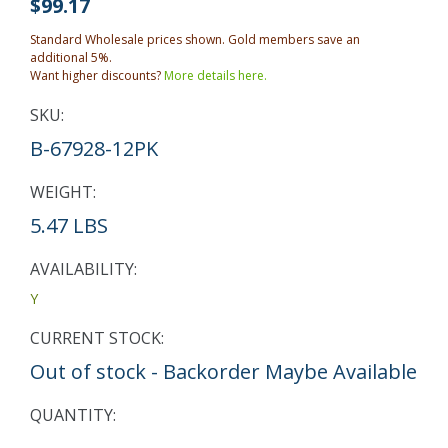
$99.17
Standard Wholesale prices shown. Gold members save an
additional 5%.
Want higher discounts?
More details here.
SKU:
B-67928-12PK
WEIGHT:
5.47 LBS
AVAILABILITY:
Y
CURRENT STOCK:
Out of stock - Backorder Maybe Available
QUANTITY: