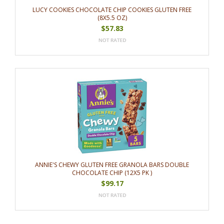
LUCY COOKIES CHOCOLATE CHIP COOKIES GLUTEN FREE
(8X5.5 OZ)
$57.83
ANNIE'S CHEWY GLUTEN FREE GRANOLA BARS DOUBLE
CHOCOLATE CHIP (12X5 PK )
$99.17