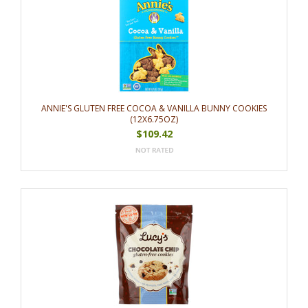
ANNIE'S GLUTEN FREE COCOA & VANILLA BUNNY COOKIES
(12X6.75OZ)
$109.42