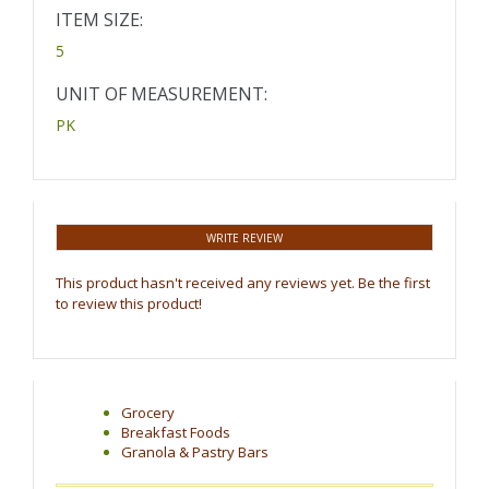
ITEM SIZE:
5
UNIT OF MEASUREMENT:
PK
WRITE REVIEW
This product hasn't received any reviews yet. Be the first
to review this product!
Grocery
Breakfast Foods
Granola & Pastry Bars