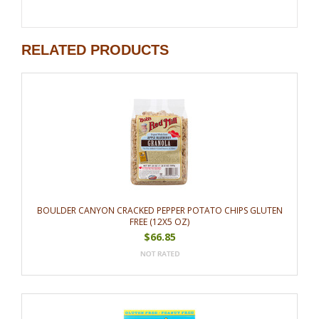
RELATED PRODUCTS
BOULDER CANYON CRACKED PEPPER POTATO CHIPS GLUTEN
FREE (12X5 OZ)
$66.85