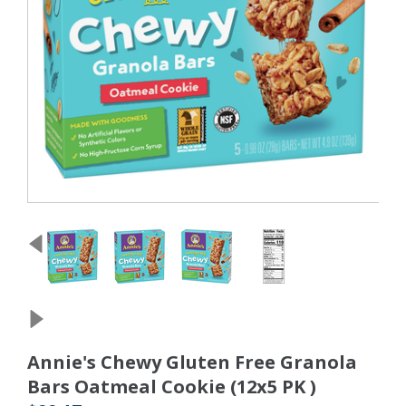
Annie's Chewy Gluten Free Granola
Bars Oatmeal Cookie (12x5 PK )