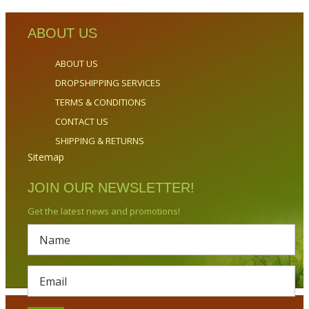
ABOUT US
ABOUT US
DROPSHIPPING SERVICES
TERMS & CONDITIONS
CONTACT US
SHIPPING & RETURNS
Sitemap
JOIN OUR NEWSLETTER!
Get the latest news and promotions!