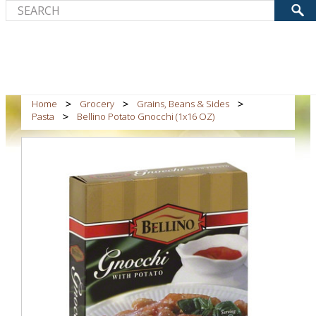
Home
Grocery
Grains, Beans & Sides
Pasta
Bellino Potato Gnocchi (1x16 OZ)