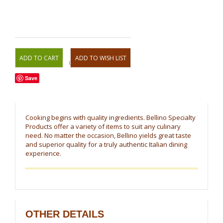
OR
Save
Cooking begins with quality ingredients. Bellino Specialty
Products offer a variety of items to suit any culinary
need. No matter the occasion, Bellino yields great taste
and superior quality for a truly authentic Italian dining
experience.
OTHER DETAILS