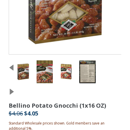
Bellino Potato Gnocchi (1x16 OZ)
$4.06
$4.05
Standard Wholesale prices shown. Gold members save an
additional 5%.