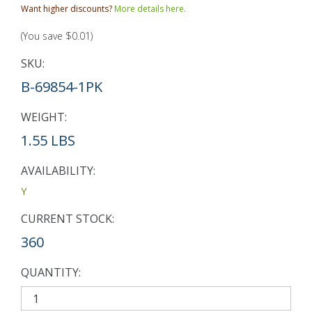
Want higher discounts?
More details here.
(You save
$0.01
)
SKU:
B-69854-1PK
WEIGHT:
1.55 LBS
AVAILABILITY:
Y
CURRENT STOCK:
360
QUANTITY: