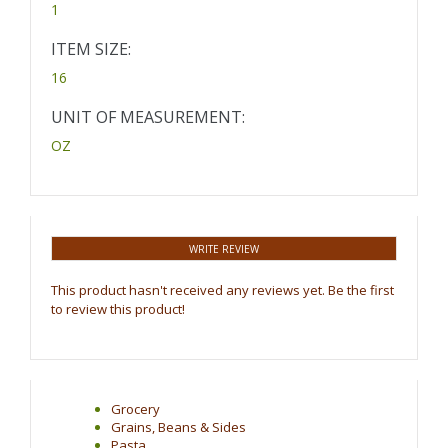
1
ITEM SIZE:
16
UNIT OF MEASUREMENT:
OZ
WRITE REVIEW
This product hasn't received any reviews yet. Be the first
to review this product!
Grocery
Grains, Beans & Sides
Pasta