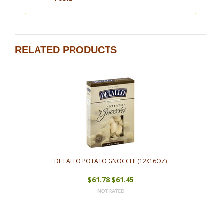
RELATED PRODUCTS
DE LALLO POTATO GNOCCHI (12X16OZ)
$61.78
$61.45