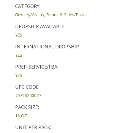
CATEGORY:
Grocery/Grains, Beans & Sides/Pasta
DROPSHIP AVAILABLE:
YES
INTERNATIONAL DROPSHIP:
YES
PREP-SERVICE/FBA:
YES
UPC CODE:
70796240027
PACK SIZE:
16 OZ
UNIT PER PACK: