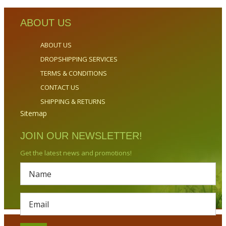
ABOUT US
ABOUT US
DROPSHIPPING SERVICES
TERMS & CONDITIONS
CONTACT US
SHIPPING & RETURNS
Sitemap
JOIN OUR NEWSLETTER!
Get the latest news and promotions!