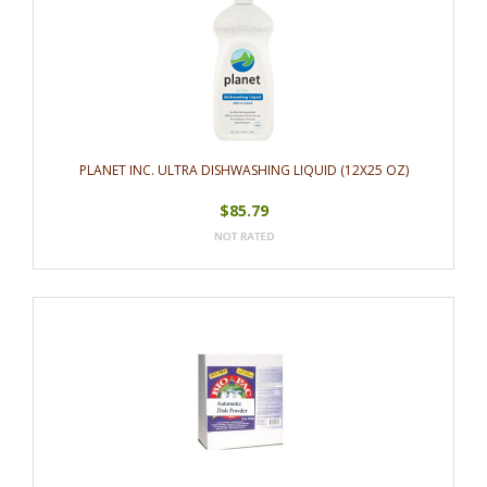
PLANET INC. ULTRA DISHWASHING LIQUID (12X25 OZ)
$85.79