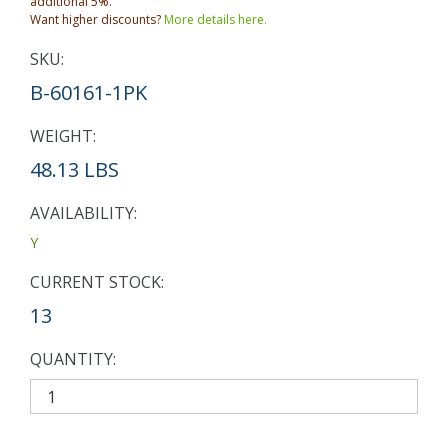
additional 5%.
Want higher discounts?
More details here.
SKU:
B-60161-1PK
WEIGHT:
48.13 LBS
AVAILABILITY:
Y
CURRENT STOCK:
13
QUANTITY: