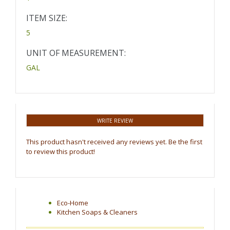
ITEM SIZE:
5
UNIT OF MEASUREMENT:
GAL
WRITE REVIEW
This product hasn't received any reviews yet. Be the first
to review this product!
Eco-Home
Kitchen Soaps & Cleaners