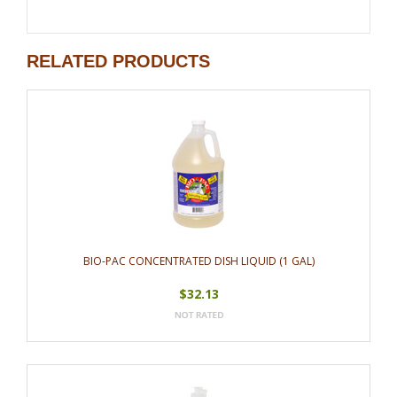
RELATED PRODUCTS
BIO-PAC CONCENTRATED DISH LIQUID (1 GAL)
$32.13