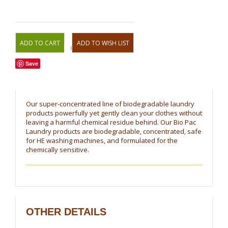
OR
Save
Our super-concentrated line of biodegradable laundry
products powerfully yet gently clean your clothes without
leaving a harmful chemical residue behind. Our Bio Pac
Laundry products are biodegradable, concentrated, safe
for HE washing machines, and formulated for the
chemically sensitive.
OTHER DETAILS