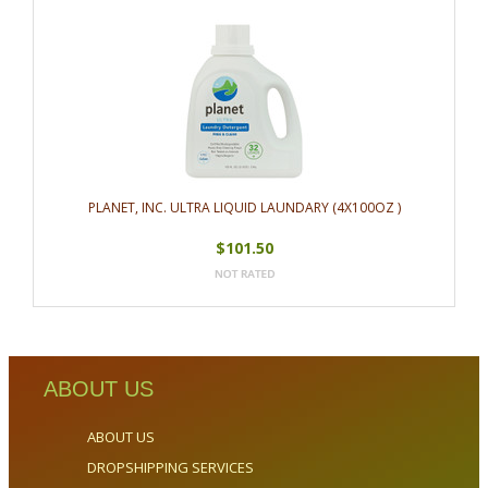
PLANET, INC. ULTRA LIQUID LAUNDARY (4X100OZ )
$101.50
ABOUT US
ABOUT US
DROPSHIPPING SERVICES