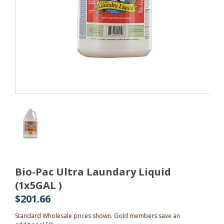
Bio-Pac Ultra Laundary Liquid
(1x5GAL )
$201.66
Standard Wholesale prices shown. Gold members save an