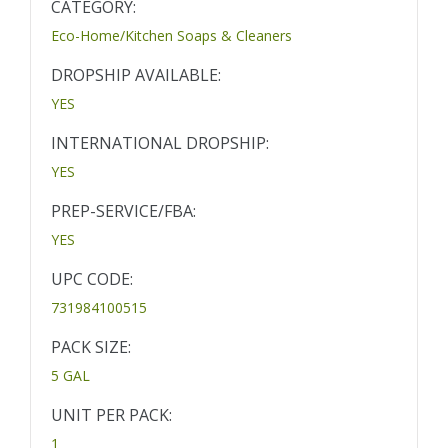
CATEGORY:
Eco-Home/Kitchen Soaps & Cleaners
DROPSHIP AVAILABLE:
YES
INTERNATIONAL DROPSHIP:
YES
PREP-SERVICE/FBA:
YES
UPC CODE:
731984100515
PACK SIZE:
5 GAL
UNIT PER PACK:
1