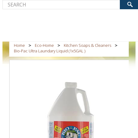
Home
Eco-Home
Kitchen Soaps & Cleaners
Bio-Pac Ultra Laundary Liquid (1x5GAL )