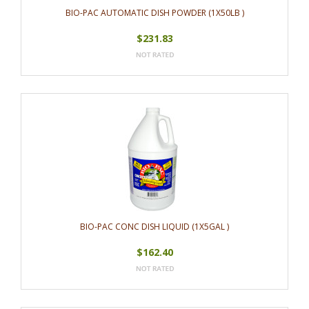
BIO-PAC AUTOMATIC DISH POWDER (1X50LB )
$231.83
BIO-PAC CONC DISH LIQUID (1X5GAL )
$162.40