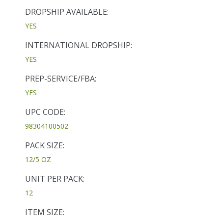
DROPSHIP AVAILABLE:
YES
INTERNATIONAL DROPSHIP:
YES
PREP-SERVICE/FBA:
YES
UPC CODE:
98304100502
PACK SIZE:
12/5 OZ
UNIT PER PACK:
12
ITEM SIZE: