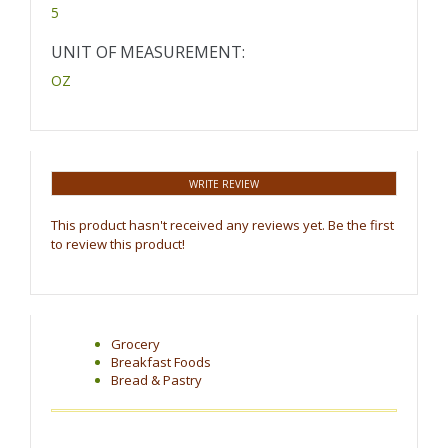
5
UNIT OF MEASUREMENT:
OZ
WRITE REVIEW
This product hasn't received any reviews yet. Be the first
to review this product!
Grocery
Breakfast Foods
Bread & Pastry