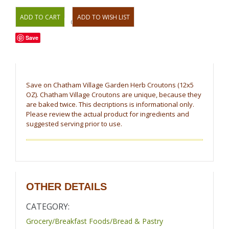
OR
Save
Save on Chatham Village Garden Herb Croutons (12x5
OZ). Chatham Village Croutons are unique, because they
are baked twice. This decriptions is informational only.
Please review the actual product for ingredients and
suggested serving prior to use.
OTHER DETAILS
CATEGORY:
Grocery/Breakfast Foods/Bread & Pastry