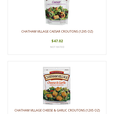
CHATHAM VILLAGE CAESAR CROUTONS (12X5 OZ)
$47.02
CHATHAM VILLAGE CHEESE & GARLIC CROUTONS (12X5 OZ)