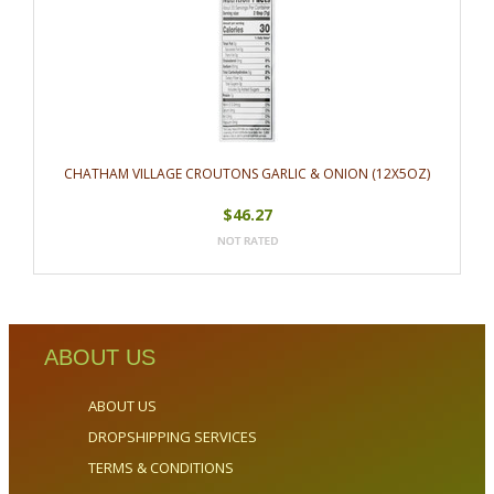
CHATHAM VILLAGE CROUTONS GARLIC & ONION (12X5OZ)
$46.27
ABOUT US
ABOUT US
DROPSHIPPING SERVICES
TERMS & CONDITIONS