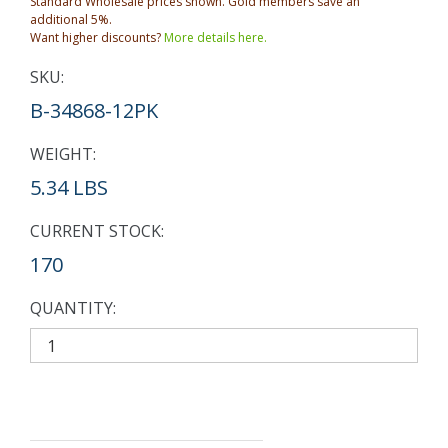
Standard Wholesale prices shown. Gold members save an
additional 5%.
Want higher discounts?
More details here.
SKU:
B-34868-12PK
WEIGHT:
5.34 LBS
CURRENT STOCK:
170
QUANTITY: