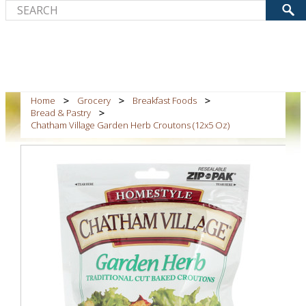
Home
Grocery
Breakfast Foods
Bread & Pastry
Chatham Village Garden Herb Croutons (12x5 Oz)