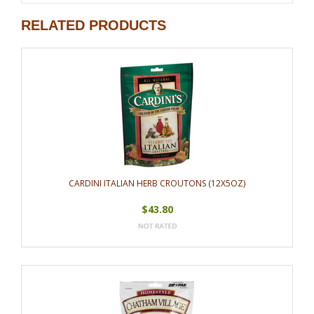
RELATED PRODUCTS
CARDINI ITALIAN HERB CROUTONS (12X5OZ)
$43.80