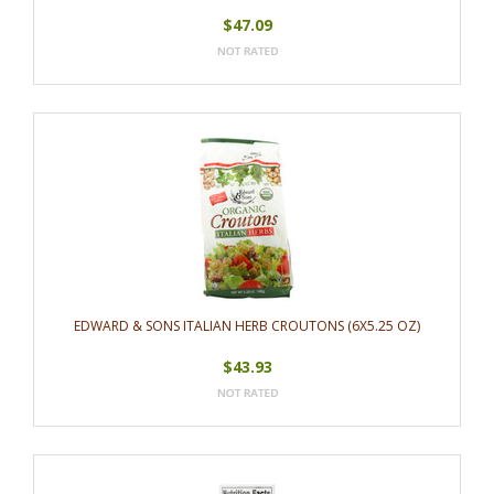
$47.09
EDWARD & SONS ITALIAN HERB CROUTONS (6X5.25 OZ)
$43.93