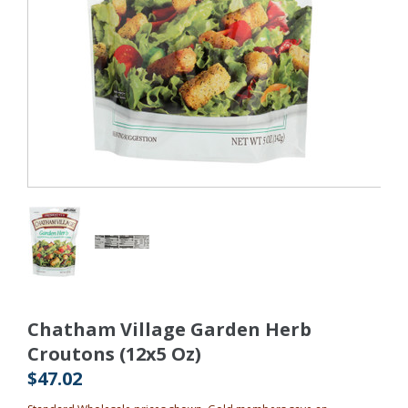
Chatham Village Garden Herb
Croutons (12x5 Oz)
$47.02