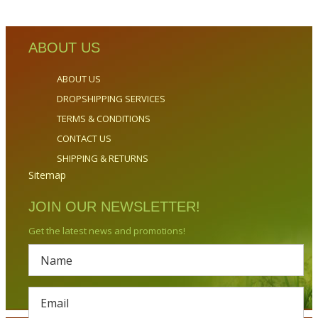
ABOUT US
ABOUT US
DROPSHIPPING SERVICES
TERMS & CONDITIONS
CONTACT US
SHIPPING & RETURNS
Sitemap
JOIN OUR NEWSLETTER!
Get the latest news and promotions!