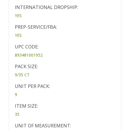
INTERNATIONAL DROPSHIP:
YES
PREP-SERVICE/FBA:
YES
UPC CODE:
893481001952
PACK SIZE:
9/35 CT
UNIT PER PACK:
9
ITEM SIZE:
35
UNIT OF MEASUREMENT: