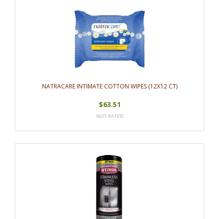
NATRACARE INTIMATE COTTON WIPES (12X12 CT)
$63.51