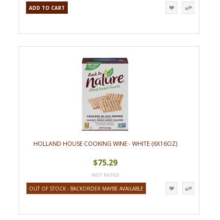
ADD TO CART
HOLLAND HOUSE COOKING WINE - WHITE (6X16OZ)
$75.29
OUT OF STOCK - BACKORDER MAYBE AVAILABLE