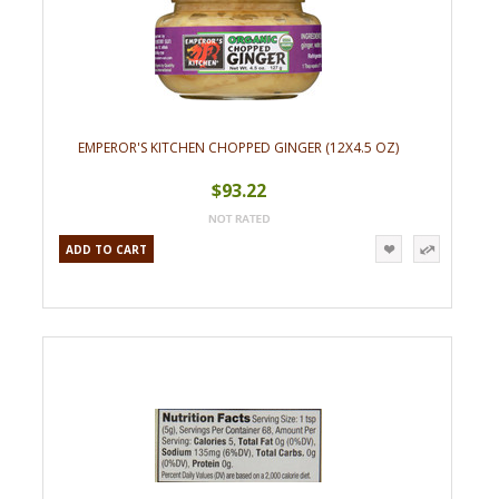
EMPEROR'S KITCHEN CHOPPED GINGER (12X4.5 OZ)
$93.22
ADD TO CART