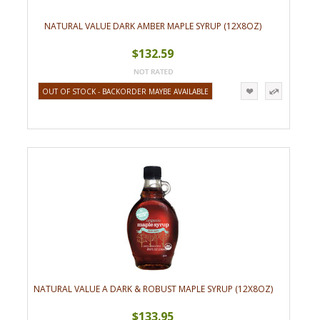
NATURAL VALUE DARK AMBER MAPLE SYRUP (12X8OZ)
$132.59
OUT OF STOCK - BACKORDER MAYBE AVAILABLE
NATURAL VALUE A DARK & ROBUST MAPLE SYRUP (12X8OZ)
$133.95