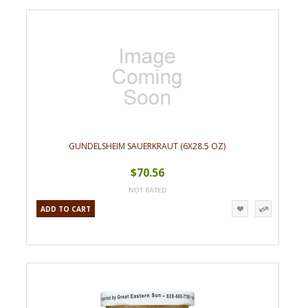
GUNDELSHEIM SAUERKRAUT (6X28.5 OZ)
$70.56
ADD TO CART