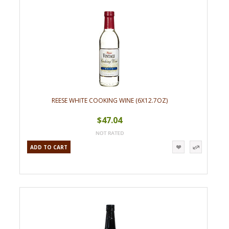
REESE WHITE COOKING WINE (6X12.7OZ)
$47.04
ADD TO CART