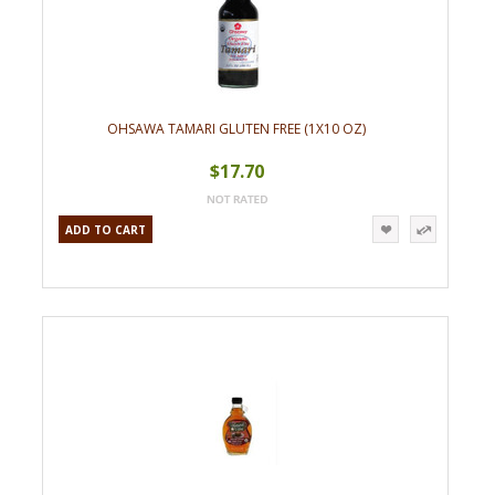
OHSAWA TAMARI GLUTEN FREE (1X10 OZ)
$17.70
ADD TO CART