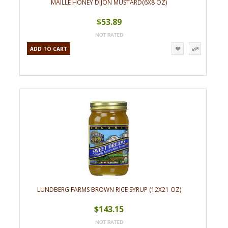
MAILLE HONEY DIJON MUSTARD(6X8 OZ)
$53.89
ADD TO CART
LUNDBERG FARMS BROWN RICE SYRUP (12X21 OZ)
$143.15