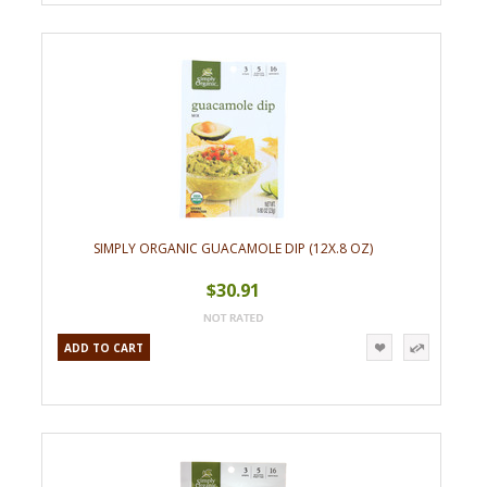
SIMPLY ORGANIC GUACAMOLE DIP (12X.8 OZ)
$30.91
ADD TO CART