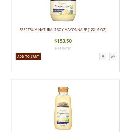
SPECTRUM NATURALS SOY MAYONNAISE (12X16 OZ)
$153.50
ADD TO CART