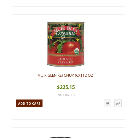
MUIR GLEN KETCHUP (6X112 OZ)
$225.15
ADD TO CART