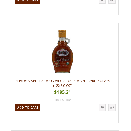
ADD TO CART
SHADY MAPLE FARMS GRADE A DARK MAPLE SYRUP GLASS
(12X8.0 OZ)
$195.21
ADD TO CART