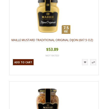
MAILLE MUSTARD TRADITIONAL ORIGINAL DIJON (6X7.5 OZ)
$53.89
ADD TO CART