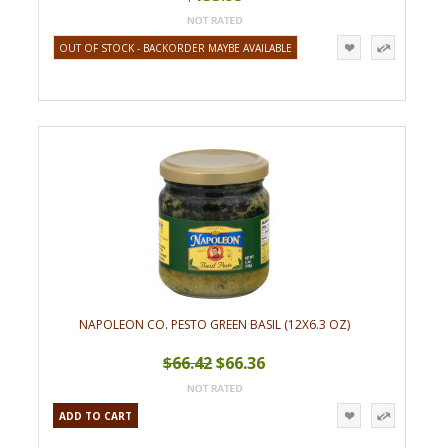
OUT OF STOCK - BACKORDER MAYBE AVAILABLE
NAPOLEON CO. PESTO GREEN BASIL (12X6.3 OZ)
$66.42
$66.36
ADD TO CART