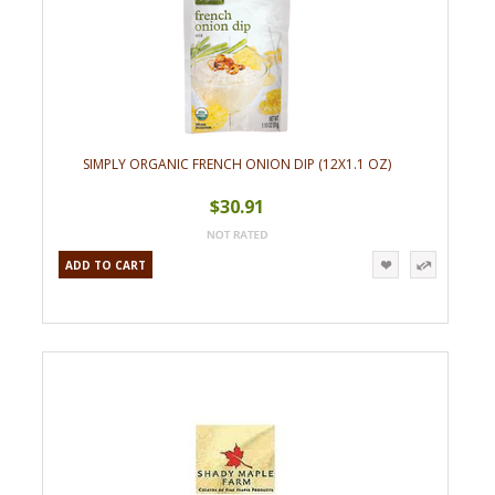
SIMPLY ORGANIC FRENCH ONION DIP (12X1.1 OZ)
$30.91
ADD TO CART