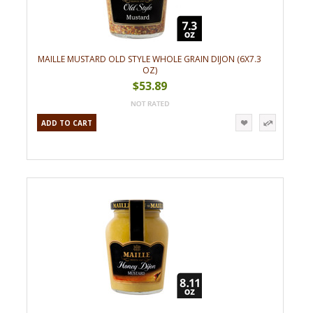
MAILLE MUSTARD OLD STYLE WHOLE GRAIN DIJON (6X7.3
OZ)
$53.89
ADD TO CART