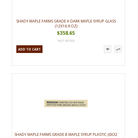
SHADY MAPLE FARMS GRADE A DARK MAPLE SYRUP GLASS
(12X16.9 OZ)
$358.65
ADD TO CART
SHADY MAPLE FARMS GRADE B MAPLE SYRUP PLASTIC (6X32