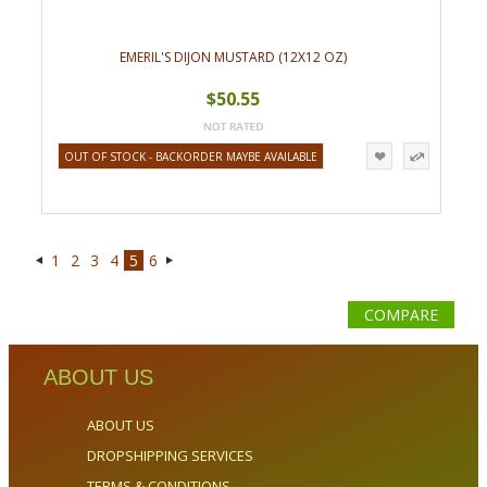
EMERIL'S DIJON MUSTARD (12X12 OZ)
$50.55
OUT OF STOCK - BACKORDER MAYBE AVAILABLE
1
2
3
4
5
6
«
Next
Previous
»
COMPARE
ABOUT US
ABOUT US
DROPSHIPPING SERVICES
TERMS & CONDITIONS