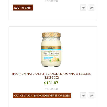
ADD TO CART
SPECTRUM NATURALS LITE CANOLA MAYONNAISE EGGLESS
(12X16 OZ)
$131.87
OUT OF STOCK - BACKORDER MAYBE AVAILABLE