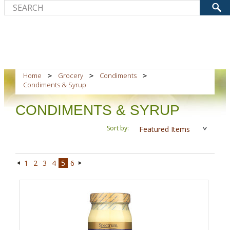
Home
Grocery
Condiments
Condiments & Syrup
CONDIMENTS & SYRUP
Sort by:
Featured Items
1
2
3
4
5
6
«
Next
Previous
»