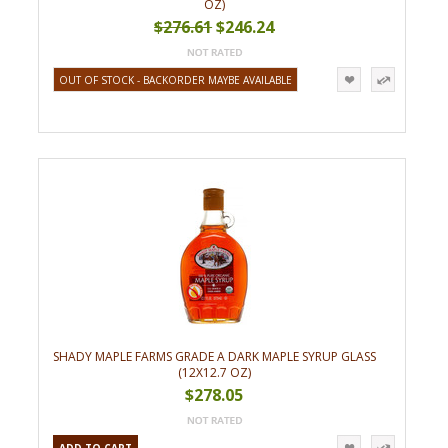
OZ)
$276.61
$246.24
OUT OF STOCK - BACKORDER MAYBE AVAILABLE
SHADY MAPLE FARMS GRADE A DARK MAPLE SYRUP GLASS
(12X12.7 OZ)
$278.05