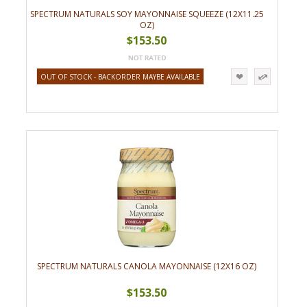
SPECTRUM NATURALS SOY MAYONNAISE SQUEEZE (12X11.25
OZ)
$153.50
OUT OF STOCK - BACKORDER MAYBE AVAILABLE
SPECTRUM NATURALS CANOLA MAYONNAISE (12X16 OZ)
$153.50