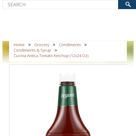
Home
Grocery
Condiments
Condiments & Syrup
Cucina Antica Tomato Ketchup (12x24 Oz)