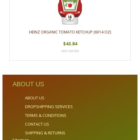
HEINZ ORGANIC TOMATO KETCHUP (6X14 OZ)
$43.84
ABOUT US
ABOUT US
DROPSHIPPING SERVICES
TERMS & CONDITIONS
CONTACT US
SHIPPING & RETURNS