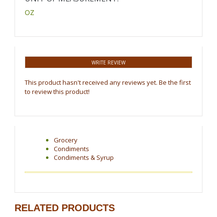
OZ
WRITE REVIEW
This product hasn't received any reviews yet. Be the first
to review this product!
Grocery
Condiments
Condiments & Syrup
RELATED PRODUCTS