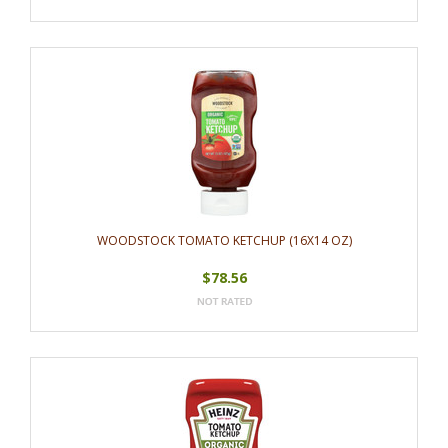
WOODSTOCK TOMATO KETCHUP (16X14 OZ)
$78.56