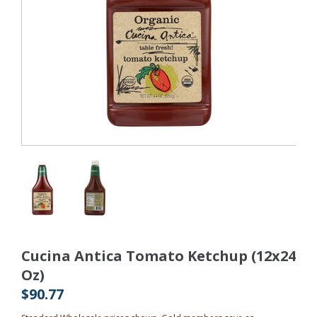
Cucina Antica Tomato Ketchup (12x24
Oz)
$90.77