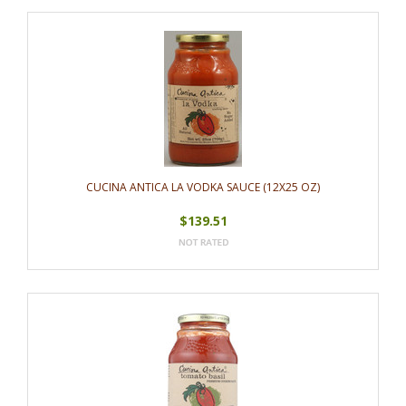
CUCINA ANTICA LA VODKA SAUCE (12X25 OZ)
$139.51