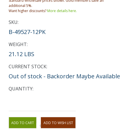
Standard Wholesale prices shown. Gold members save an
additional 5%.
Want higher discounts?
More details here.
SKU:
B-49527-12PK
WEIGHT:
21.12 LBS
CURRENT STOCK:
Out of stock - Backorder Maybe Available
QUANTITY:
OR