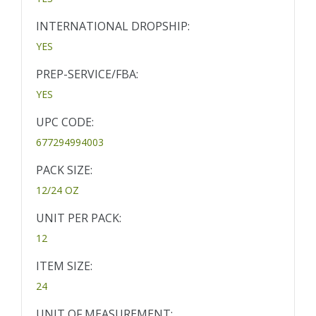
INTERNATIONAL DROPSHIP:
YES
PREP-SERVICE/FBA:
YES
UPC CODE:
677294994003
PACK SIZE:
12/24 OZ
UNIT PER PACK:
12
ITEM SIZE:
24
UNIT OF MEASUREMENT: