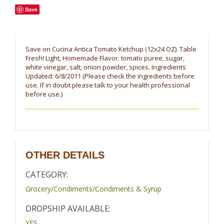
Save
Save on Cucina Antica Tomato Ketchup (12x24 OZ). Table
Fresh! Light, Homemade Flavor. tomato puree, sugar,
white vinegar, salt, onion powder, spices. Ingredients
Updated: 6/8/2011 (Please check the ingredients before
use. If in doubt please talk to your health professional
before use.)
OTHER DETAILS
CATEGORY:
Grocery/Condiments/Condiments & Syrup
DROPSHIP AVAILABLE:
YES