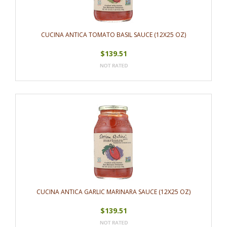
CUCINA ANTICA TOMATO BASIL SAUCE (12X25 OZ)
$139.51
CUCINA ANTICA GARLIC MARINARA SAUCE (12X25 OZ)
$139.51