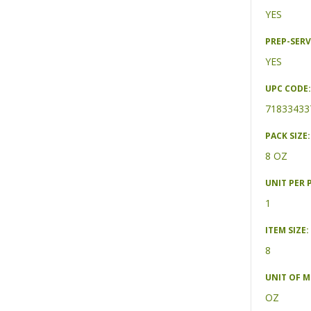
YES
PREP-SERV
YES
UPC CODE:
71833433
PACK SIZE:
8 OZ
UNIT PER 
1
ITEM SIZE:
8
UNIT OF 
OZ