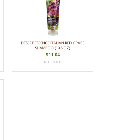
DESERT ESSENCE ITALIAN RED GRAPE
SHAMPOO (1X8 OZ)
$11.04