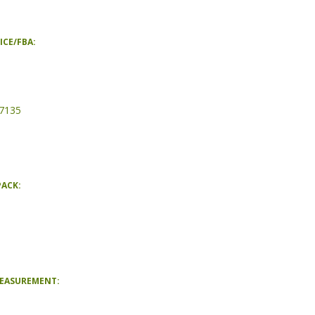
ICE/FBA:
7135
PACK:
MEASUREMENT: