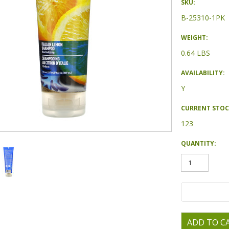
SKU:
B-25310-1PK
WEIGHT:
0.64 LBS
AVAILABILITY:
Y
CURRENT STOC
123
QUANTITY: