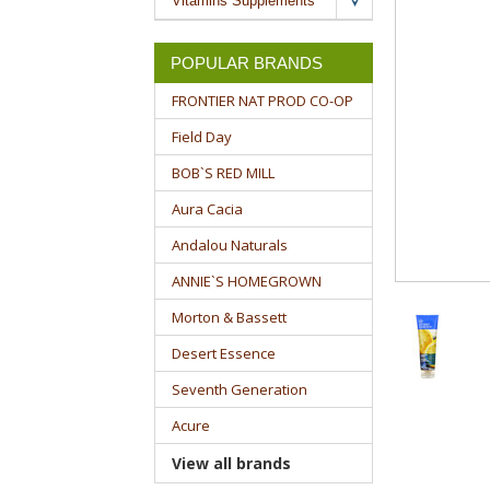
Vitamins Supplements
POPULAR BRANDS
FRONTIER NAT PROD CO-OP
Field Day
BOB`S RED MILL
Aura Cacia
Andalou Naturals
ANNIE`S HOMEGROWN
Morton & Bassett
Desert Essence
Seventh Generation
Acure
View all brands