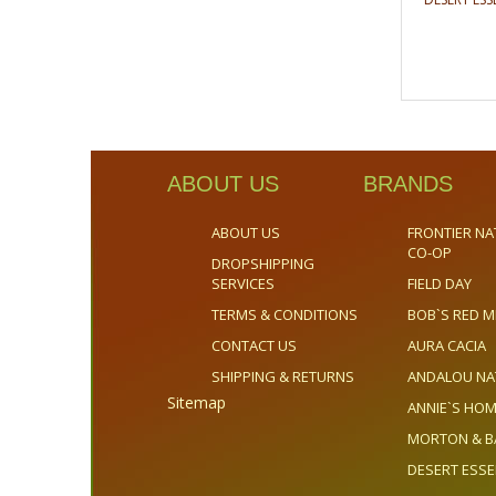
ABOUT US
BRANDS
ABOUT US
FRONTIER NA
CO-OP
DROPSHIPPING
SERVICES
FIELD DAY
TERMS & CONDITIONS
BOB`S RED M
CONTACT US
AURA CACIA
SHIPPING & RETURNS
ANDALOU NA
Sitemap
ANNIE`S H
MORTON & B
DESERT ESS