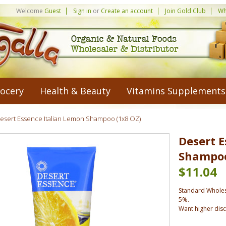
Welcome
Guest
Sign in
or
Create an account
Join Gold Club
Wh
ocery
Health & Beauty
Vitamins Supplements
esert Essence Italian Lemon Shampoo (1x8 OZ)
Desert E
Shampoo
$11.04
Standard Wholes
5%.
Want higher dis