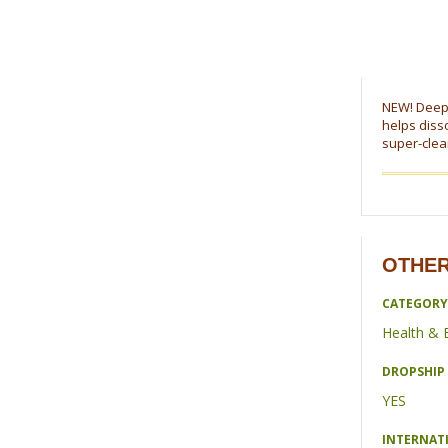
NEW! Deep c
helps disso
super-clean
OTHER
CATEGORY
Health & 
DROPSHIP 
YES
INTERNAT