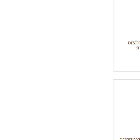
DESER
S
DESERT E