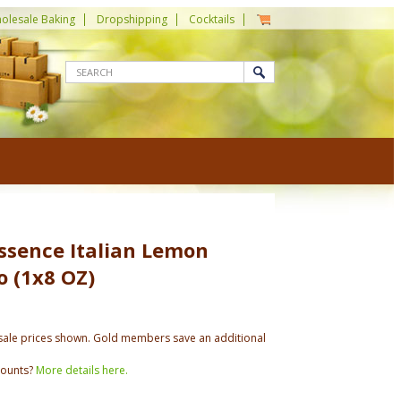
olesale Baking
Dropshipping
Cocktails
ssence Italian Lemon
 (1x8 OZ)
ale prices shown. Gold members save an additional
counts?
More details here.