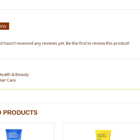
VIEW
t hasn't received any reviews yet. Be the first to review this product!
Health & Beauty
Hair Care
D PRODUCTS