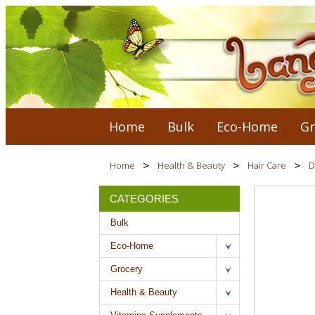
Home
Bulk
Eco-Home
Gr
Home
Health & Beauty
Hair Care
D
CATEGORIES
Bulk
Eco-Home
Grocery
Health & Beauty