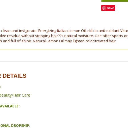
Save
lean and invigorate. Energizing Italian Lemon Oil, rich in anti-oxidant Vit
lve residue without stripping hair??s natural moisture. Use after sports or 
 and full of shine. Natural Lemon Oil may lighten color-treated hair.
 DETAILS
:
Beauty/Hair Care
AVAILABLE:
IONAL DROPSHIP: