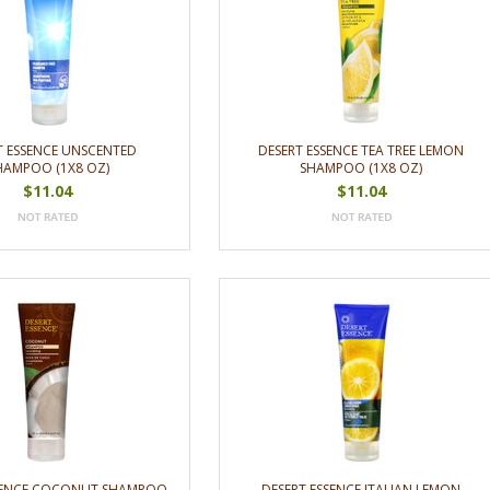
T ESSENCE UNSCENTED
DESERT ESSENCE TEA TREE LEMON
HAMPOO (1X8 OZ)
SHAMPOO (1X8 OZ)
$11.04
$11.04
SSENCE COCONUT SHAMPOO
DESERT ESSENCE ITALIAN LEMON