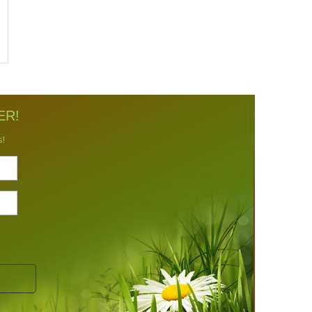
ER!
s!