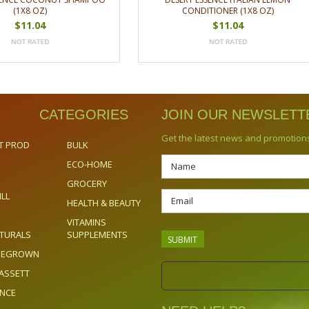
(1X8 OZ)
CONDITIONER (1X8 OZ)
$11.04
$11.04
CATEGORIES
JOIN OUR NEWSLETT
Get the latest news and promotion
T PROD
BULK
ECO-HOME
GROCERY
ILL
HEALTH & BEAUTY
VITAMINS
TURALS
SUPPLEMENTS
OMEGROWN
ASSETT
ENCE