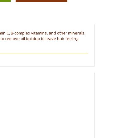
amin C, B-complex vitamins, and other minerals,
to remove oil buildup to leave hair feeling