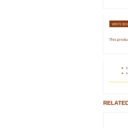
WRITE RE
This produc
RELATE