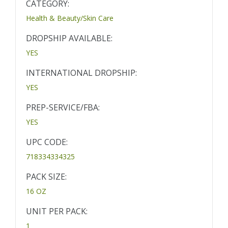
CATEGORY:
Health & Beauty/Skin Care
DROPSHIP AVAILABLE:
YES
INTERNATIONAL DROPSHIP:
YES
PREP-SERVICE/FBA:
YES
UPC CODE:
718334334325
PACK SIZE:
16 OZ
UNIT PER PACK:
1