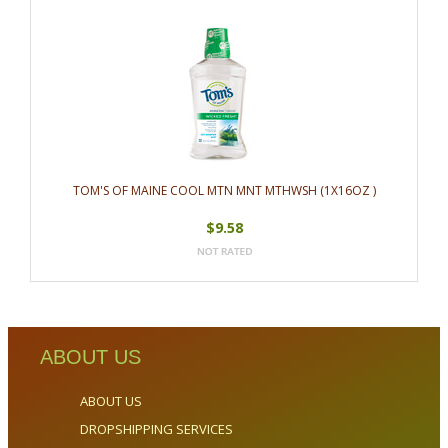
TOM'S OF MAINE COOL MTN MNT MTHWSH (1X16OZ )
$9.58
ABOUT US
ABOUT US
DROPSHIPPING SERVICES