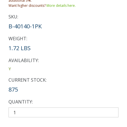
additional 5%.
Want higher discounts?
More details here.
SKU:
B-40140-1PK
WEIGHT:
1.72 LBS
AVAILABILITY:
Y
CURRENT STOCK:
875
QUANTITY: