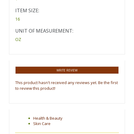
ITEM SIZE:
16
UNIT OF MEASUREMENT:
OZ
WRITE REVIEW
This product hasn't received any reviews yet. Be the first
to review this product!
Health & Beauty
Skin Care