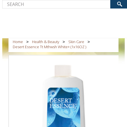
Home
Health & Beauty
Skin Care
Desert Essence Tt Mthwsh White+ (1x16OZ )