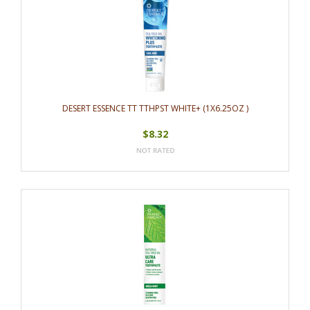
DESERT ESSENCE TT TTHPST WHITE+ (1X6.25OZ )
$8.32