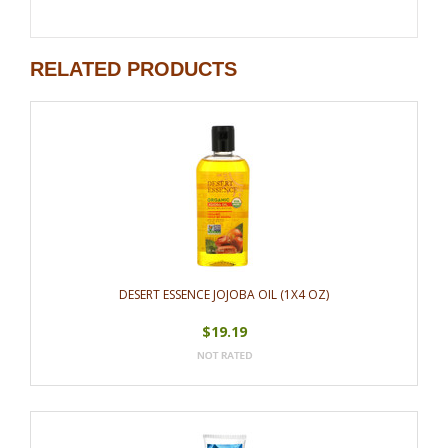
RELATED PRODUCTS
DESERT ESSENCE JOJOBA OIL (1X4 OZ)
$19.19