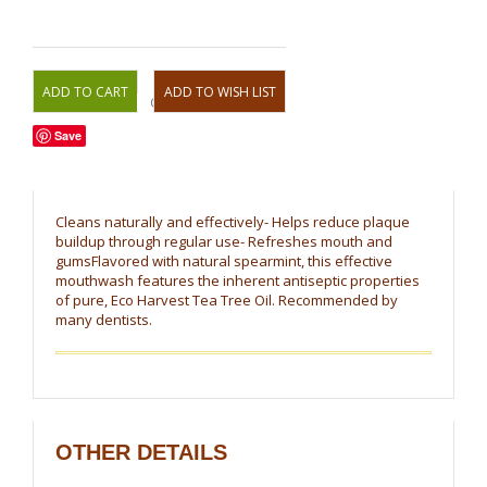
OR
Save
Cleans naturally and effectively- Helps reduce plaque
buildup through regular use- Refreshes mouth and
gumsFlavored with natural spearmint, this effective
mouthwash features the inherent antiseptic properties
of pure, Eco Harvest Tea Tree Oil. Recommended by
many dentists.
OTHER DETAILS