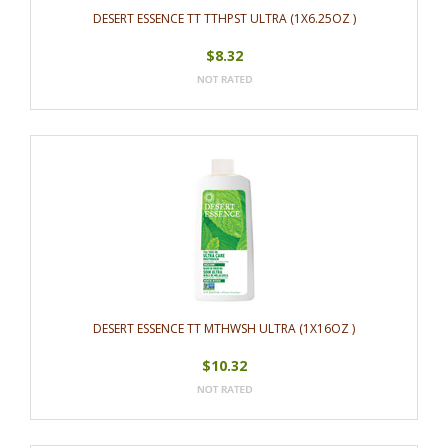
DESERT ESSENCE TT TTHPST ULTRA (1X6.25OZ )
$8.32
DESERT ESSENCE TT MTHWSH ULTRA (1X16OZ )
$10.32