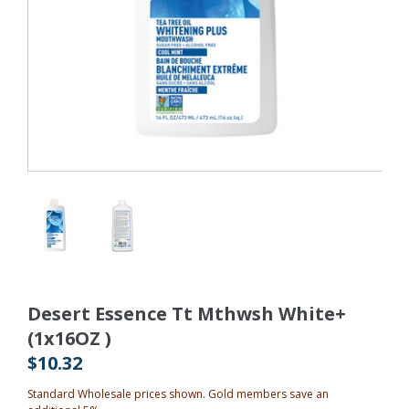
Desert Essence Tt Mthwsh White+
(1x16OZ )
$10.32
Standard Wholesale prices shown. Gold members save an