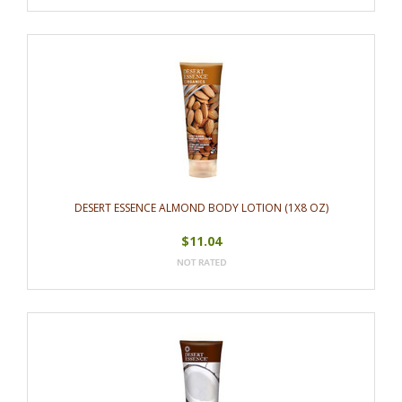
DESERT ESSENCE ALMOND BODY LOTION (1X8 OZ)
$11.04