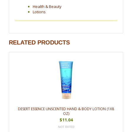
Health & Beauty
Lotions
RELATED PRODUCTS
DESERT ESSENCE UNSCENTED HAND & BODY LOTION (1X8
OZ)
$11.04