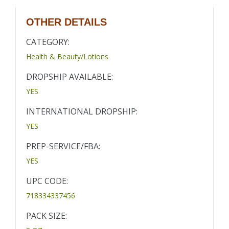
OTHER DETAILS
CATEGORY:
Health & Beauty/Lotions
DROPSHIP AVAILABLE:
YES
INTERNATIONAL DROPSHIP:
YES
PREP-SERVICE/FBA:
YES
UPC CODE:
718334337456
PACK SIZE: