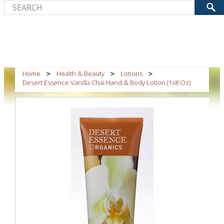
Home
Health & Beauty
Lotions
Desert Essence Vanilla Chai Hand & Body Lotion (1x8 Oz)