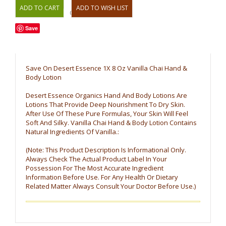
OR
Save
Save On Desert Essence 1X 8 Oz Vanilla Chai Hand &
Body Lotion
Desert Essence Organics Hand And Body Lotions Are
Lotions That Provide Deep Nourishment To Dry Skin.
After Use Of These Pure Formulas, Your Skin Will Feel
Soft And Silky. Vanilla Chai Hand & Body Lotion Contains
Natural Ingredients Of Vanilla.:
(Note: This Product Description Is Informational Only.
Always Check The Actual Product Label In Your
Possession For The Most Accurate Ingredient
Information Before Use. For Any Health Or Dietary
Related Matter Always Consult Your Doctor Before Use.)