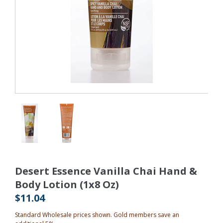
Desert Essence Vanilla Chai Hand &
Body Lotion (1x8 Oz)
$11.04
Standard Wholesale prices shown. Gold members save an