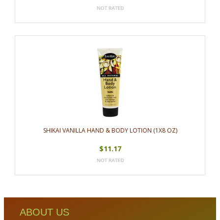
SHIKAI VANILLA HAND & BODY LOTION (1X8 OZ)
$11.17
ABOUT US