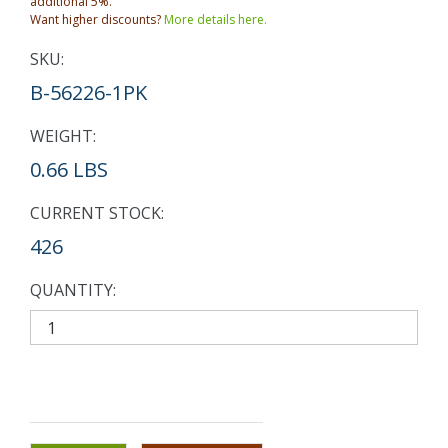
additional 5%.
Want higher discounts?
More details here.
SKU:
B-56226-1PK
WEIGHT:
0.66 LBS
CURRENT STOCK:
426
QUANTITY: