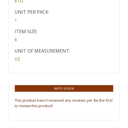
8 OZ
UNIT PER PACK:
1
ITEM SIZE:
8
UNIT OF MEASUREMENT:
OZ
WRITE REVIEW
This product hasn't received any reviews yet. Be the first
to review this product!