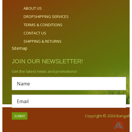
ABOUT US
DROPSHIPPING SERVICES
TERMS & CONDITIONS
CONTACT US
SHIPPING & RETURNS
Sitemap
JOIN OUR NEWSLETTER!
Get the latest news and promotions!
Copyright © 2026 Bangalla.