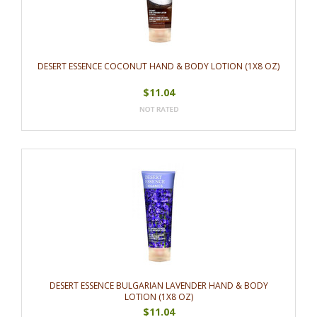
DESERT ESSENCE COCONUT HAND & BODY LOTION (1X8 OZ)
$11.04
DESERT ESSENCE BULGARIAN LAVENDER HAND & BODY
LOTION (1X8 OZ)
$11.04