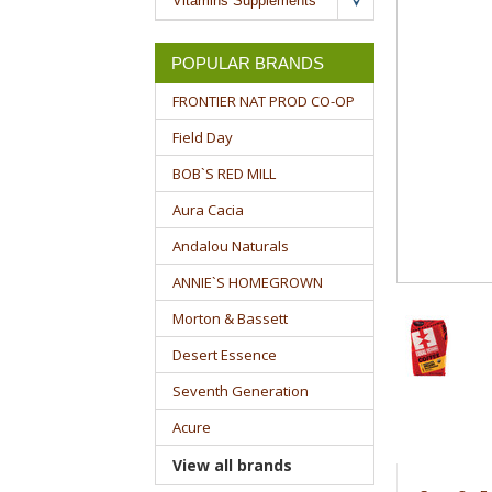
Vitamins Supplements
POPULAR BRANDS
FRONTIER NAT PROD CO-OP
Field Day
BOB`S RED MILL
Aura Cacia
Andalou Naturals
ANNIE`S HOMEGROWN
Morton & Bassett
Desert Essence
Seventh Generation
Acure
View all brands