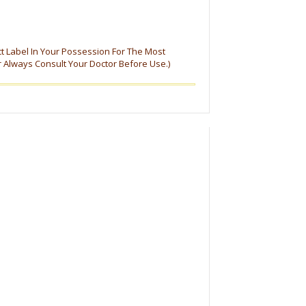
ct Label In Your Possession For The Most
r Always Consult Your Doctor Before Use.)