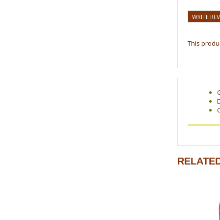
WRITE RE
This produc
RELATE