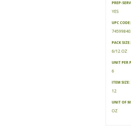
PREP-SERV
YES
UPC CODE:
74599840
PACK SIZE:
6/12 OZ
UNIT PER 
6
ITEM SIZE:
12
UNIT OF 
OZ