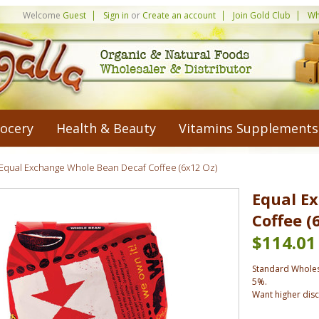
Welcome
Guest
Sign in
or
Create an account
Join Gold Club
Wh
ocery
Health & Beauty
Vitamins Supplements
Equal Exchange Whole Bean Decaf Coffee (6x12 Oz)
Equal E
Coffee (
$114.01
Standard Wholes
5%.
Want higher dis