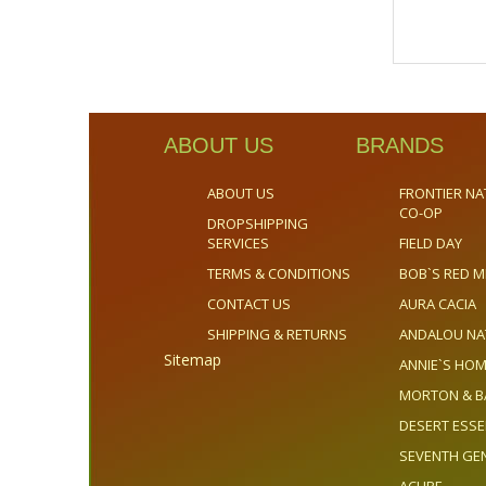
ABOUT US
BRANDS
ABOUT US
FRONTIER NA
CO-OP
DROPSHIPPING
SERVICES
FIELD DAY
TERMS & CONDITIONS
BOB`S RED M
CONTACT US
AURA CACIA
SHIPPING & RETURNS
ANDALOU NA
Sitemap
ANNIE`S H
MORTON & B
DESERT ESS
SEVENTH GE