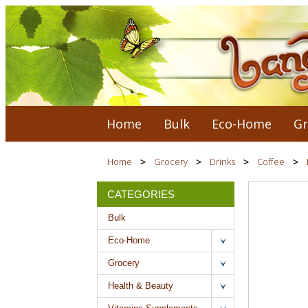
Home
Bulk
Eco-Home
Gr
Home
Grocery
Drinks
Coffee
CATEGORIES
Bulk
Eco-Home
Grocery
Health & Beauty