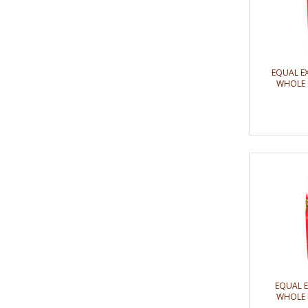
EQUAL E
WHOLE 
EQUAL 
WHOLE 