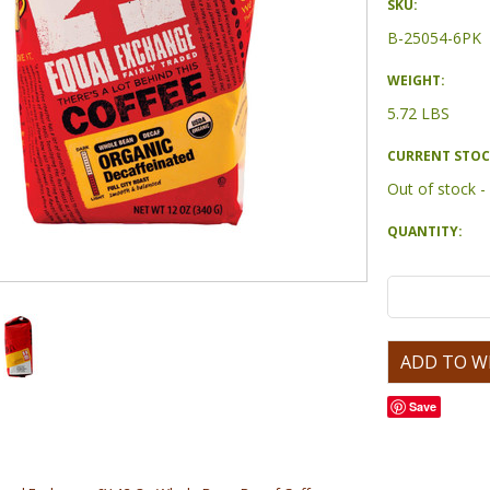
SKU:
B-25054-6PK
WEIGHT:
5.72 LBS
CURRENT STOC
Out of stock 
QUANTITY:
Save