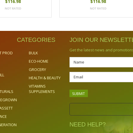
$116.98
$116.98
CATEGORIES
JOIN OUR NEWSLETT
Get the latest news and promotion
T PROD
BULK
ECO-HOME
GROCERY
ILL
HEALTH & BEAUTY
VITAMINS
TURALS
SUPPLEMENTS
OMEGROWN
ASSETT
ENCE
NEED HELP?
NERATION