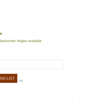
K:
- Backorder Maybe Available
OR