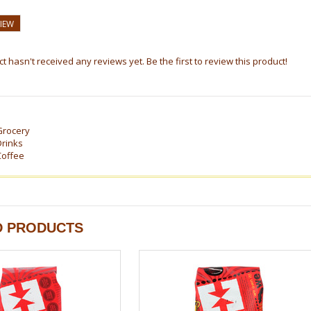
VIEW
t hasn't received any reviews yet. Be the first to review this product!
Grocery
Drinks
Coffee
D PRODUCTS