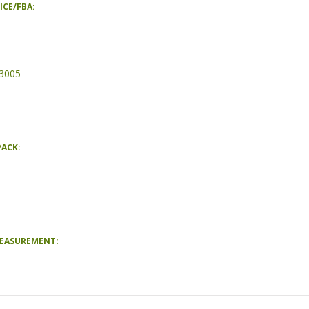
ICE/FBA:
3005
PACK:
MEASUREMENT: