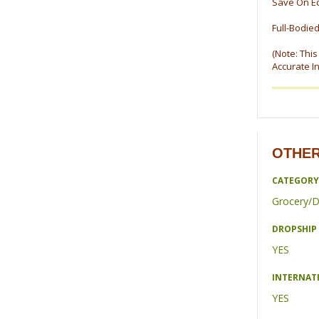
Save On E
Full-Bodied
(Note: Thi
Accurate I
OTHER
CATEGORY
Grocery/D
DROPSHIP 
YES
INTERNAT
YES