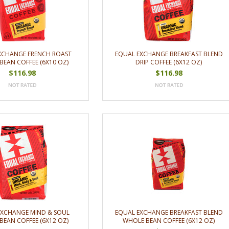
XCHANGE FRENCH ROAST
EQUAL EXCHANGE BREAKFAST BLEND
BEAN COFFEE (6X10 OZ)
DRIP COFFEE (6X12 OZ)
$116.98
$116.98
EXCHANGE MIND & SOUL
EQUAL EXCHANGE BREAKFAST BLEND
BEAN COFFEE (6X12 OZ)
WHOLE BEAN COFFEE (6X12 OZ)