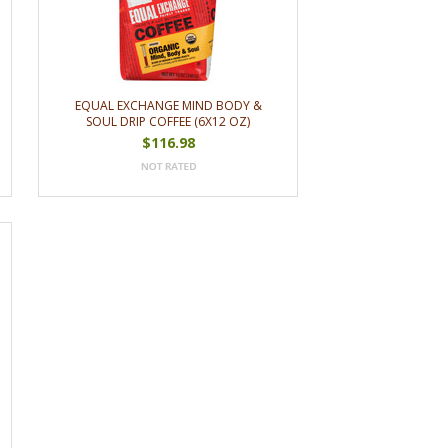
EQUAL EXCHANGE MIND BODY &
SOUL DRIP COFFEE (6X12 OZ)
$116.98