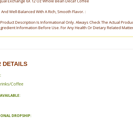
qual Exchange 6X 12 Oz Whole Bean Decaf Coffee
 And Well-Balanced With A Rich, Smooth Flavor. :
s Product Description Is Informational Only. Always Check The Actual Produ
ngredient Information Before Use. For Any Health Or Dietary Related Matte
 DETAILS
:
rinks/Coffee
AVAILABLE:
IONAL DROPSHIP: