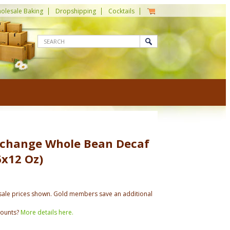
olesale Baking
Dropshipping
Cocktails
xchange Whole Bean Decaf
6x12 Oz)
ale prices shown. Gold members save an additional
counts?
More details here.