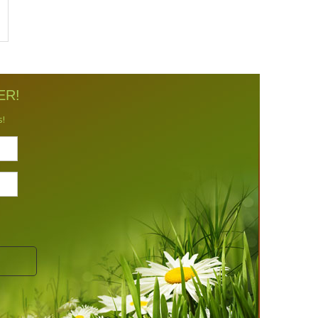
ER!
s!