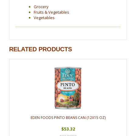
Grocery
Fruits & Vegetables
Vegetables
RELATED PRODUCTS
EDEN FOODS PINTO BEANS CAN (12X15 OZ)
$53.32