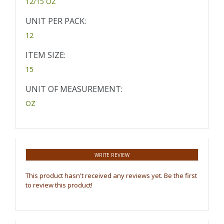
12/15 OZ
UNIT PER PACK:
12
ITEM SIZE:
15
UNIT OF MEASUREMENT:
OZ
WRITE REVIEW
This product hasn't received any reviews yet. Be the first
to review this product!