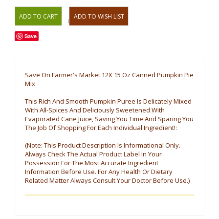
OR
Save
Save On Farmer's Market 12X 15 Oz Canned Pumpkin Pie
Mix
This Rich And Smooth Pumpkin Puree Is Delicately Mixed
With All-Spices And Deliciously Sweetened With
Evaporated Cane Juice, Saving You Time And Sparing You
The Job Of Shopping For Each Individual Ingredient!:
(Note: This Product Description Is Informational Only.
Always Check The Actual Product Label In Your
Possession For The Most Accurate Ingredient
Information Before Use. For Any Health Or Dietary
Related Matter Always Consult Your Doctor Before Use.)