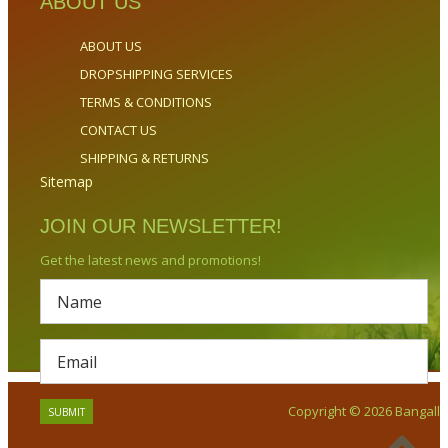
ABOUT US
ABOUT US
DROPSHIPPING SERVICES
TERMS & CONDITIONS
CONTACT US
SHIPPING & RETURNS
Sitemap
JOIN OUR NEWSLETTER!
Get the latest news and promotions!
Copyright © 2026 Bangalla.