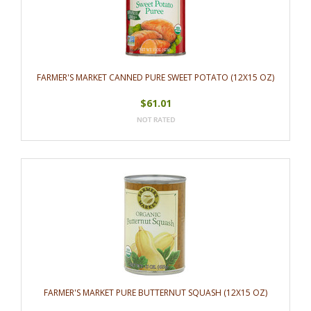
FARMER'S MARKET CANNED PURE SWEET POTATO (12X15 OZ)
$61.01
FARMER'S MARKET PURE BUTTERNUT SQUASH (12X15 OZ)