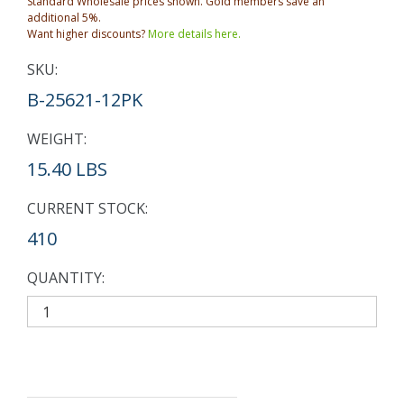
Standard Wholesale prices shown. Gold members save an
additional 5%.
Want higher discounts?
More details here.
SKU:
B-25621-12PK
WEIGHT:
15.40 LBS
CURRENT STOCK:
410
QUANTITY: