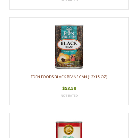
EDEN FOODS BLACK BEANS CAN (12X15 OZ)
$53.59