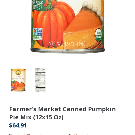
Farmer's Market Canned Pumpkin
Pie Mix (12x15 Oz)
$64.91