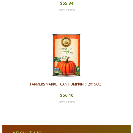
$55.34
FARMERS MARKET CAN PUMPKIN (12X15OZ )
$56.10