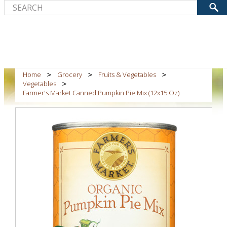
Home
Grocery
Fruits & Vegetables
Vegetables
Farmer's Market Canned Pumpkin Pie Mix (12x15 Oz)