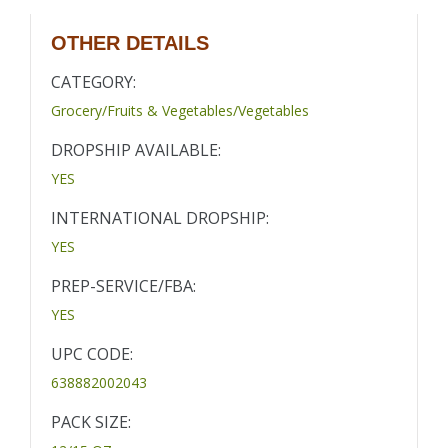
OTHER DETAILS
CATEGORY:
Grocery/Fruits & Vegetables/Vegetables
DROPSHIP AVAILABLE:
YES
INTERNATIONAL DROPSHIP:
YES
PREP-SERVICE/FBA:
YES
UPC CODE:
638882002043
PACK SIZE: