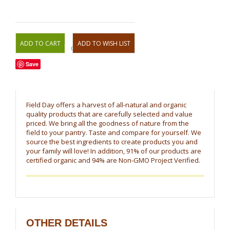
OR
Save
Field Day offers a harvest of all-natural and organic
quality products that are carefully selected and value
priced. We bring all the goodness of nature from the
field to your pantry. Taste and compare for yourself. We
source the best ingredients to create products you and
your family will love! In addition, 91% of our products are
certified organic and 94% are Non-GMO Project Verified.
OTHER DETAILS