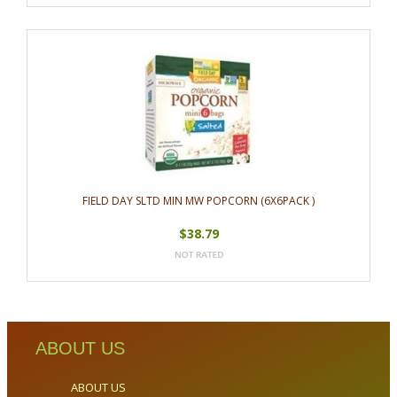
FIELD DAY SLTD MIN MW POPCORN (6X6PACK )
$38.79
ABOUT US
ABOUT US