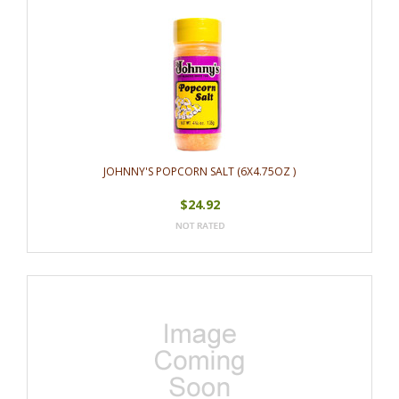
JOHNNY'S POPCORN SALT (6X4.75OZ )
$24.92