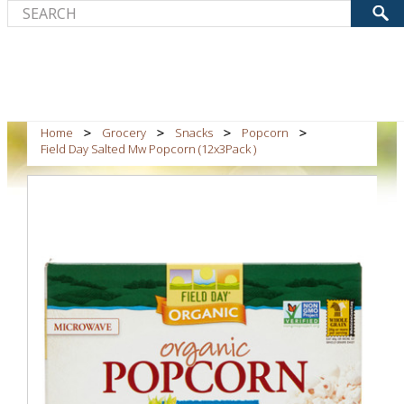
Home
Grocery
Snacks
Popcorn
Field Day Salted Mw Popcorn (12x3Pack )