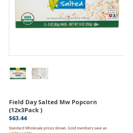
Field Day Salted Mw Popcorn
(12x3Pack )
$63.44
Standard Wholesale prices shown. Gold members save an