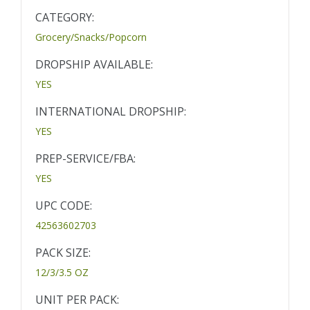
CATEGORY:
Grocery/Snacks/Popcorn
DROPSHIP AVAILABLE:
YES
INTERNATIONAL DROPSHIP:
YES
PREP-SERVICE/FBA:
YES
UPC CODE:
42563602703
PACK SIZE:
12/3/3.5 OZ
UNIT PER PACK: