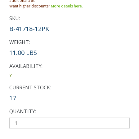
additional 5%.
Want higher discounts?
More details here.
SKU:
B-41718-12PK
WEIGHT:
11.00 LBS
AVAILABILITY:
Y
CURRENT STOCK:
17
QUANTITY: