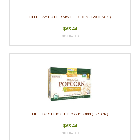
FIELD DAY BUTTER MW POPCORN (12X3PACK )
$63.44
FIELD DAY LT BUTTER MW PCORN (12X3PK )
$63.44