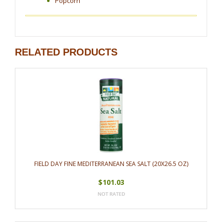
Popcorn
RELATED PRODUCTS
FIELD DAY FINE MEDITERRANEAN SEA SALT (20X26.5 OZ)
$101.03