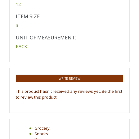
12
ITEM SIZE:
3
UNIT OF MEASUREMENT:
PACK
WRITE REVIEW
This product hasn't received any reviews yet. Be the first
to review this product!
Grocery
Snacks