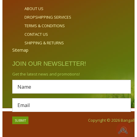
ABOUT US
DROPSHIPPING SERVICES
TERMS & CONDITIONS
CONTACT US
SHIPPING & RETURNS
Sitemap
JOIN OUR NEWSLETTER!
Get the latest news and promotions!
Copyright © 2026 Bangalla.