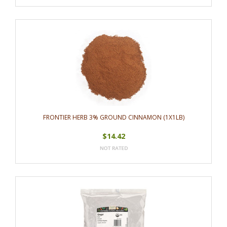
FRONTIER HERB 3% GROUND CINNAMON (1X1LB)
$14.42