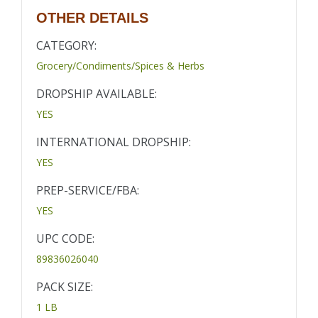
OTHER DETAILS
CATEGORY:
Grocery/Condiments/Spices & Herbs
DROPSHIP AVAILABLE:
YES
INTERNATIONAL DROPSHIP:
YES
PREP-SERVICE/FBA:
YES
UPC CODE:
89836026040
PACK SIZE:
1 LB