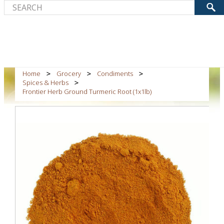
Home
Grocery
Condiments
Spices & Herbs
Frontier Herb Ground Turmeric Root (1x1lb)