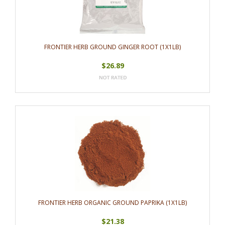
FRONTIER HERB GROUND GINGER ROOT (1X1LB)
$26.89
FRONTIER HERB ORGANIC GROUND PAPRIKA (1X1LB)
$21.38