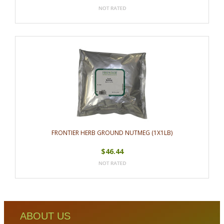
FRONTIER HERB GROUND NUTMEG (1X1LB)
$46.44
ABOUT US