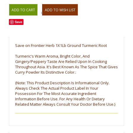
OR
Save
Save on Frontier Herb 1X1Lb Ground Turmeric Root
Turmeric's Warm Aroma, Bright Color, And
Gingery/Peppery Taste Are Relied Upon In Cooking
Throughout Asia. It's Best Known As The Spice That Gives
Curry Powder Its Distinctive Color.:
(Note: This Product Description Is Informational Only.
Always Check The Actual Product Label In Your
Possession For The Most Accurate Ingredient
Information Before Use. For Any Health Or Dietary
Related Matter Always Consult Your Doctor Before Use.)