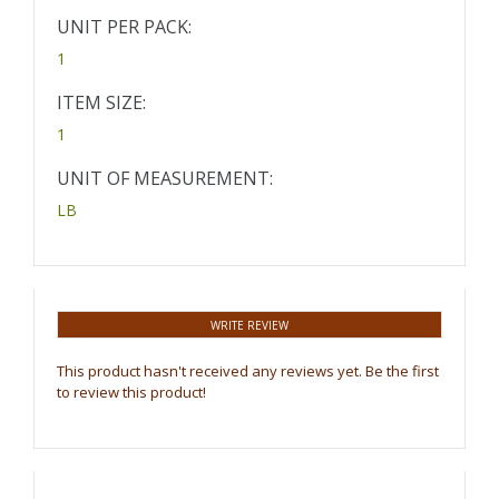
UNIT PER PACK:
1
ITEM SIZE:
1
UNIT OF MEASUREMENT:
LB
WRITE REVIEW
This product hasn't received any reviews yet. Be the first
to review this product!