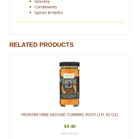
Grocery
Condiments
Spices & Herbs
RELATED PRODUCTS
FRONTIER HERB GROUND TURMERIC ROOT (1X1.92 OZ)
$6.40