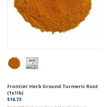
Frontier Herb Ground Turmeric Root
(1x1lb)
$16.73