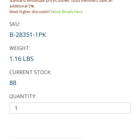
Standard Wholesale prices shown. Gold members save an
additional 5%.
Want higher discounts?
More details here.
SKU:
B-28351-1PK
WEIGHT:
1.16 LBS
CURRENT STOCK:
88
QUANTITY: