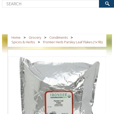
Home
Grocery
Condiments
Spices & Herbs
Frontier Herb Parsley Leaf Flakes (1x1lb)