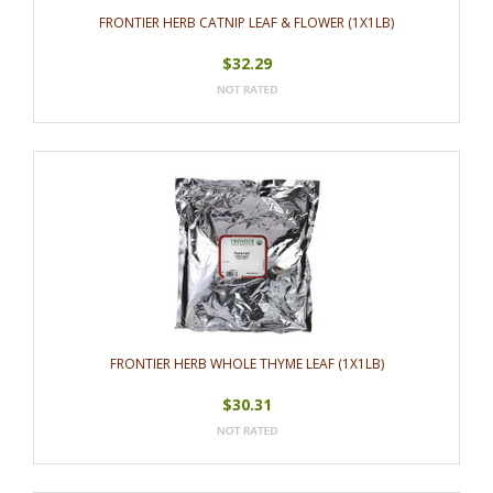
FRONTIER HERB CATNIP LEAF & FLOWER (1X1LB)
$32.29
FRONTIER HERB WHOLE THYME LEAF (1X1LB)
$30.31