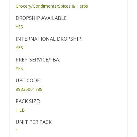
Grocery/Condiments/Spices & Herbs
DROPSHIP AVAILABLE:
YES
INTERNATIONAL DROPSHIP:
YES
PREP-SERVICE/FBA:
YES
UPC CODE:
89836001788
PACK SIZE:
1 LB
UNIT PER PACK:
1