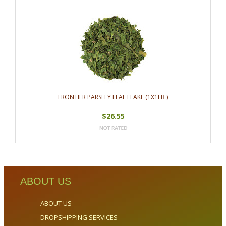
FRONTIER PARSLEY LEAF FLAKE (1X1LB )
$26.55
ABOUT US
ABOUT US
DROPSHIPPING SERVICES