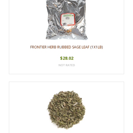
FRONTIER HERB RUBBED SAGE LEAF (1X1LB)
$28.02