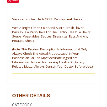
Save
Save on Frontier Herb 1X1Lb Parsley Leaf Flakes
With A Bright Green Color And A Mild, Fresh Flavor,
Parsley Is A Must-Have For The Pantry. Use It To Flavor
Soups, Vegetables, Sauces, Dressings, Eggs And Any
Potato Dishes.:
(Note: This Product Description Is Informational Only.
Always Check The Actual Product Label In Your
Possession For The Most Accurate Ingredient
Information Before Use. For Any Health Or Dietary
Related Matter Always Consult Your Doctor Before Use.)
OTHER DETAILS
CATEGORY: