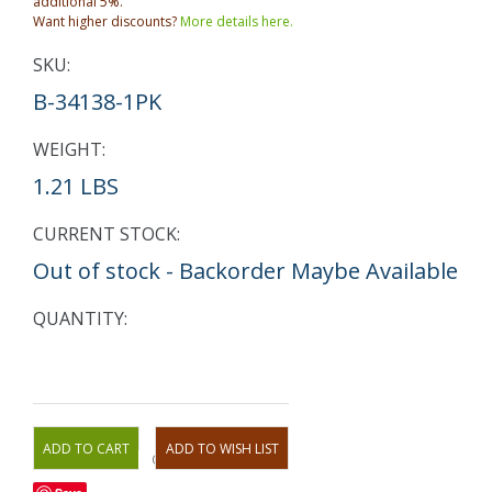
additional 5%.
Want higher discounts?
More details here.
SKU:
B-34138-1PK
WEIGHT:
1.21 LBS
CURRENT STOCK:
Out of stock - Backorder Maybe Available
QUANTITY:
OR