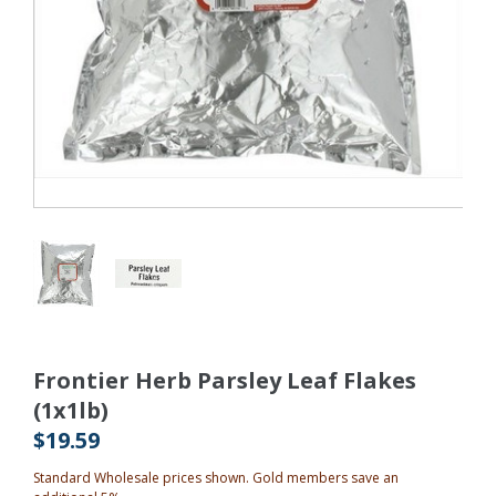
Frontier Herb Parsley Leaf Flakes
(1x1lb)
$19.59
Standard Wholesale prices shown. Gold members save an