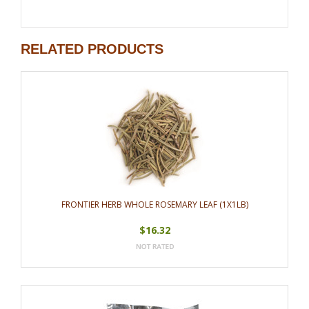
RELATED PRODUCTS
FRONTIER HERB WHOLE ROSEMARY LEAF (1X1LB)
$16.32