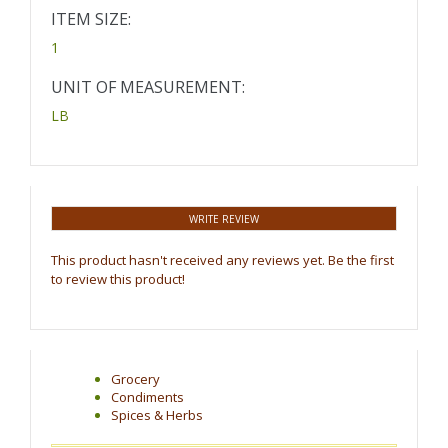
ITEM SIZE:
1
UNIT OF MEASUREMENT:
LB
WRITE REVIEW
This product hasn't received any reviews yet. Be the first
to review this product!
Grocery
Condiments
Spices & Herbs