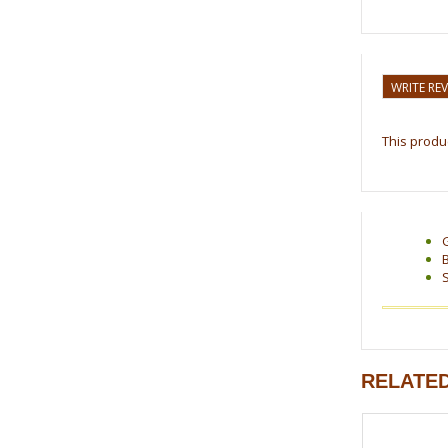
WRITE RE
This produc
RELATE