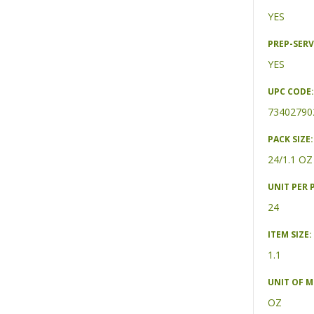
YES
PREP-SERV
YES
UPC CODE:
73402790
PACK SIZE:
24/1.1 OZ
UNIT PER 
24
ITEM SIZE:
1.1
UNIT OF 
OZ