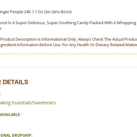
nger People 24X 1.1 Oz Gin Gins Boost
oost Is A Super-Delicious, Super-Soothing Candy Packed With A Whopping 
e
s Product Description Is Informational Only. Always Check The Actual Produ
ngredient Information Before Use. For Any Health Or Dietary Related Matte
 DETAILS
:
aking Essentials/Sweeteners
AVAILABLE:
IONAL DROPSHIP: