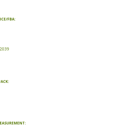
ICE/FBA:
2039
PACK:
MEASUREMENT: