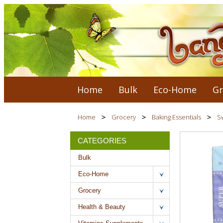
Home
Bulk
Eco-Home
Gr
Home
Grocery
Baking Essentials
S
CATEGORIES
Bulk
Eco-Home
Grocery
Health & Beauty