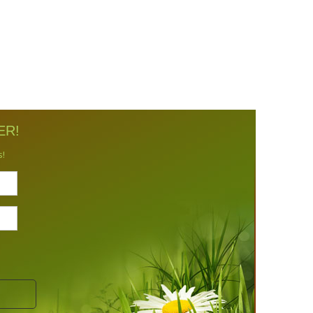
ER!
s!