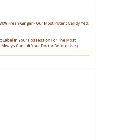
30% Fresh Ginger - Our Most Potent Candy Yet!:
ct Label In Your Possession For The Most
r Always Consult Your Doctor Before Use.)