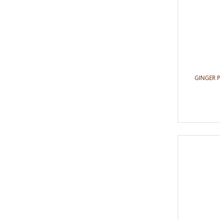
GINGER 