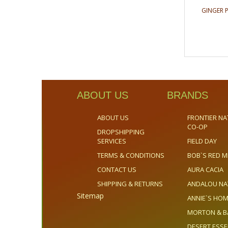
GINGER 
ABOUT US
BRANDS
ABOUT US
FRONTIER NA
CO-OP
DROPSHIPPING
SERVICES
FIELD DAY
TERMS & CONDITIONS
BOB`S RED M
CONTACT US
AURA CACIA
SHIPPING & RETURNS
ANDALOU NA
Sitemap
ANNIE`S H
MORTON & B
DESERT ESS