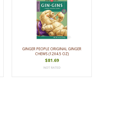
GINGER PEOPLE ORIGINAL GINGER
CHEWS (12X4.5 OZ)
$81.69