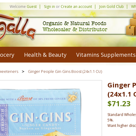
Welcome
Guest
Sign in
or
Create an account
Join Gold Club
Wh
ocery
Health & Beauty
Vitamins Supplements
weeteners
Ginger People Gin Gins Boost (24x1.1 Oz)
Ginger P
(24x1.1 
$71.23
Standard Wholes
5%.
Want higher dis