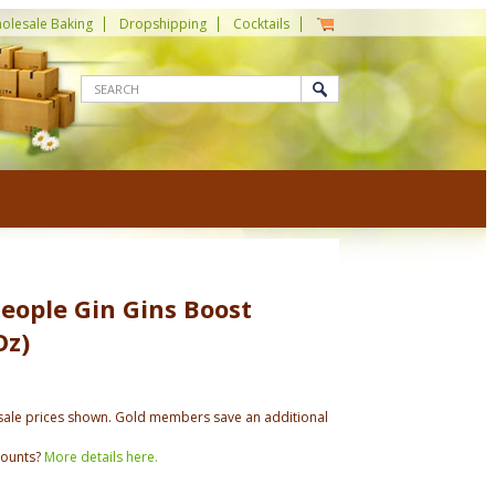
olesale Baking
Dropshipping
Cocktails
eople Gin Gins Boost
Oz)
ale prices shown. Gold members save an additional
counts?
More details here.