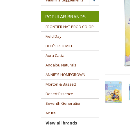
Vitamins Supplements
POPULAR BRANDS
FRONTIER NAT PROD CO-OP
Field Day
BOB`S RED MILL
Aura Cacia
Andalou Naturals
ANNIE`S HOMEGROWN
Morton & Bassett
Desert Essence
Seventh Generation
Acure
View all brands