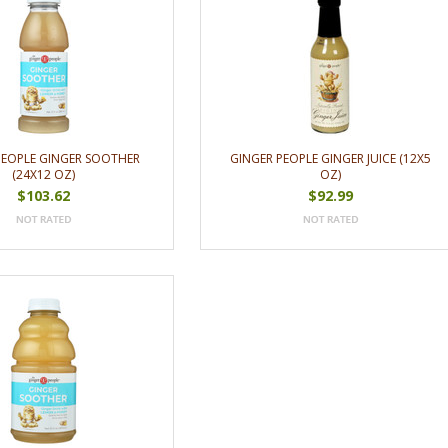
PEOPLE GINGER SOOTHER
GINGER PEOPLE GINGER JUICE (12X5
(24X12 OZ)
OZ)
$103.62
$92.99