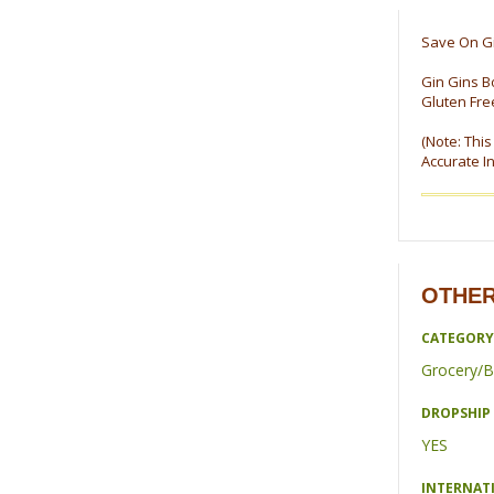
Save On Gi
Gin Gins B
Gluten Fre
(Note: Thi
Accurate I
OTHER
CATEGORY
Grocery/B
DROPSHIP 
YES
INTERNAT