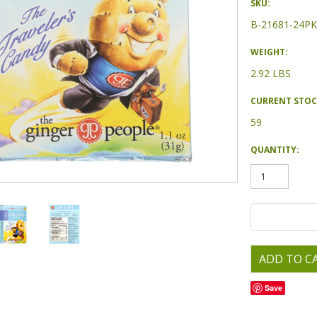
SKU:
B-21681-24PK
WEIGHT:
2.92 LBS
CURRENT STOC
59
QUANTITY:
Save