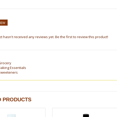
VIEW
t hasn't received any reviews yet. Be the first to review this product!
Grocery
Baking Essentials
Sweeteners
D PRODUCTS