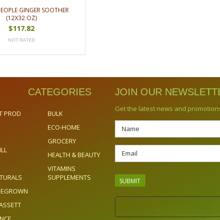
PEOPLE GINGER SOOTHER
(12X32 OZ)
$117.82
CATEGORIES
JOIN OUR NEWSLETT
Get the latest news and promotion
T PROD
BULK
ECO-HOME
GROCERY
ILL
HEALTH & BEAUTY
VITAMINS
TURALS
SUPPLEMENTS
OMEGROWN
ASSETT
ENCE